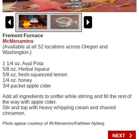
Fremont Furnace
McMenamins
(Available at all 52 locations across Oregon and
Washington.)
1 1/4 oz. Aval Pota
5/8 oz. Herbal liqueur
5/8 oz. fresh-squeezed lemon
1/4 oz. honey
3/4 packet apple cider
Add all ingredients to snifter while stirring and fill the rest of
the way with apple cider.
Stir and top with heavy whipping cream and shaved
cinnamon.
Photo appear courtesy of McMenamins/Kathleen Nyberg