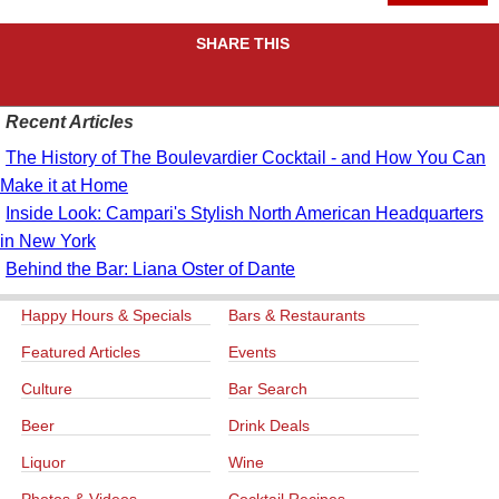
SHARE THIS
Recent Articles
The History of The Boulevardier Cocktail - and How You Can
Make it at Home
Inside Look: Campari's Stylish North American Headquarters
in New York
Behind the Bar: Liana Oster of Dante
Happy Hours & Specials
Bars & Restaurants
Featured Articles
Events
Culture
Bar Search
Beer
Drink Deals
Liquor
Wine