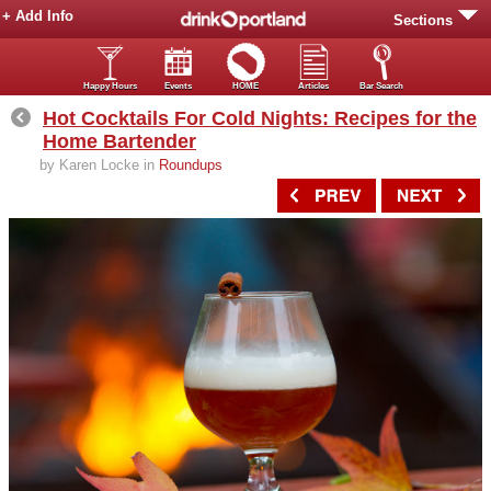
+ Add Info
Sections
Happy Hours
Events
HOME
Articles
Bar Search
Hot Cocktails For Cold Nights: Recipes for the
Home Bartender
by Karen Locke in
Roundups