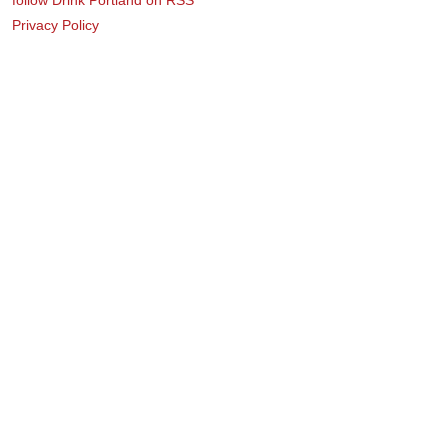
Privacy Policy