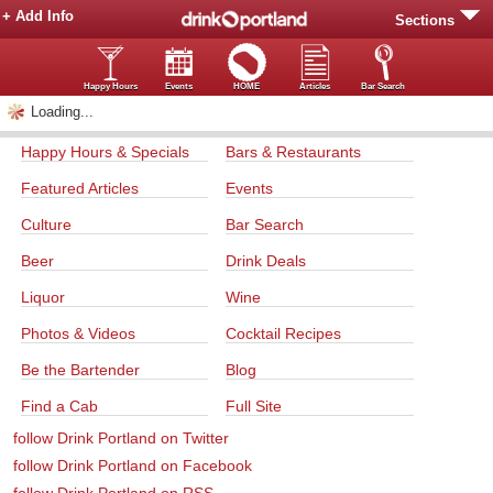
+ Add Info
Sections
Happy Hours
Events
HOME
Articles
Bar Search
Loading...
Happy Hours & Specials
Bars & Restaurants
Featured Articles
Events
Culture
Bar Search
Beer
Drink Deals
Liquor
Wine
Photos & Videos
Cocktail Recipes
Be the Bartender
Blog
Find a Cab
Full Site
follow Drink Portland on Twitter
follow Drink Portland on Facebook
follow Drink Portland on RSS