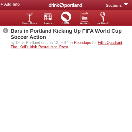
+ Add Info
Sections
Happy Hours
Events
HOME
Articles
Bar Search
Bars in Portland Kicking Up FIFA World Cup
Soccer Action
by Drink Portland on Jun 12, 2014 in
Roundups
for
Fifth Quadrant,
The
,
Kell's Irish Restaurant
,
Prost