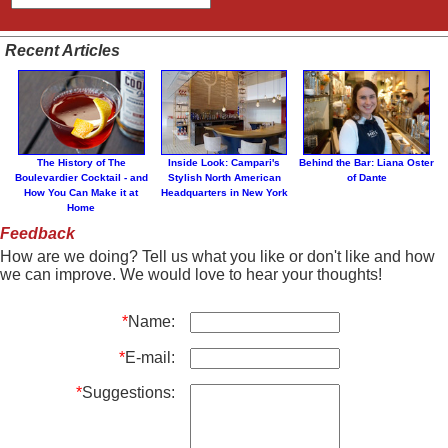
Recent Articles
The History of The
Inside Look: Campari's
Behind the Bar: Liana Oster
Boulevardier Cocktail - and
Stylish North American
of Dante
How You Can Make it at
Headquarters in New York
Home
Feedback
How are we doing? Tell us what you like or don't like and how
we can improve. We would love to hear your thoughts!
*
Name:
*
E-mail:
*
Suggestions: