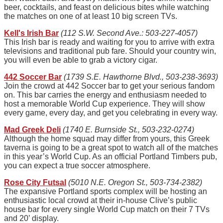
beer, cocktails, and feast on delicious bites while watching
the matches on one of at least 10 big screen TVs.
Kell's Irish Bar
(112 S.W. Second Ave.: 503-227-4057)
This Irish bar is ready and waiting for you to arrive with extra
televisions and traditional pub fare. Should your country win,
you will even be able to grab a victory cigar.
442 Soccer Bar
(1739 S.E. Hawthorne Blvd., 503-238-3693)
Join the crowd at 442 Soccer bar to get your serious fandom
on. This bar carries the energy and enthusiasm needed to
host a memorable World Cup experience. They will show
every game, every day, and get you celebrating in every way.
Mad Greek Deli
(1740 E. Burnside St., 503-232-0274)
Although the home squad may differ from yours, this Greek
taverna is going to be a great spot to watch all of the matches
in this year’s World Cup. As an official Portland Timbers pub,
you can expect a true soccer atmosphere.
Rose City Futsal
(5010 N.E. Oregon St., 503-734-2382)
The expansive Portland sports complex will be hosting an
enthusiastic local crowd at their in-house Clive’s public
house bar for every single World Cup match on their 7 TVs
and 20’ display.