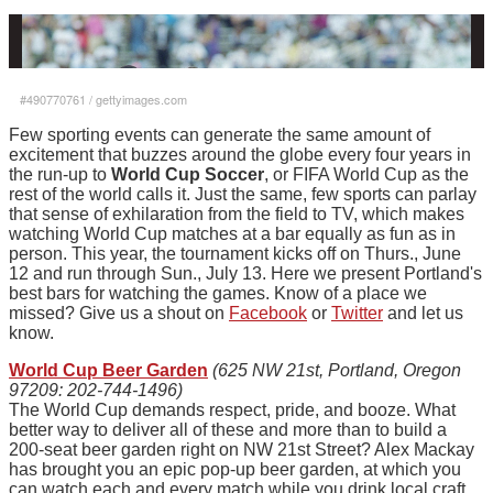
#490770761
/
gettyimages.com
Few sporting events can generate the same amount of
excitement that buzzes around the globe every four years in
the run-up to
World Cup Soccer
, or FIFA World Cup as the
rest of the world calls it. Just the same, few sports can parlay
that sense of exhilaration from the field to TV, which makes
watching World Cup matches at a bar equally as fun as in
person. This year, the tournament kicks off on Thurs., June
12 and run through Sun., July 13. Here we present Portland's
best bars for watching the games. Know of a place we
missed? Give us a shout on
Facebook
or
Twitter
and let us
know.
World Cup Beer Garden
(625 NW 21st, Portland, Oregon
97209: 202-744-1496)
The World Cup demands respect, pride, and booze. What
better way to deliver all of these and more than to build a
200-seat beer garden right on NW 21st Street? Alex Mackay
has brought you an epic pop-up beer garden, at which you
can watch each and every match while you drink local craft