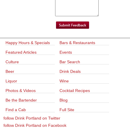
Happy Hours & Specials
Bars & Restaurants
Featured Articles
Events
Culture
Bar Search
Beer
Drink Deals
Liquor
Wine
Photos & Videos
Cocktail Recipes
Be the Bartender
Blog
Find a Cab
Full Site
follow Drink Portland on Twitter
follow Drink Portland on Facebook