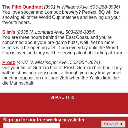
The Fifth Quadrant
(3901 N Williams Ave, 503-288-3996)
You love soccer and Lompoc brewery? Perfect. 5Q will be
showing all of the World Cup matches and serving up your
favorite beers.
Slim's
(8635 N. Lombard Ave., 503-286-3854)
You are three hours behind the East Coast, and you’re
concerned about your pre-game buzz, well, fret no more.
Slim’s will be opening at 4:15am everyday until the World
Cup is over, and they will be serving alcohol starting at 7am.
Prost!
(4237 N. Mississippi Ave., 503-954-2674)
Get your frill of German bier at Prost! German bier bar. They
will be showing every game, although you may find yourself
meeting opposition on June 26th when the Yanks fight the
die Mannschaft.
SHARE THIS
Sign up for our free weekly newsletter.