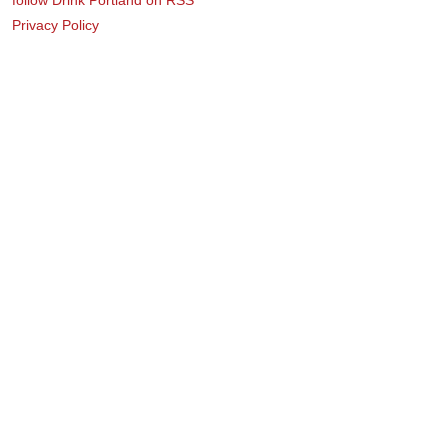
Privacy Policy