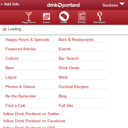
+ Add Info
Sections
Happy Hours
Events
HOME
Articles
Bar Search
Loading...
Happy Hours & Specials
Bars & Restaurants
Featured Articles
Events
Culture
Bar Search
Beer
Drink Deals
Liquor
Wine
Photos & Videos
Cocktail Recipes
Be the Bartender
Blog
Find a Cab
Full Site
follow Drink Portland on Twitter
follow Drink Portland on Facebook
follow Drink Portland on RSS