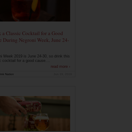
 a Classic Cocktail for a Good
e During Negroni Week, June 24-
i Week 2019 is June 24-30, so drink this
c cocktail for a good cause....
read more ›
ink Nation
Jun 19, 2019