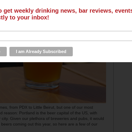
o get weekly drinking news, bar reviews, even
ctly to your inbox!
es, from PDX to Little Beirut, but one of our most
d reason: Portland is the beer capital of the US, with
city. Given our plethora of breweries and pubs, it would
al beers coming out this year, so here are a few of our