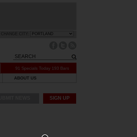
CHANGE CITY:
91 Specials Today
193 Bars
ABOUT US
UBMIT NEWS
SIGN UP