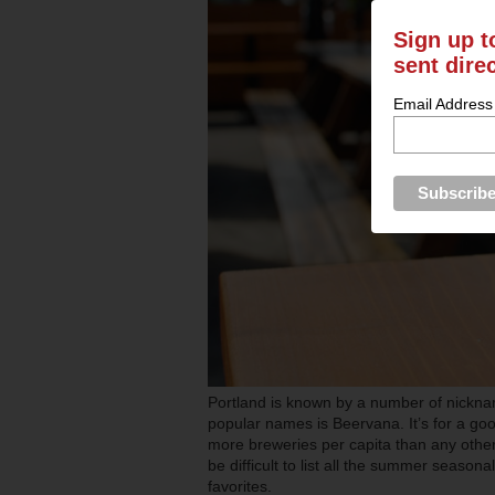
Sign up t
sent dire
Email Address
Portland is known by a number of nicknam
popular names is Beervana. It’s for a goo
more breweries per capita than any other 
be difficult to list all the summer season
favorites.