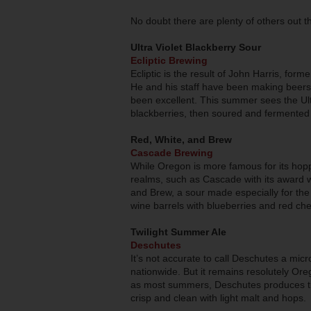
No doubt there are plenty of others out t
Ultra Violet Blackberry Sour
Ecliptic Brewing
Ecliptic is the result of John Harris, for
He and his staff have been making beers h
been excellent. This summer sees the Ul
blackberries, then soured and fermented w
Red, White, and Brew
Cascade Brewing
While Oregon is more famous for its hop
realms, such as Cascade with its award wi
and Brew, a sour made especially for the 
wine barrels with blueberries and red che
Twilight Summer Ale
Deschutes
It’s not accurate to call Deschutes a mic
nationwide. But it remains resolutely Ore
as most summers, Deschutes produces th
crisp and clean with light malt and hops.