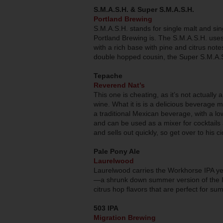
S.M.A.S.H. & Super S.M.A.S.H.
Portland Brewing
S.M.A.S.H. stands for single malt and sin
Portland Brewing is. The S.M.A.S.H. uses
with a rich base with pine and citrus notes
double hopped cousin, the Super S.M.A.
Tepache
Reverend Nat’s
This one is cheating, as it’s not actually a 
wine. What it is is a delicious beverage
a traditional Mexican beverage, with a low
and can be used as a mixer for cocktails
and sells out quickly, so get over to his ci
Pale Pony Ale
Laurelwood
Laurelwood carries the Workhorse IPA ye
—a shrunk down summer version of the IPA. 
citrus hop flavors that are perfect for su
503 IPA
Migration Brewing