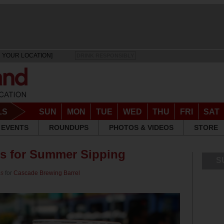
 YOUR LOCATION]
DRINK RESPONSIBLY
LS
SUN
MON
TUE
WED
THU
FRI
SAT
EVENTS
ROUNDUPS
PHOTOS & VIDEOS
STORE
ws for Summer Sipping
S
ps
for
Cascade Brewing Barrel