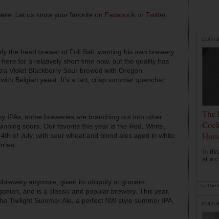
here. Let us know your favorite on
Facebook
or
Twitter
.
CULTU
merly the head brewer of Full Sail, wanting his own brewery.
ere for a relatively short time now, but the quality has
tra Violet Blackberry Sour brewed with Oregon
ith Belgian yeast. It’s a tart, crisp summer quencher.
The 
py IPAs, some breweries are branching out into other
Cock
nning sours. Our favorite this year is the Red, White,
Hom
4th of July, with sour wheat and blond ales aged in white
rries.
In th
at a c
robrewery anymore, given its ubiquity at grocers
by
The D
gonian, and is a classic and popular brewery. This year,
e Twilight Summer Ale, a perfect NW style summer IPA,
CULTU