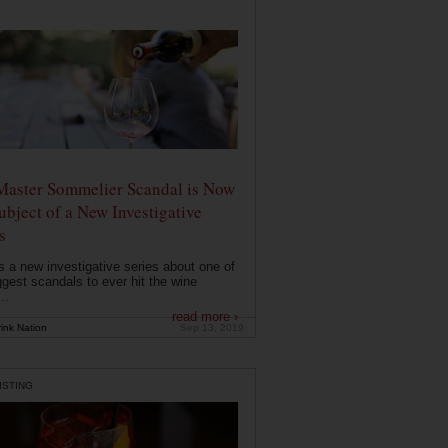
Master Sommelier Scandal is Now
ubject of a New Investigative
s
s a new investigative series about one of
ggest scandals to ever hit the wine
..
read more ›
ink Nation
Sep 13, 2019
ISTING