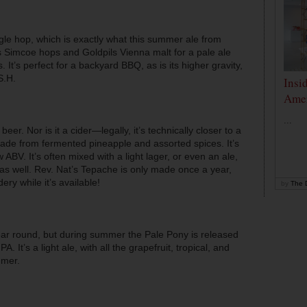
gle hop, which is exactly what this summer ale from
 Simcoe hops and Goldpils Vienna malt for a pale ale
. It’s perfect for a backyard BBQ, as is its higher gravity,
S.H.
Insi
Amer
...
beer. Nor is it a cider—legally, it’s technically closer to a
 made from fermented pineapple and assorted spices. It’s
 ABV. It’s often mixed with a light lager, or even an ale,
 as well. Rev. Nat’s Tepache is only made once a year,
dery while it’s available!
by
The D
ar round, but during summer the Pale Pony is released
It’s a light ale, with all the grapefruit, tropical, and
mmer.