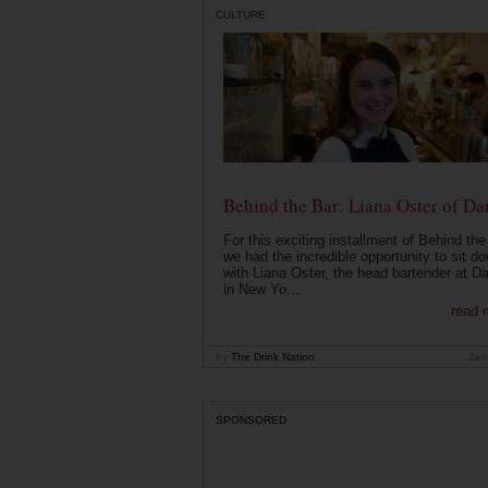
CULTURE
Behind the Bar: Liana Oster of Da
For this exciting installment of Behind the
we had the incredible opportunity to sit d
with Liana Oster, the head bartender at D
in New Yo...
read 
by
The Drink Nation
Jan
SPONSORED