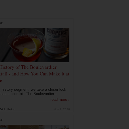
RE
History of The Boulevardier
tail - and How You Can Make it at
e
is history segment, we take a closer look
lassic cocktail: The Boulevardier....
read more ›
rink Nation
Nov 2, 2020
RE