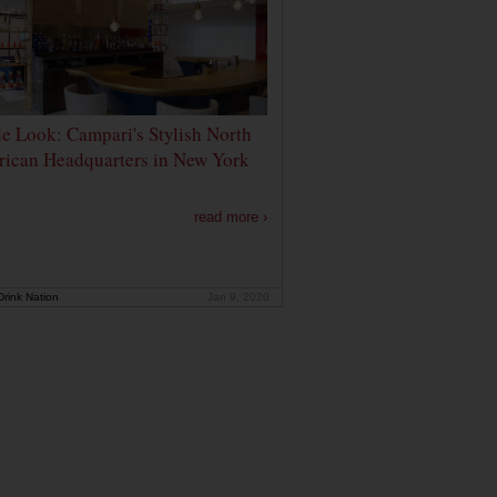
de Look: Campari's Stylish North
ican Headquarters in New York
read more ›
rink Nation
Jan 9, 2020