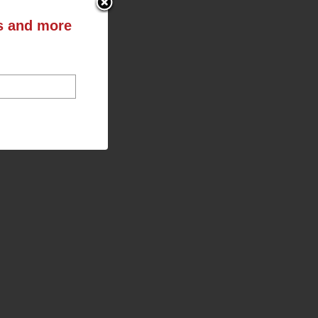
ts and more