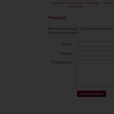
Cocktail - and How You Can Make
North 
it at Home
Feedback
How are we doing? Tell us what you like 
hear your thoughts!
*
Name:
*
E-mail:
*
Suggestions: