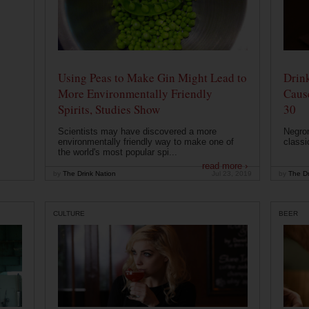
Using Peas to Make Gin Might Lead to
Drink
More Environmentally Friendly
Caus
Spirits, Studies Show
30
Scientists may have discovered a more
Negron
environmentally friendly way to make one of
classi
the world's most popular spi...
read more ›
by
The Drink Nation
Jul 23, 2019
by
The Dr
CULTURE
BEER