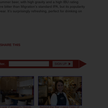
summer beer, with high gravity and a high IBU rating
e bitter than Migration’s standard IPA, but its popularity
. It’s surprisingly refreshing, perfect for drinking on
SHARE THIS
ter.
 Look: Campari's Stylish
Behind the Bar: Liana Oster of