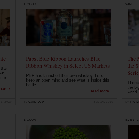
LIQUOR
WINE
nte
Pabst Blue Ribbon Launches Blue
The 
Ribbon Whiskey in Select US Markets
the S
 Bar,
Serie
own
PBR has launched their own whiskey. Let's
ante
keep an open mind and see what is inside this
There'
bottle....
the bi
more ›
read more ›
world..
 7, 2020
by
Carrie Dow
Sep 24, 2019
by
The Dr
LIQUOR
EVENT L