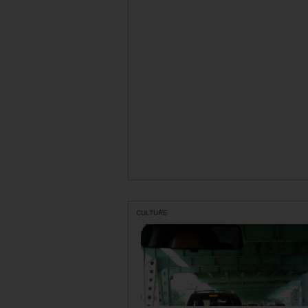
CULTURE