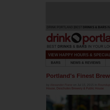
DRINK PORTLAND [BEST
DRINKS & BARS
IN
VIEW HAPPY HOURS & SPECIA
BARS
NEWS & REVIEWS
Portland's Finest Bre
by
Alexander Frane
on Jul 15, 2015 in
Roundu
House
,
Deschutes Brewery & Public House