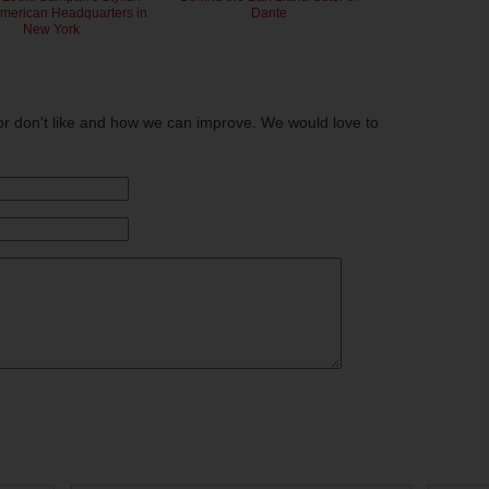
American Headquarters in
Dante
New York
or don't like and how we can improve. We would love to