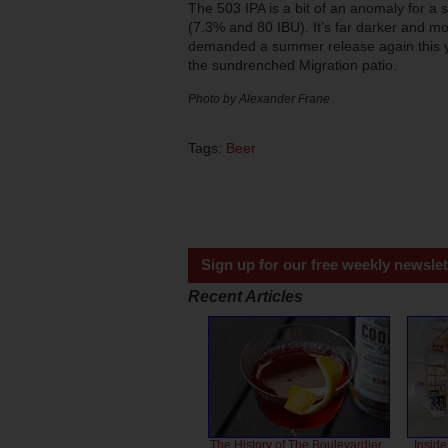
The 503 IPA is a bit of an anomaly for a 
(7.3% and 80 IBU). It’s far darker and mor
demanded a summer release again this year
the sundrenched Migration patio.
Photo by Alexander Frane
Tags:
Beer
Sign up for our free weekly newslet
Recent Articles
The History of The Boulevardier
Inside