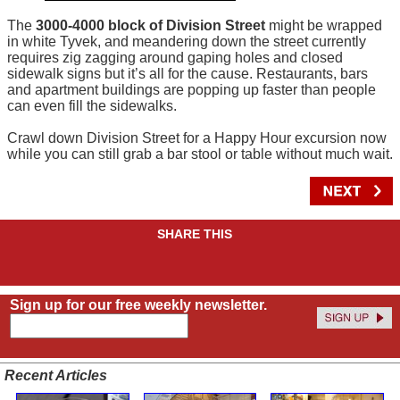
The
3000-4000 block of Division Street
might be wrapped
in white Tyvek, and meandering down the street currently
requires zig zagging around gaping holes and closed
sidewalk signs but it’s all for the cause. Restaurants, bars
and apartment buildings are popping up faster than people
can even fill the sidewalks.
Crawl down Division Street for a Happy Hour excursion now
while you can still grab a bar stool or table without much wait.
SHARE THIS
Sign up for our free weekly newsletter.
Recent Articles