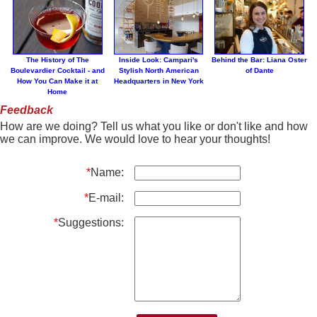
The History of The
Inside Look: Campari's
Behind the Bar: Liana Oster
Boulevardier Cocktail - and
Stylish North American
of Dante
How You Can Make it at
Headquarters in New York
Home
Feedback
How are we doing? Tell us what you like or don't like and how
we can improve. We would love to hear your thoughts!
*
Name:
*
E-mail:
*
Suggestions: