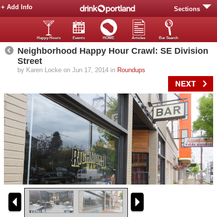
+ Add Info
Sections
Happy Hours
Events
HOME
Articles
Bar Search
Neighborhood Happy Hour Crawl: SE Division
Street
by Karen Locke on Jun 17, 2014 in
Roundups