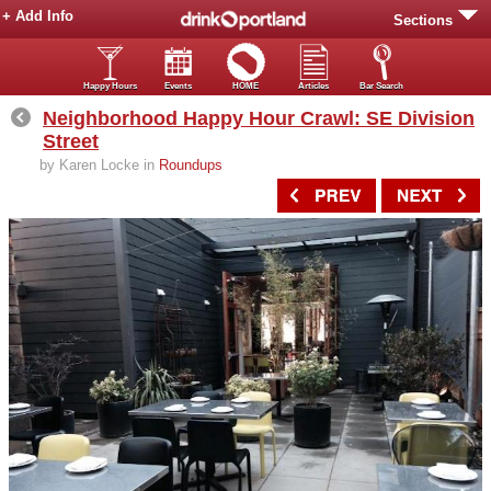
+ Add Info
Sections
Happy Hours
Events
HOME
Articles
Bar Search
Neighborhood Happy Hour Crawl: SE Division
Street
by Karen Locke in
Roundups