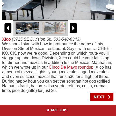
Xico
(3715 SE Division St.; 503-548-6343)
We should start with how to pronounce the name of this
Division Street Mexican restaurant. Say it with us … CHEE-
KO. OK, now we’re good. Depending on which route you’ll
stagger up and down Division, Xico could be your last stop
for dinner and mezcal. In addition to the Mexican Manhattan,
which we wrote up in our
Cinco De Mayo roundup
, Xico has
a menu of mezcal flights, young mezcales, aged mezcales,
and even suitcase mezcal that runs $36 for a flight of three.
During happy hour you can get the sonoran hot dog (grilled
Nathan’s frank, bacon, salsa verde, refritos, cotija, crema,
lime, pico de gallo) for just $6.
SHARE THIS