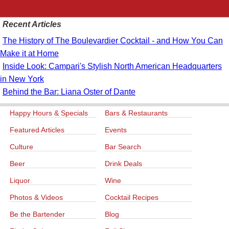
Recent Articles
The History of The Boulevardier Cocktail - and How You Can
Make it at Home
Inside Look: Campari's Stylish North American Headquarters
in New York
Behind the Bar: Liana Oster of Dante
Happy Hours & Specials
Bars & Restaurants
Featured Articles
Events
Culture
Bar Search
Beer
Drink Deals
Liquor
Wine
Photos & Videos
Cocktail Recipes
Be the Bartender
Blog