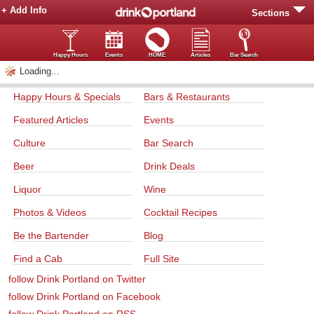
+ Add Info
Sections
Happy Hours
Events
HOME
Articles
Bar Search
Loading...
Happy Hours & Specials
Bars & Restaurants
Featured Articles
Events
Culture
Bar Search
Beer
Drink Deals
Liquor
Wine
Photos & Videos
Cocktail Recipes
Be the Bartender
Blog
Find a Cab
Full Site
follow Drink Portland on Twitter
follow Drink Portland on Facebook
follow Drink Portland on RSS