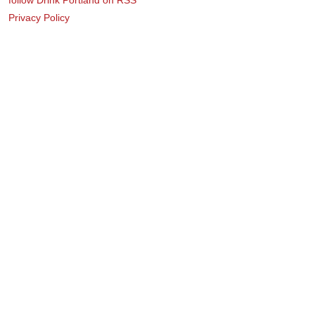
Privacy Policy