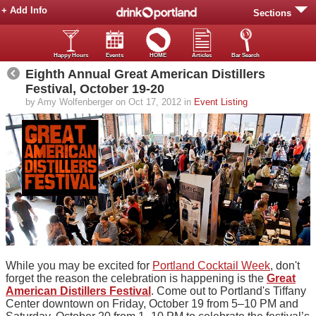
+ Add Info
Sections
Happy Hours
Events
HOME
Articles
Bar Search
Eighth Annual Great American Distillers
Festival, October 19-20
by Amy Wolfenberger on Oct 17, 2012 in
Event Listing
While you may be excited for
Portland Cocktail Week
, don't
forget the reason the celebration is happening is the
Great
American Distillers Festival
. Come out to Portland's Tiffany
Center downtown on Friday, October 19 from 5–10 PM and