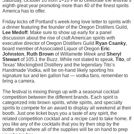
Saturday, October 20 from 1–10 PM to celebrate the festival’s
eighth great year promoting more than 40 of the finest spirits
America has to offer.
Friday kicks off Portland’s week-long love letter to spirits with
a dinner featuring the founder of the Oregon Distillers Guild,
Lee Medoff
. Make sure to show up early for a panel
discussion about the rise of craft American spirits with
executive director of Oregon Distillers Guild
Ryan Csanky
,
board member of Associated Liquor of Oregon
Eric
Johnston
,
Ruth Brown
of
Willamette Week
and
Sheryl
Stewart
of 105.1 the Buzz. While not slated to speak,
Tito
, of
Texas’ Mockingbird Distillery and the legendary Tito’s
Handmade Vodka, will be on-hand likely sporting his
signature tux and ten gallon hat — vodka fans, remember to
bring a camera.
The festival is mixing things up with a seasonal cocktail
competition between the different brands. Each spirit is
categorized into brown spirits, white spirits, and specialty
spirits to compete for an award to display all weekend at their
booth. Just one ticket buys you a taste of any spirit, the
related competition cocktail and a recipe card to take home. If
you like any of the cocktails that you try then stop by the
bottle shop where all of the supplies will be on hand to prep