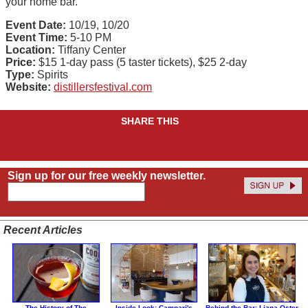
your home bar.
Event Date:
10/19, 10/20
Event Time:
5-10 PM
Location:
Tiffany Center
Price:
$15 1-day pass (5 taster tickets), $25 2-day
Type:
Spirits
Website:
distillersfestival.com
SHARE THIS
Sign up for our free weekly newsletter.
Recent Articles
The History of The
Inside Look: Campari's
Behind the Bar: Liana Oster