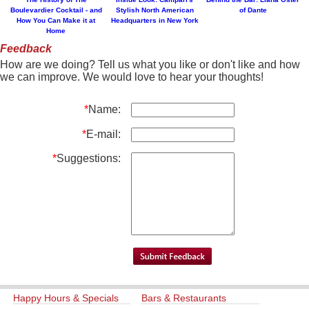
Boulevardier Cocktail - and
Stylish North American
of Dante
How You Can Make it at
Headquarters in New York
Home
Feedback
How are we doing? Tell us what you like or don't like and how
we can improve. We would love to hear your thoughts!
*
Name:
*
E-mail:
*
Suggestions:
Happy Hours & Specials
Bars & Restaurants