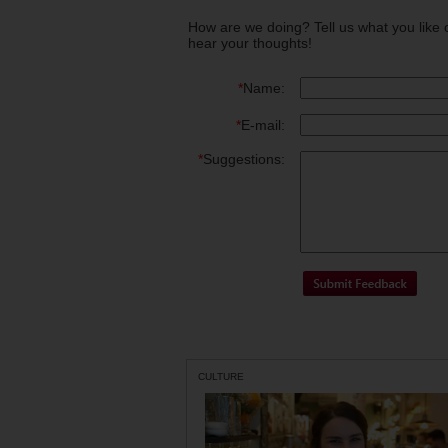
How are we doing? Tell us what you like 
hear your thoughts!
*
Name:
*
E-mail:
*
Suggestions:
CULTURE