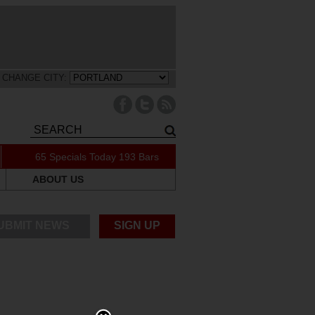
CHANGE CITY:
65 Specials Today
193 Bars
ABOUT US
UBMIT NEWS
SIGN UP