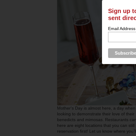
Sign up t
sent dire
Email Address
Mother's Day is almost here, a day when 
looking to demonstrate their love of thei
benedicts and mimosas. Restaurants can 
here are eight locations that you can sti
reservation first! Let us know where you’