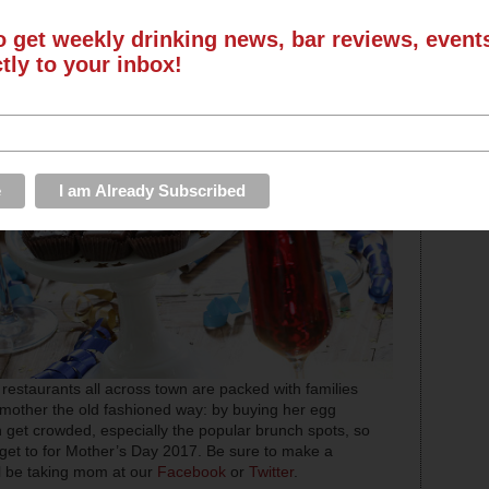
o get weekly drinking news, bar reviews, even
ctly to your inbox!
restaurants all across town are packed with families
r mother the old fashioned way: by buying her egg
get crowded, especially the popular brunch spots, so
ll get to for Mother’s Day 2017. Be sure to make a
ll be taking mom at our
Facebook
or
Twitter
.