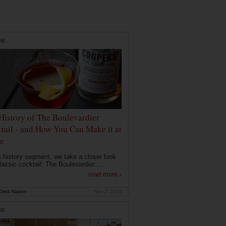
RE
History of The Boulevardier
tail - and How You Can Make it at
e
is history segment, we take a closer look
lassic cocktail: The Boulevardier....
read more ›
rink Nation
Nov 2, 2020
RE