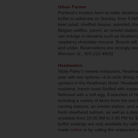
Urban Farmer
Portland’s modern farm-to-table steakho
buffet to celebrate on Sunday, from 9 AM
beet salad, shellfish bisque, assorted c
Belgian waffles, panini, an omelet statio
can indulge in desserts such as blueberr
raspberry chocolate mousse. Brunch will b
and under. Reservations are strongly r
Morrison St.; 503-222-4900)
Headwaters
Vitaly Paley’s newest restaurant, Headwate
year with two options—à la carte dining 
upstairs in the Heathman Hotel. Headwat
madame, french toast Stuffed with meyer
flatbread with a soft egg. A selection of H
including a variety of items from the sea 
carving stations, an omelet station, and 
fresh steelhead salmon, as well as a desse
available from 10:30 AM to 2:45 PM for $
buffet seatings are only available by cal
made
online
or by calling the restaurant