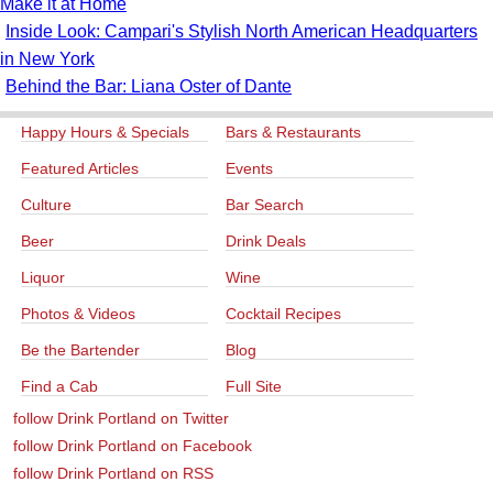
Make it at Home
Inside Look: Campari's Stylish North American Headquarters
in New York
Behind the Bar: Liana Oster of Dante
Happy Hours & Specials
Bars & Restaurants
Featured Articles
Events
Culture
Bar Search
Beer
Drink Deals
Liquor
Wine
Photos & Videos
Cocktail Recipes
Be the Bartender
Blog
Find a Cab
Full Site
follow Drink Portland on Twitter
follow Drink Portland on Facebook
follow Drink Portland on RSS