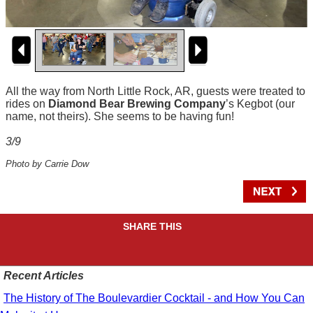
All the way from North Little Rock, AR, guests were treated to
rides on
Diamond Bear Brewing Company
’s Kegbot (our
name, not theirs). She seems to be having fun!
3/9
Photo by Carrie Dow
SHARE THIS
Recent Articles
The History of The Boulevardier Cocktail - and How You Can