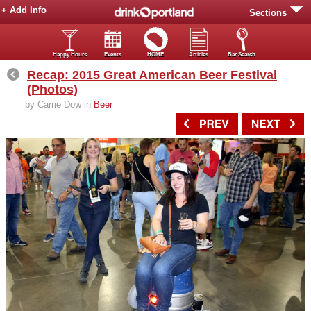
+ Add Info
Sections
Happy Hours
Events
HOME
Articles
Bar Search
Recap: 2015 Great American Beer Festival
(Photos)
by Carrie Dow in
Beer