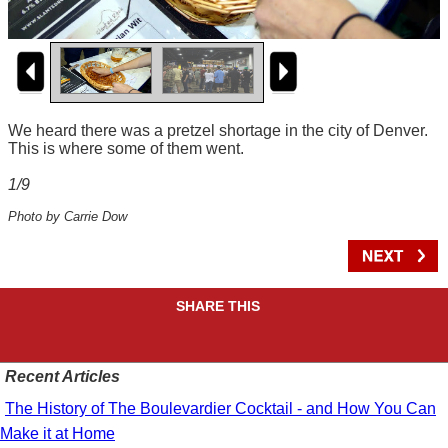
We heard there was a pretzel shortage in the city of Denver.
This is where some of them went.
1/9
Photo by Carrie Dow
SHARE THIS
Recent Articles
The History of The Boulevardier Cocktail - and How You Can
Make it at Home