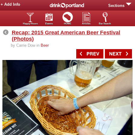
+ Add Info
Sections
Happy Hours
Events
HOME
Articles
Bar Search
Recap: 2015 Great American Beer Festival
(Photos)
by Carrie Dow in
Beer