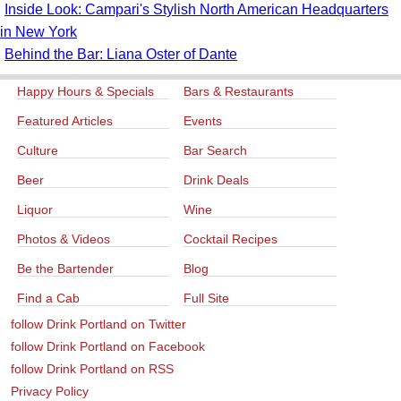
Inside Look: Campari's Stylish North American Headquarters
in New York
Behind the Bar: Liana Oster of Dante
Happy Hours & Specials
Bars & Restaurants
Featured Articles
Events
Culture
Bar Search
Beer
Drink Deals
Liquor
Wine
Photos & Videos
Cocktail Recipes
Be the Bartender
Blog
Find a Cab
Full Site
follow Drink Portland on Twitter
follow Drink Portland on Facebook
follow Drink Portland on RSS
Privacy Policy