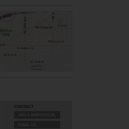
CONTACT
ADD A BAR/SPECIAL
EMAIL US