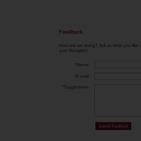
Feedback
How are we doing? Tell us what you like 
your thoughts!
*
Name:
*
E-mail:
*
Suggestions: