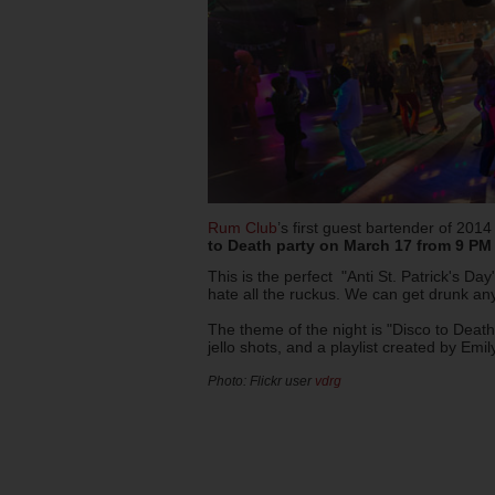
Rum Club
’s first guest bartender of 2014
to Death party on March 17 from 9 PM 
This is the perfect "Anti St. Patrick's Day
hate all the ruckus. We can get drunk an
The theme of the night is "Disco to Death"
jello shots, and a playlist created by Em
Photo: Flickr user
vdrg