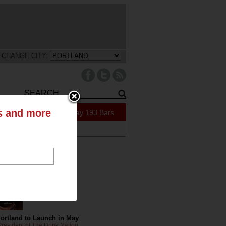
CHANGE CITY:
ts and more
91 Specials Today
193 Bars
ABOUT US
tly on the Blog
Portland to Launch in May
resident of The Drink Nation