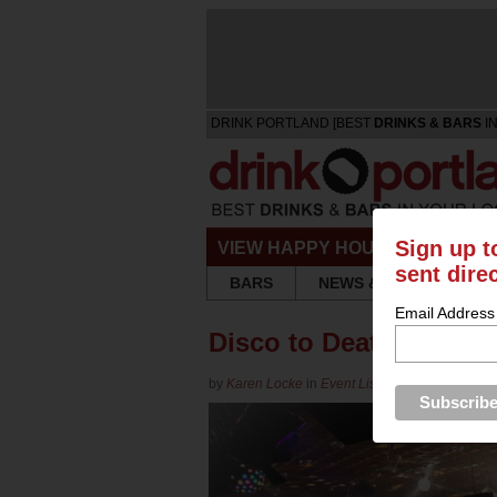
DRINK PORTLAND [BEST
DRINKS & BARS
IN
Sign up t
VIEW HAPPY HOURS & SPECIA
sent dire
BARS
NEWS & REVIEWS
Email Address
Disco to Death Anti-St
by
Karen Locke
in
Event Listing