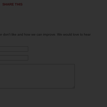
SHARE THIS
or don't like and how we can improve. We would love to hear