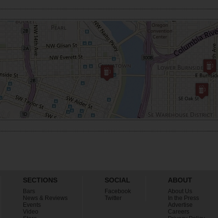
SECTIONS
SOCIAL
ABOUT
Bars
Facebook
About Us
News & Reviews
Twitter
In the Press
Events
Advertise
Video
Careers