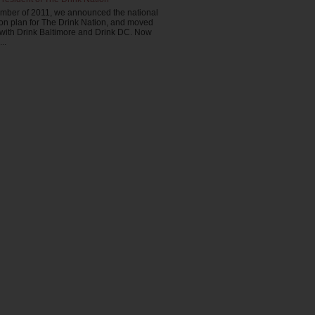
ember of 2011, we announced the national
on plan for The Drink Nation, and moved
 with Drink Baltimore and Drink DC. Now
..