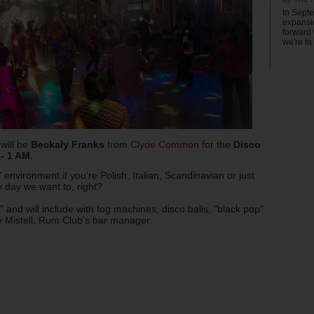
In Sept
expansi
forward
we're ta .
 will be
Beckaly Franks
from
Clyde Common
for the
Disco
- 1 AM.
" environment if you’re Polish, Italian, Scandinavian or just
y day we want to, right?
 and will include with fog machines, disco balls, "black pop"
ily Mistell, Rum Club's bar manager.