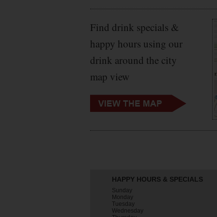
Find drink specials &
happy hours using our
drink around the city
map view
HAPPY HOURS & SPECIALS
Sunday
Monday
Tuesday
Wednesday