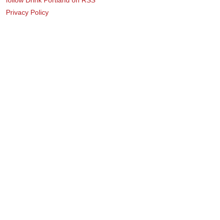
Privacy Policy