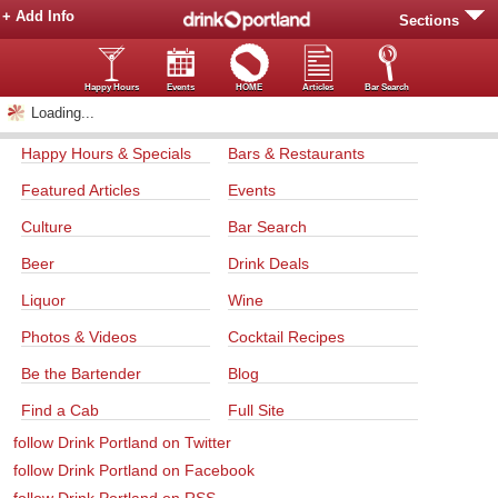
+ Add Info
Sections
Happy Hours
Events
HOME
Articles
Bar Search
Loading...
Happy Hours & Specials
Bars & Restaurants
Featured Articles
Events
Culture
Bar Search
Beer
Drink Deals
Liquor
Wine
Photos & Videos
Cocktail Recipes
Be the Bartender
Blog
Find a Cab
Full Site
follow Drink Portland on Twitter
follow Drink Portland on Facebook
follow Drink Portland on RSS