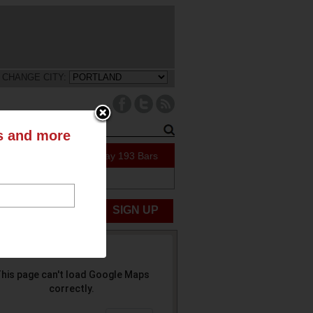
CHANGE CITY:
ts and more
91 Specials Today
193 Bars
ABOUT US
UBMIT NEWS
SIGN UP
his page can't load Google Maps
correctly.