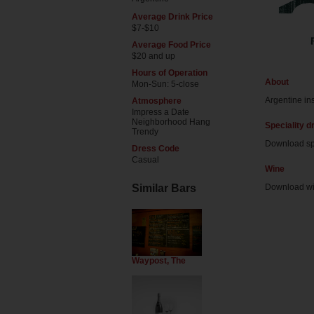
Average Drink Price
$7-$10
Average Food Price
$20 and up
Hours of Operation
About
Mon-Sun: 5-close
Argentine in
Atmosphere
Impress a Date
Neighborhood Hang
Speciality d
Trendy
Download sp
Dress Code
Casual
Wine
Similar Bars
Download w
Waypost, The