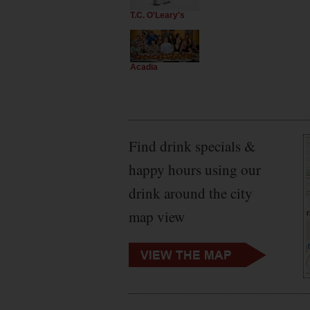
T.C. O'Leary's
Acadia
Find drink specials &
happy hours using our
drink around the city
map view