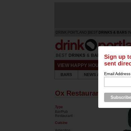
DRINK PORTLAND [BEST
DRINKS & BARS
IN
Sign up t
sent dire
VIEW HAPPY HOURS & SPECIA
Email Address
BARS
NEWS & REVIEWS
Ox Restaurant
Type
Bar/Pub
Restaurant
Cuisine
Argentine