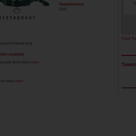
D
Neighborhood
Eliot
Find Pa
spired Portland food.
rinks available
ecialty drink menu
here
Tweet
ine menu
here