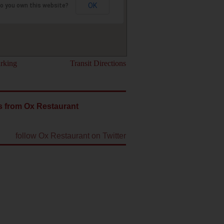
OK
o you own this website?
rking
Transit Directions
s from Ox Restaurant
follow Ox Restaurant on Twitter