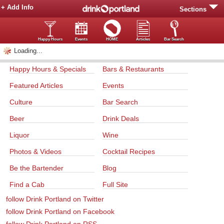
+ Add Info
Sections
Happy Hours
Events
HOME
Articles
Bar Search
Loading...
Happy Hours & Specials
Bars & Restaurants
Featured Articles
Events
Culture
Bar Search
Beer
Drink Deals
Liquor
Wine
Photos & Videos
Cocktail Recipes
Be the Bartender
Blog
Find a Cab
Full Site
follow Drink Portland on Twitter
follow Drink Portland on Facebook
follow Drink Portland on RSS