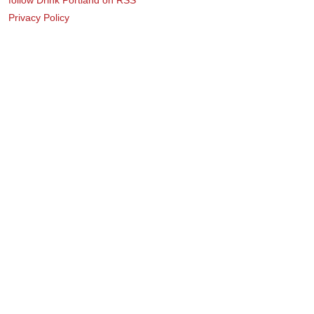
Privacy Policy