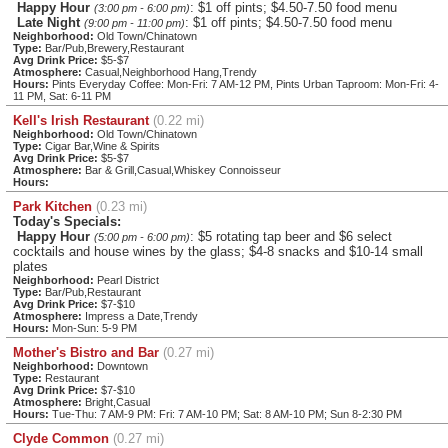
Happy Hour
: $1 off pints; $4.50-7.50 food menu
(3:00 pm - 6:00 pm)
Late Night
: $1 off pints; $4.50-7.50 food menu
(9:00 pm - 11:00 pm)
Neighborhood:
Old Town/Chinatown
Type:
Bar/Pub,Brewery,Restaurant
Avg Drink Price:
$5-$7
Atmosphere:
Casual,Neighborhood Hang,Trendy
Hours:
Pints Everyday Coffee: Mon-Fri: 7 AM-12 PM, Pints Urban Taproom: Mon-Fri: 4-
11 PM, Sat: 6-11 PM
Kell's Irish Restaurant
(0.22 mi)
Neighborhood:
Old Town/Chinatown
Type:
Cigar Bar,Wine & Spirits
Avg Drink Price:
$5-$7
Atmosphere:
Bar & Grill,Casual,Whiskey Connoisseur
Hours:
Park Kitchen
(0.23 mi)
Today's Specials:
Happy Hour
: $5 rotating tap beer and $6 select
(5:00 pm - 6:00 pm)
cocktails and house wines by the glass; $4-8 snacks and $10-14 small
plates
Neighborhood:
Pearl District
Type:
Bar/Pub,Restaurant
Avg Drink Price:
$7-$10
Atmosphere:
Impress a Date,Trendy
Hours:
Mon-Sun: 5-9 PM
Mother's Bistro and Bar
(0.27 mi)
Neighborhood:
Downtown
Type:
Restaurant
Avg Drink Price:
$7-$10
Atmosphere:
Bright,Casual
Hours:
Tue-Thu: 7 AM-9 PM: Fri: 7 AM-10 PM; Sat: 8 AM-10 PM; Sun 8-2:30 PM
Clyde Common
(0.27 mi)