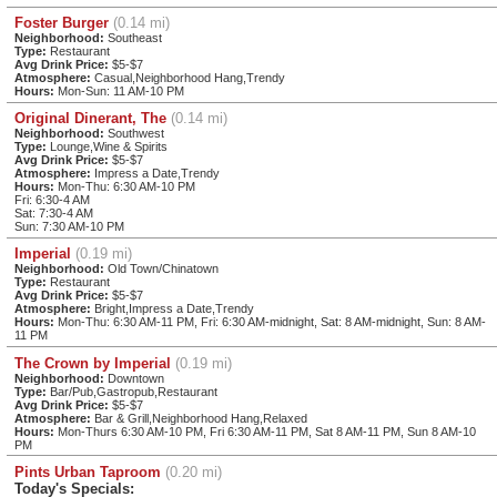
Foster Burger
(0.14 mi)
Neighborhood:
Southeast
Type:
Restaurant
Avg Drink Price:
$5-$7
Atmosphere:
Casual,Neighborhood Hang,Trendy
Hours:
Mon-Sun: 11 AM-10 PM
Original Dinerant, The
(0.14 mi)
Neighborhood:
Southwest
Type:
Lounge,Wine & Spirits
Avg Drink Price:
$5-$7
Atmosphere:
Impress a Date,Trendy
Hours:
Mon-Thu: 6:30 AM-10 PM
Fri: 6:30-4 AM
Sat: 7:30-4 AM
Sun: 7:30 AM-10 PM
Imperial
(0.19 mi)
Neighborhood:
Old Town/Chinatown
Type:
Restaurant
Avg Drink Price:
$5-$7
Atmosphere:
Bright,Impress a Date,Trendy
Hours:
Mon-Thu: 6:30 AM-11 PM, Fri: 6:30 AM-midnight, Sat: 8 AM-midnight, Sun: 8 AM-
11 PM
The Crown by Imperial
(0.19 mi)
Neighborhood:
Downtown
Type:
Bar/Pub,Gastropub,Restaurant
Avg Drink Price:
$5-$7
Atmosphere:
Bar & Grill,Neighborhood Hang,Relaxed
Hours:
Mon-Thurs 6:30 AM-10 PM, Fri 6:30 AM-11 PM, Sat 8 AM-11 PM, Sun 8 AM-10
PM
Pints Urban Taproom
(0.20 mi)
Today's Specials: