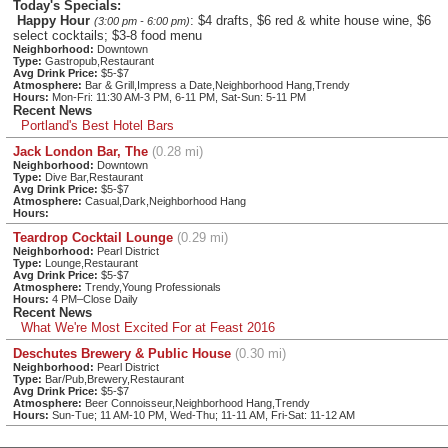
Today's Specials:
Happy Hour
: $4 drafts, $6 red & white house wine, $6
(3:00 pm - 6:00 pm)
select cocktails; $3-8 food menu
Neighborhood:
Downtown
Type:
Gastropub,Restaurant
Avg Drink Price:
$5-$7
Atmosphere:
Bar & Grill,Impress a Date,Neighborhood Hang,Trendy
Hours:
Mon-Fri: 11:30 AM-3 PM, 6-11 PM, Sat-Sun: 5-11 PM
Recent News
Portland's Best Hotel Bars
Jack London Bar, The
(0.28 mi)
Neighborhood:
Downtown
Type:
Dive Bar,Restaurant
Avg Drink Price:
$5-$7
Atmosphere:
Casual,Dark,Neighborhood Hang
Hours:
Teardrop Cocktail Lounge
(0.29 mi)
Neighborhood:
Pearl District
Type:
Lounge,Restaurant
Avg Drink Price:
$5-$7
Atmosphere:
Trendy,Young Professionals
Hours:
4 PM–Close Daily
Recent News
What We're Most Excited For at Feast 2016
Deschutes Brewery & Public House
(0.30 mi)
Neighborhood:
Pearl District
Type:
Bar/Pub,Brewery,Restaurant
Avg Drink Price:
$5-$7
Atmosphere:
Beer Connoisseur,Neighborhood Hang,Trendy
Hours:
Sun-Tue; 11 AM-10 PM, Wed-Thu; 11-11 AM, Fri-Sat: 11-12 AM