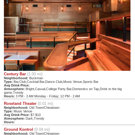
Century Bar
(1.00 mi)
Neighborhood:
Buckman
Type:
Bar,Club,Cocktail Bar,Dance Club,Music Venue,Sports Bar
Avg Drink Price:
Atmosphere:
Bright,Casual,College Party Bar,Domestics on Tap,Drink to the big
game,Trendy
Hours:
3 PM - 2 AM Monday - Friday; 12 PM - 2 AM
Roseland Theater
(0.01 mi)
Neighborhood:
Old Town/Chinatown
Type:
Music Venue
Avg Drink Price:
$7-$10
Atmosphere:
Dark,Trendy
Hours:
Ground Kontrol
(0.04 mi)
Neighborhood:
Old Town/Chinatown