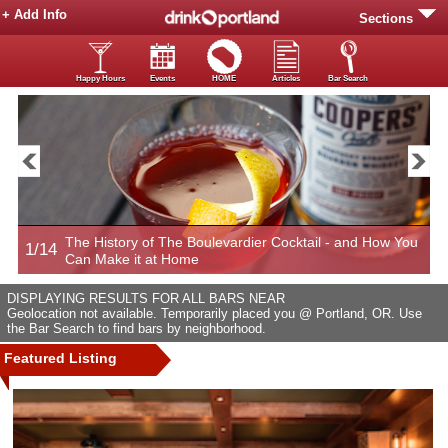
+ Add Info
Sections
Happy Hours
Events
HOME
Articles
Bar Search
The History of The Boulevardier Cocktail - and How You
1/14
2
Can Make it at Home
DISPLAYING RESULTS FOR ALL BARS NEAR
Geolocation not available. Temporarily placed you @ Portland, OR. Use
the Bar Search to find bars by neighborhood.
Featured Listing