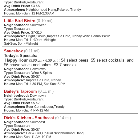
Type:
Bar/Pub,Restaurant
Avg Drink Price:
$3-$5
Atmosphere:
Neighborhood Hang,Relaxed,Trendy
Hours:
Mon-Sun: 12 PM-2:30 AM
Little Bird Bistro
(0.10 mi)
Neighborhood:
Southwest
Type:
Restaurant
Avg Drink Price:
$7-$10
Atmosphere:
Bright,Casual,Impress a Date,Trendy,Wine Connoisseur
Hours:
Mon-Fri: 11:30am-Midnight
Sat-Sun: 5pm-Midnight
Saucebox
(0.11 mi)
Today's Specials:
Happy Hour
: $4 select beers, $5 select cocktails, and
(5:00 pm - 6:30 pm)
$6 house wines and sakes; $3-7 snacks
Neighborhood:
Downtown
Type:
Restaurant,Wine & Spirits
Avg Drink Price:
$5-$7
Atmosphere:
Impress a Date,Trendy
Hours:
Mon-Fri: 4:30 PM, Sat-Sun: 5 PM
Bailey's Taproom
(0.11 mi)
Neighborhood:
Downtown
Type:
Bar/Pub,Restaurant
Avg Drink Price:
$5-$7
Atmosphere:
Beer Connoisseur,Trendy
Hours:
Mon-Sat: 4 PM-12 AM
Dick's Kitchen - Southeast
(0.14 mi)
Neighborhood:
Southeast
Type:
Restaurant
Avg Drink Price:
$5-$7
Atmosphere:
Bar & Grill,Casual,Neighborhood Hang
Hours:
Mon-Sun: 11 AM-10 PM