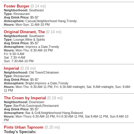
Foster Burger
(0.14 mi)
Neighborhood:
Southeast
Type:
Restaurant
Avg Drink Price:
$5-$7
Atmosphere:
Casual,Neighborhood Hang,Trendy
Hours:
Mon-Sun: 11 AM-10 PM
Original Dinerant, The
(0.14 mi)
Neighborhood:
Southwest
Type:
Lounge,Wine & Spirits
Avg Drink Price:
$5-$7
Atmosphere:
Impress a Date,Trendy
Hours:
Mon-Thu: 6:30 AM-10 PM
Fri: 6:30-4 AM
Sat: 7:30-4 AM
Sun: 7:30 AM-10 PM
Imperial
(0.19 mi)
Neighborhood:
Old Town/Chinatown
Type:
Restaurant
Avg Drink Price:
$5-$7
Atmosphere:
Bright,Impress a Date,Trendy
Hours:
Mon-Thu: 6:30 AM-11 PM, Fri: 6:30 AM-midnight, Sat: 8 AM-midnight, Sun: 8 AM-
11 PM
The Crown by Imperial
(0.19 mi)
Neighborhood:
Downtown
Type:
Bar/Pub,Gastropub,Restaurant
Avg Drink Price:
$5-$7
Atmosphere:
Bar & Grill,Neighborhood Hang,Relaxed
Hours:
Mon-Thurs 6:30 AM-10 PM, Fri 6:30 AM-11 PM, Sat 8 AM-11 PM, Sun 8 AM-10
PM
Pints Urban Taproom
(0.20 mi)
Today's Specials: