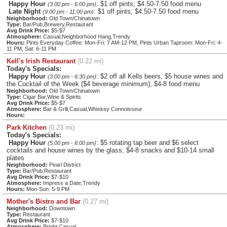
Happy Hour
: $1 off pints; $4.50-7.50 food menu
(3:00 pm - 6:00 pm)
Late Night
: $1 off pints; $4.50-7.50 food menu
(9:00 pm - 11:00 pm)
Neighborhood:
Old Town/Chinatown
Type:
Bar/Pub,Brewery,Restaurant
Avg Drink Price:
$5-$7
Atmosphere:
Casual,Neighborhood Hang,Trendy
Hours:
Pints Everyday Coffee: Mon-Fri: 7 AM-12 PM, Pints Urban Taproom: Mon-Fri: 4-
11 PM, Sat: 6-11 PM
Kell's Irish Restaurant
(0.22 mi)
Today's Specials:
Happy Hour
: $2 off all Kells beers, $5 house wines and
(3:00 pm - 6:30 pm)
the Cocktail of the Week ($4 beverage minimum); $4-8 food menu
Neighborhood:
Old Town/Chinatown
Type:
Cigar Bar,Wine & Spirits
Avg Drink Price:
$5-$7
Atmosphere:
Bar & Grill,Casual,Whiskey Connoisseur
Hours:
Park Kitchen
(0.23 mi)
Today's Specials:
Happy Hour
: $5 rotating tap beer and $6 select
(5:00 pm - 6:00 pm)
cocktails and house wines by the glass; $4-8 snacks and $10-14 small
plates
Neighborhood:
Pearl District
Type:
Bar/Pub,Restaurant
Avg Drink Price:
$7-$10
Atmosphere:
Impress a Date,Trendy
Hours:
Mon-Sun: 5-9 PM
Mother's Bistro and Bar
(0.27 mi)
Neighborhood:
Downtown
Type:
Restaurant
Avg Drink Price:
$7-$10
Atmosphere:
Bright,Casual