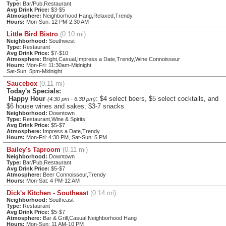
Type:
Bar/Pub,Restaurant
Avg Drink Price:
$3-$5
Atmosphere:
Neighborhood Hang,Relaxed,Trendy
Hours:
Mon-Sun: 12 PM-2:30 AM
Little Bird Bistro
(0.10 mi)
Neighborhood:
Southwest
Type:
Restaurant
Avg Drink Price:
$7-$10
Atmosphere:
Bright,Casual,Impress a Date,Trendy,Wine Connoisseur
Hours:
Mon-Fri: 11:30am-Midnight
Sat-Sun: 5pm-Midnight
Saucebox
(0.11 mi)
Today's Specials:
Happy Hour
: $4 select beers, $5 select cocktails, and
(4:30 pm - 6:30 pm)
$6 house wines and sakes; $3-7 snacks
Neighborhood:
Downtown
Type:
Restaurant,Wine & Spirits
Avg Drink Price:
$5-$7
Atmosphere:
Impress a Date,Trendy
Hours:
Mon-Fri: 4:30 PM, Sat-Sun: 5 PM
Bailey's Taproom
(0.11 mi)
Neighborhood:
Downtown
Type:
Bar/Pub,Restaurant
Avg Drink Price:
$5-$7
Atmosphere:
Beer Connoisseur,Trendy
Hours:
Mon-Sat: 4 PM-12 AM
Dick's Kitchen - Southeast
(0.14 mi)
Neighborhood:
Southeast
Type:
Restaurant
Avg Drink Price:
$5-$7
Atmosphere:
Bar & Grill,Casual,Neighborhood Hang
Hours:
Mon-Sun: 11 AM-10 PM