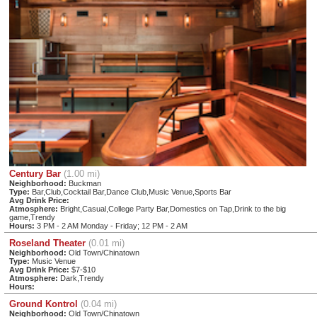
Century Bar
(1.00 mi)
Neighborhood:
Buckman
Type:
Bar,Club,Cocktail Bar,Dance Club,Music Venue,Sports Bar
Avg Drink Price:
Atmosphere:
Bright,Casual,College Party Bar,Domestics on Tap,Drink to the big
game,Trendy
Hours:
3 PM - 2 AM Monday - Friday; 12 PM - 2 AM
Roseland Theater
(0.01 mi)
Neighborhood:
Old Town/Chinatown
Type:
Music Venue
Avg Drink Price:
$7-$10
Atmosphere:
Dark,Trendy
Hours:
Ground Kontrol
(0.04 mi)
Neighborhood:
Old Town/Chinatown