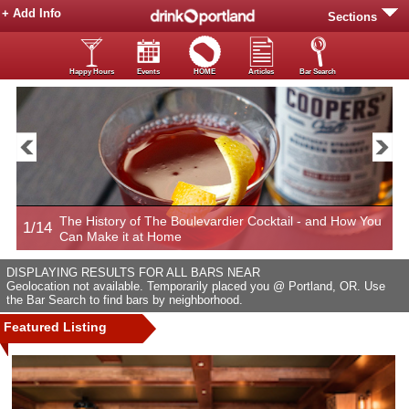
+ Add Info
Sections
Happy Hours
Events
HOME
Articles
Bar Search
The History of The Boulevardier Cocktail - and How You
1/14
2
Can Make it at Home
DISPLAYING RESULTS FOR ALL BARS NEAR
Geolocation not available. Temporarily placed you @ Portland, OR. Use
the Bar Search to find bars by neighborhood.
Featured Listing