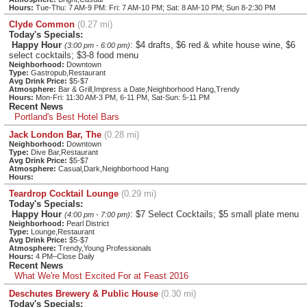
Hours:
Tue-Thu: 7 AM-9 PM: Fri: 7 AM-10 PM; Sat: 8 AM-10 PM; Sun 8-2:30 PM
Clyde Common
(0.27 mi)
Today's Specials:
Happy Hour
: $4 drafts, $6 red & white house wine, $6
(3:00 pm - 6:00 pm)
select cocktails; $3-8 food menu
Neighborhood:
Downtown
Type:
Gastropub,Restaurant
Avg Drink Price:
$5-$7
Atmosphere:
Bar & Grill,Impress a Date,Neighborhood Hang,Trendy
Hours:
Mon-Fri: 11:30 AM-3 PM, 6-11 PM, Sat-Sun: 5-11 PM
Recent News
Portland's Best Hotel Bars
Jack London Bar, The
(0.28 mi)
Neighborhood:
Downtown
Type:
Dive Bar,Restaurant
Avg Drink Price:
$5-$7
Atmosphere:
Casual,Dark,Neighborhood Hang
Hours:
Teardrop Cocktail Lounge
(0.29 mi)
Today's Specials:
Happy Hour
: $7 Select Cocktails; $5 small plate menu
(4:00 pm - 7:00 pm)
Neighborhood:
Pearl District
Type:
Lounge,Restaurant
Avg Drink Price:
$5-$7
Atmosphere:
Trendy,Young Professionals
Hours:
4 PM–Close Daily
Recent News
What We're Most Excited For at Feast 2016
Deschutes Brewery & Public House
(0.30 mi)
Today's Specials: