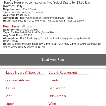
Happy Hour
: Two Select Drafts for $3.50 Each
(4:00 pm - 6:00 pm)
(Rotates Daily)
Neighborhood:
Pearl District
Type:
Bar/Pub,Brewery,Restaurant
Avg Drink Price:
$5-$7
Atmosphere:
Beer Connoisseur,Neighborhood Hang,Trendy
Hours:
Sun-Tue; 11 AM-10 PM, Wed-Thu; 11-11 AM, Fri-Sat: 11-12 AM
Pearl Tavern
(0.32 mi)
Neighborhood:
Pearl District
Type:
Bar,Bar & Grill,Cocktail Bar,Sports Bar
Avg Drink Price:
$7-$10
Atmosphere:
Bar & Grill,Bright,Casual,Drink to the big game,Neighborhood
Hang,Trendy
Hours:
Monday through Thursday, 3 PM to 11 PM; Friday 2 PM to 1 AM; Saturday 10
AM to 1 AM; Sunday 10 AM to 11 PM
Load More Bars
Happy Hours & Specials
Bars & Restaurants
Featured Articles
Events
Culture
Bar Search
Beer
Drink Deals
Liquor
Wine