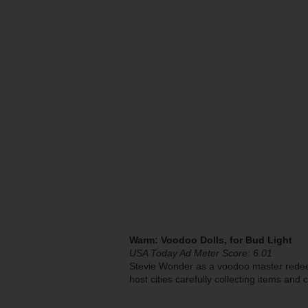
Warm: Voodoo Dolls, for Bud Light
USA Today Ad Meter Score: 6.01
Stevie Wonder as a voodoo master redee
host cities carefully collecting items and