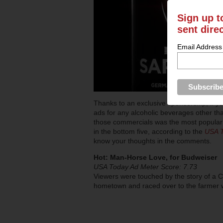
Sign up t
sent dire
Email Address
Thanks to an exclusive sponsorship, if 
ads for any alcoholic beverages other t
those commercials was the most popular 
in the bottom five, according to the
USA 
know your thoughts in the comments.
Hot: Man-Horse Love, for Budweiser
USA Today Ad Meter Score: 7.73
Viewers were touched by the story of a C
hometown and raced over to the farmer w