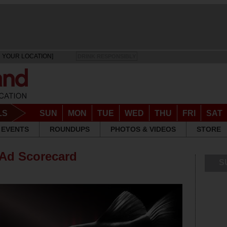
 YOUR LOCATION]
DRINK RESPONSIBLY
LS
SUN
MON
TUE
WED
THU
FRI
SAT
EVENTS
ROUNDUPS
PHOTOS & VIDEOS
STORE
 Ad Scorecard
S