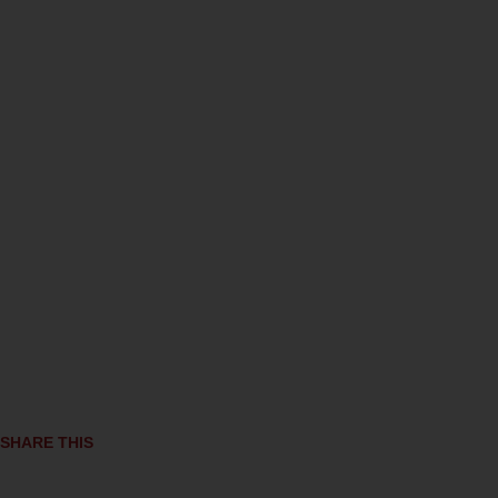
SHARE THIS