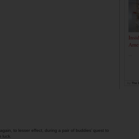
Insi
Amer
...
by
The D
in, to lesser effect, during a pair of buddies’ quest to
 luck.