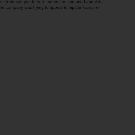
e introduced you to
here
, seems as confused about its
e company was trying to appeal to hipster-vampire-