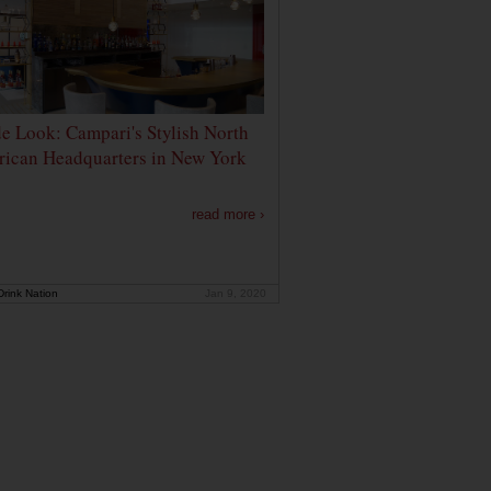
de Look: Campari's Stylish North
ican Headquarters in New York
read more ›
rink Nation
Jan 9, 2020