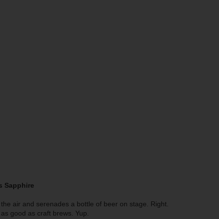
’s Sapphire
he air and serenades a bottle of beer on stage. Right.
as good as craft brews. Yup.