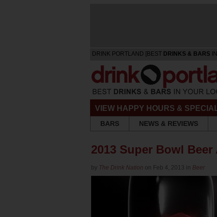
DRINK PORTLAND [BEST
DRINKS & BARS
IN
VIEW HAPPY HOURS & SPECIA
BARS
NEWS & REVIEWS
2013 Super Bowl Beer
by
The Drink Nation
on Feb 4, 2013 in
Beer