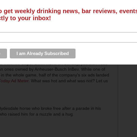
o get weekly drinking news, bar reviews, even
ctly to your inbox!
you watched
Super Bowl XLVII
on Sunday, you didn’t see
han ones owned by Anheuser-Busch InBev. While one of
in the whole game, half of the company’s six ads landed
Today
Ad Meter
. What was hot and what was not? Let us
lydesdale horse who broke free after a parade in his
ho raised him for a nuzzle and a hug.