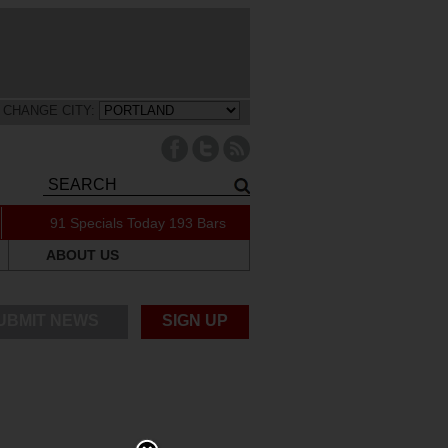
CHANGE CITY:
91 Specials Today
193 Bars
ABOUT US
UBMIT NEWS
SIGN UP