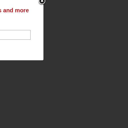
ts and more