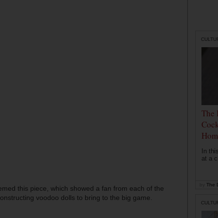
CULTU
The 
Cock
Hom
In th
at a c
by
The D
med this piece, which showed a fan from each of the
 constructing voodoo dolls to bring to the big game.
CULTU