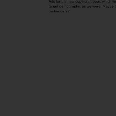
Ads for the new copy-craft beer, which w
target demographic as we were. Maybe th
party-goers?