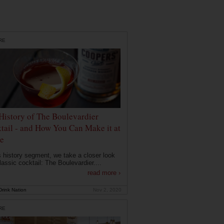
RE
History of The Boulevardier
tail - and How You Can Make it at
e
is history segment, we take a closer look
lassic cocktail: The Boulevardier....
read more ›
rink Nation
Nov 2, 2020
RE