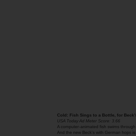
Cold: Fish Sings to a Bottle, for Beck
USA Today Ad Meter Score: 3.66
A computer-animated fish swims through t
And the new Beck’s with German hops is 