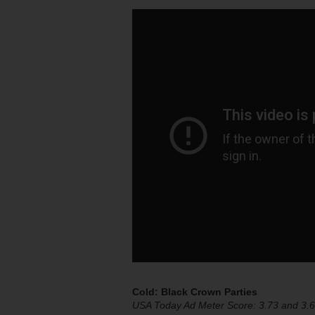
Cold: Black Crown Parties
USA Today Ad Meter Score: 3.73 and 3.