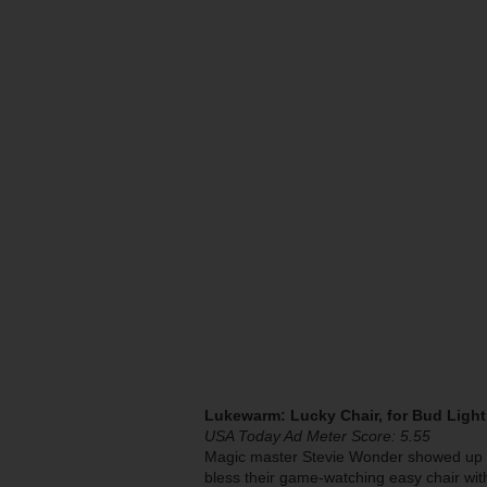
Lukewarm: Lucky Chair, for Bud Light
USA Today Ad Meter Score: 5.55
Magic master Stevie Wonder showed up aga
bless their game-watching easy chair with