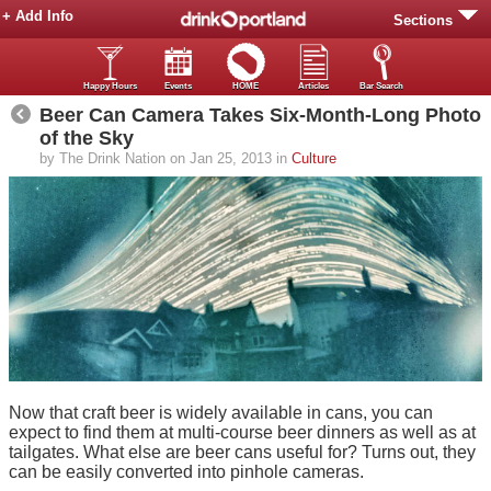
+ Add Info
Sections
Happy Hours
Events
HOME
Articles
Bar Search
Beer Can Camera Takes Six-Month-Long Photo
of the Sky
by The Drink Nation on Jan 25, 2013 in
Culture
Now that craft beer is widely available in cans, you can
expect to find them at multi-course beer dinners as well as at
tailgates. What else are beer cans useful for? Turns out, they
can be easily converted into pinhole cameras.