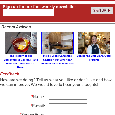
Sign up for our free weekly newsletter.
Recent Articles
The History of The
Inside Look: Campari's
Behind the Bar: Liana Oster
Boulevardier Cocktail - and
Stylish North American
of Dante
How You Can Make it at
Headquarters in New York
Home
Feedback
How are we doing? Tell us what you like or don't like and how
we can improve. We would love to hear your thoughts!
*
Name:
*
E-mail:
*
Suggestions: