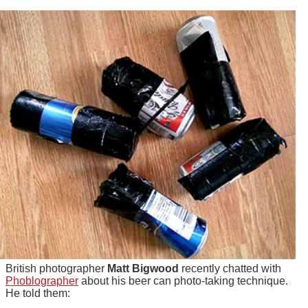
British photographer
Matt Bigwood
recently chatted with
Phoblographer
about his beer can photo-taking technique.
He told them: