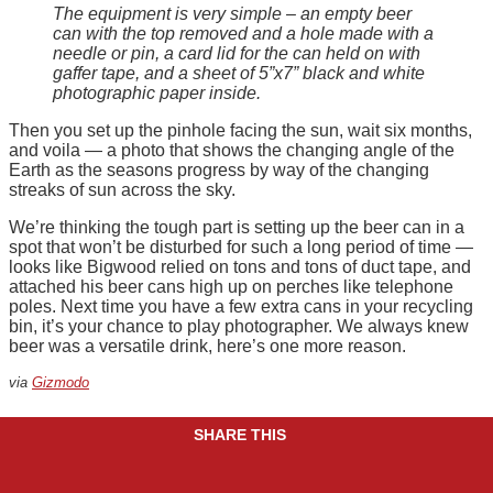
The equipment is very simple – an empty beer
can with the top removed and a hole made with a
needle or pin, a card lid for the can held on with
gaffer tape, and a sheet of 5”x7” black and white
photographic paper inside.
Then you set up the pinhole facing the sun, wait six months,
and voila — a photo that shows the changing angle of the
Earth as the seasons progress by way of the changing
streaks of sun across the sky.
We’re thinking the tough part is setting up the beer can in a
spot that won’t be disturbed for such a long period of time —
looks like Bigwood relied on tons and tons of duct tape, and
attached his beer cans high up on perches like telephone
poles. Next time you have a few extra cans in your recycling
bin, it’s your chance to play photographer. We always knew
beer was a versatile drink, here’s one more reason.
via
Gizmodo
SHARE THIS