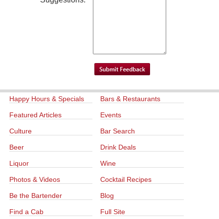
Happy Hours & Specials
Bars & Restaurants
Featured Articles
Events
Culture
Bar Search
Beer
Drink Deals
Liquor
Wine
Photos & Videos
Cocktail Recipes
Be the Bartender
Blog
Find a Cab
Full Site