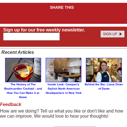
SHARE THIS
Sign up for our free weekly newsletter.
Recent Articles
The History of The
Inside Look: Campari's
Behind the Bar: Liana Oster
Boulevardier Cocktail - and
Stylish North American
of Dante
How You Can Make it at
Headquarters in New York
Home
Feedback
How are we doing? Tell us what you like or don't like and how
we can improve. We would love to hear your thoughts!