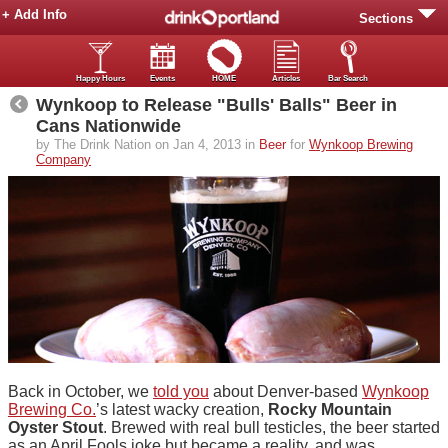
+ Add Info
Sections
Happy Hours
Events
HOME
Articles
Bar Search
Wynkoop to Release "Bulls' Balls" Beer in
Cans Nationwide
by The Drink Nation on Jan 4, 2013 in
Beer
for
Wynkoop Brewing
Company
Back in October, we
told you
about Denver-based
Wynkoop
Brewing Co.
’s latest wacky creation,
Rocky Mountain
Oyster Stout
. Brewed with real bull testicles, the beer started
as an April Fools joke but became a reality, and was