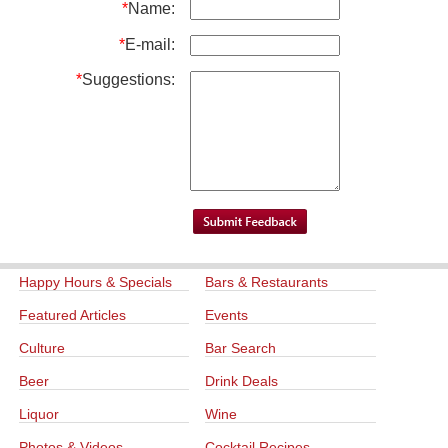
*
Name:
*
E-mail:
*
Suggestions:
Happy Hours & Specials
Bars & Restaurants
Featured Articles
Events
Culture
Bar Search
Beer
Drink Deals
Liquor
Wine
Photos & Videos
Cocktail Recipes