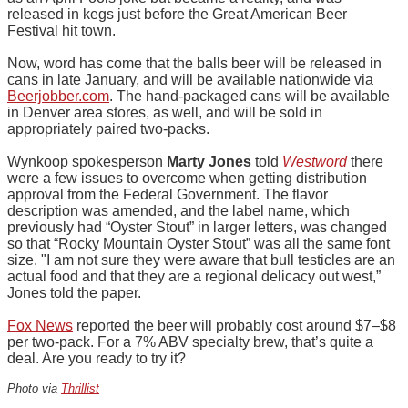
released in kegs just before the Great American Beer
Festival hit town.
Now, word has come that the balls beer will be released in
cans in late January, and will be available nationwide via
Beerjobber.com
. The hand-packaged cans will be available
in Denver area stores, as well, and will be sold in
appropriately paired two-packs.
Wynkoop spokesperson
Marty Jones
told
Westword
there
were a few issues to overcome when getting distribution
approval from the Federal Government. The flavor
description was amended, and the label name, which
previously had “Oyster Stout” in larger letters, was changed
so that “Rocky Mountain Oyster Stout” was all the same font
size. "I am not sure they were aware that bull testicles are an
actual food and that they are a regional delicacy out west,”
Jones told the paper.
Fox News
reported the beer will probably cost around $7–$8
per two-pack. For a 7% ABV specialty brew, that’s quite a
deal. Are you ready to try it?
Photo via
Thrillist