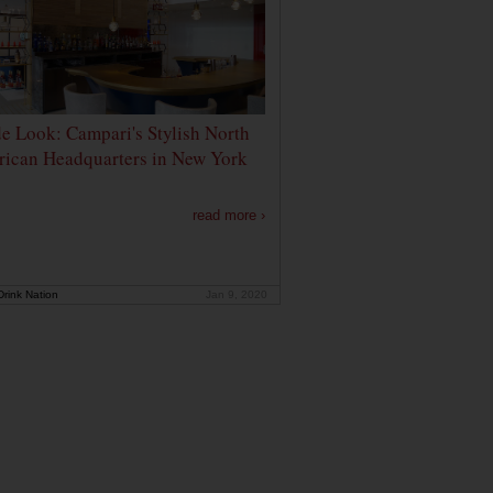
de Look: Campari's Stylish North
ican Headquarters in New York
read more ›
rink Nation
Jan 9, 2020