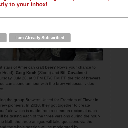
ctly to your inbox!
st stars of American craft beer? Now’s your chance to
h Head),
Greg Koch
(Stone) and
Bill Covaleski
 Thursday, July 26, at 9 PM ET/6 PM PT, the trio of brewers
you can spend an hour with the brew virtuosos, video
ve.
ing the group Brewers United for Freedom of Flavor in
brew pioneers. In 2010, they got together to create
eous” ale which is made from a common recipe at each
l be tasting each of the three versions during the hour-
 Buff, the three amigos will take questions via the
and the whole session will be moderated by