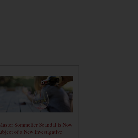
Master Sommelier Scandal is Now
ubject of a New Investigative