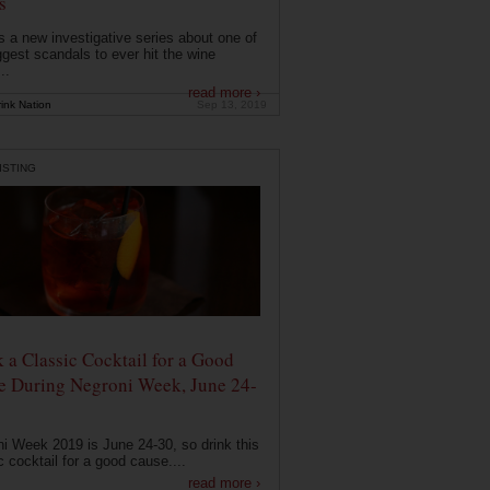
s
s a new investigative series about one of
ggest scandals to ever hit the wine
..
read more ›
ink Nation
Sep 13, 2019
ISTING
 a Classic Cocktail for a Good
e During Negroni Week, June 24-
i Week 2019 is June 24-30, so drink this
c cocktail for a good cause....
read more ›