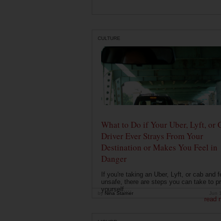
CULTURE
What to Do if Your Uber, Lyft, or 
Driver Ever Strays From Your
Destination or Makes You Feel in
Danger
If you're taking an Uber, Lyft, or cab and f
unsafe, there are steps you can take to pr
yourself....
by
Nina Starner
Jun 
read 