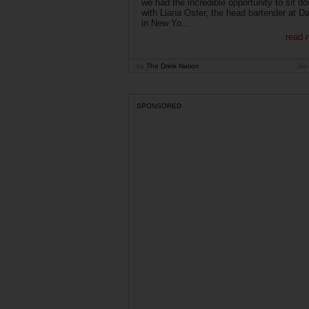
we had the incredible opportunity to sit d
with Liana Oster, the head bartender at D
in New Yo...
read 
by
The Drink Nation
Jan
SPONSORED