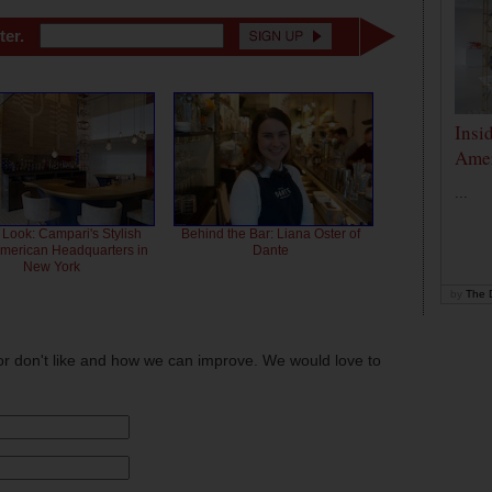
ter.
Insi
Amer
...
 Look: Campari's Stylish
Behind the Bar: Liana Oster of
American Headquarters in
Dante
New York
by
The D
or don't like and how we can improve. We would love to