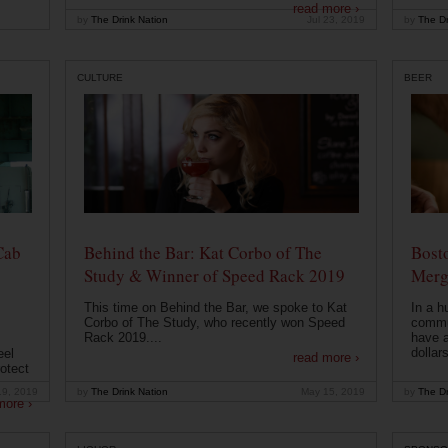
read more ›
by
The Drink Nation
Jul 23, 2019
by
The Dr
CULTURE
BEER
Cab
Behind the Bar: Kat Corbo of The
Bost
Study & Winner of Speed Rack 2019
Merg
This time on Behind the Bar, we spoke to Kat
In a h
Corbo of The Study, who recently won Speed
commu
Rack 2019....
have a
dollars
eel
read more ›
otect
19, 2019
by
The Drink Nation
May 15, 2019
by
The Dr
more ›