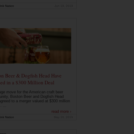
ink Nation
Jun 19, 2019
on Beer & Dogfish Head Have
ed in a $300 Million Deal
uge move for the American craft beer
nity, Boston Beer and Dogfish Head
greed to a merger valued at $300 million
. ...
read more ›
ink Nation
May 10, 2019