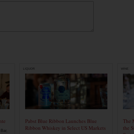
LIQUOR
WINE
nte
Pabst Blue Ribbon Launches Blue
The 
Ribbon Whiskey in Select US Markets
the S
 Bar,