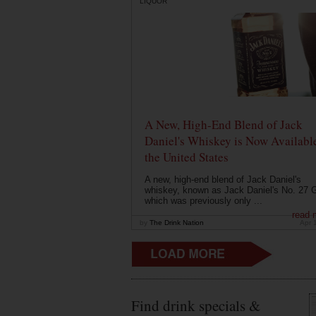
LIQUOR
A New, High-End Blend of Jack
Daniel's Whiskey is Now Available
the United States
A new, high-end blend of Jack Daniel's
whiskey, known as Jack Daniel's No. 27 G
which was previously only ...
read 
by
The Drink Nation
Apr 
Find drink specials &