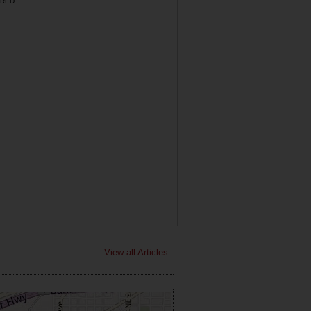
RED
View all Articles