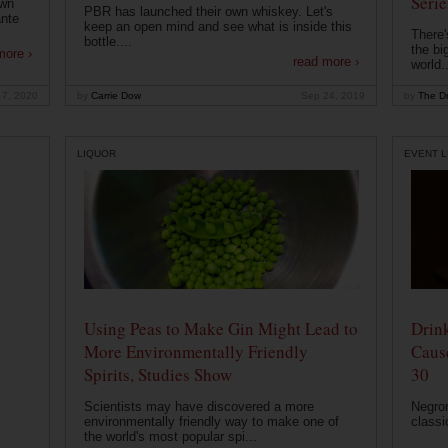
Serie
own
PBR has launched their own whiskey. Let's
ante
keep an open mind and see what is inside this
There'
bottle....
the bi
more ›
read more ›
world..
 7, 2020
by
Carrie Dow
Sep 24, 2019
by
The Dr
LIQUOR
EVENT L
Using Peas to Make Gin Might Lead to
Drink
More Environmentally Friendly
Caus
Spirits, Studies Show
30
Scientists may have discovered a more
Negron
environmentally friendly way to make one of
classi
the world's most popular spi...