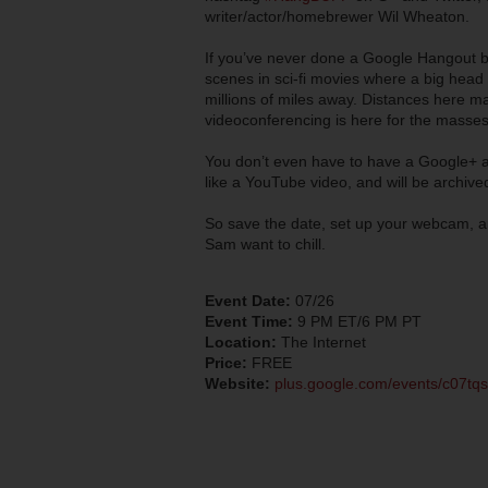
writer/actor/homebrewer Wil Wheaton.
If you’ve never done a Google Hangout be
scenes in sci-fi movies where a big head 
millions of miles away. Distances here m
videoconferencing is here for the masses.
You don’t even have to have a Google+ ac
like a YouTube video, and will be archiv
So save the date, set up your webcam, an
Sam want to chill.
Event Date:
07/26
Event Time:
9 PM ET/6 PM PT
Location:
The Internet
Price:
FREE
Website:
plus.google.com/events/c07t