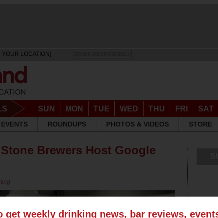
 YOUR LOCATION]
DRINK RESPONSIBLY
LS
SUN
MON
TUE
WED
THU
FRI
SAT
EVENTS
ROUNDUPS
PHOTOS & VIDEOS
STORE
, Stone Brewers Host Google
S
ting
o get weekly drinking news, bar reviews, even