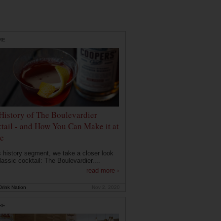
RE
History of The Boulevardier
tail - and How You Can Make it at
e
is history segment, we take a closer look
lassic cocktail: The Boulevardier....
read more ›
rink Nation
Nov 2, 2020
RE