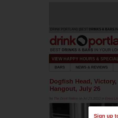
DRINK PORTLAND [BEST
DRINKS & BARS
IN
VIEW HAPPY HOURS & SPECIA
BARS
NEWS & REVIEWS
Dogfish Head, Victory
Hangout, July 26
by
The Drink Nation
on Jul 23, 2012 in
Event Lis
Sign up t