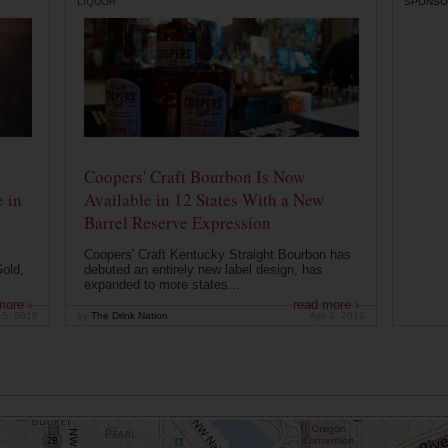
LIQUOR
SPONSO
Coopers' Craft Bourbon Is Now
 in
Available in 12 States With a New
Barrel Reserve Expression
Coopers' Craft Kentucky Straight Bourbon has
old,
debuted an entirely new label design, has
expanded to more states...
more ›
read more ›
15, 2019
by
The Drink Nation
Apr 3, 2019