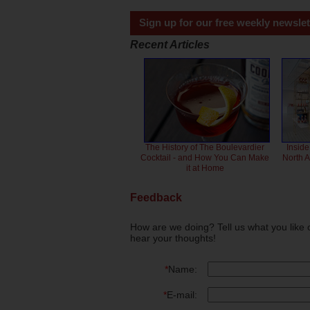
Sign up for our free weekly newslet
Recent Articles
The History of The Boulevardier
Inside
Cocktail - and How You Can Make
North 
it at Home
Feedback
How are we doing? Tell us what you like 
hear your thoughts!
*
Name:
*
E-mail: