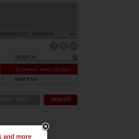
CHANGE CITY:
89 Specials Today
193 Bars
ABOUT US
UBMIT NEWS
SIGN UP
ts and more