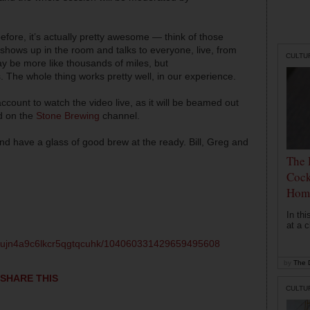
fore, it’s actually pretty awesome — think of those
shows up in the room and talks to everyone, live, from
CULTU
ay be more like thousands of miles, but
 The whole thing works pretty well, in our experience.
count to watch the video live, as it will be beamed out
ed on the
Stone Brewing
channel.
d have a glass of good brew at the ready. Bill, Greg and
The 
Cock
Hom
In th
at a c
qsujn4a9c6lkcr5qgtqcuhk/104060331429659495608
by
The D
SHARE THIS
CULTU