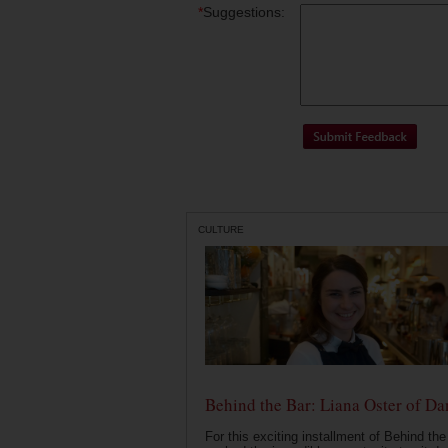
*
Suggestions:
CULTURE
Behind the Bar: Liana Oster of Da
For this exciting installment of Behind the