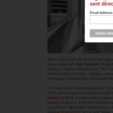
sent dire
Email Address
Want to kick back with some of the bigge
raise a glass with
Sam Calgione
(Dogfis
(Victory), albeit in virtual fashion. This
will be hosting a
Google+ Hangout
, and 
chatting and following the conversation li
The three have collaborated before, form
2003, cementing their positions as craft 
Saison du Buff
, a “hellaciously herbac
brewery. Calgione, Koch and Covaleski wil
long stream. Along with commentary on the
hashtag
#HangBUFF
on G+ and Twitter, 