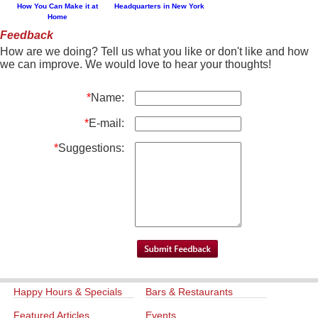
How You Can Make it at
Headquarters in New York
Home
Feedback
How are we doing? Tell us what you like or don't like and how
we can improve. We would love to hear your thoughts!
*
Name:
*
E-mail:
*
Suggestions:
Happy Hours & Specials
Bars & Restaurants
Featured Articles
Events