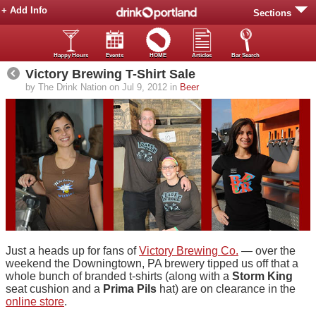
+ Add Info
Sections
Happy Hours
Events
HOME
Articles
Bar Search
Victory Brewing T-Shirt Sale
by The Drink Nation on Jul 9, 2012 in
Beer
Just a heads up for fans of
Victory Brewing Co.
— over the
weekend the Downingtown, PA brewery tipped us off that a
whole bunch of branded t-shirts (along with a
Storm King
seat cushion and a
Prima Pils
hat) are on clearance in the
online store
.