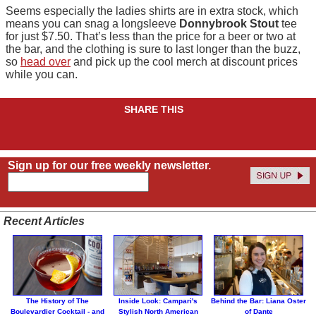
Seems especially the ladies shirts are in extra stock, which
means you can snag a longsleeve
Donnybrook Stout
tee
for just $7.50. That’s less than the price for a beer or two at
the bar, and the clothing is sure to last longer than the buzz,
so
head over
and pick up the cool merch at discount prices
while you can.
SHARE THIS
Sign up for our free weekly newsletter.
Recent Articles
The History of The
Inside Look: Campari's
Behind the Bar: Liana Oster
Boulevardier Cocktail - and
Stylish North American
of Dante