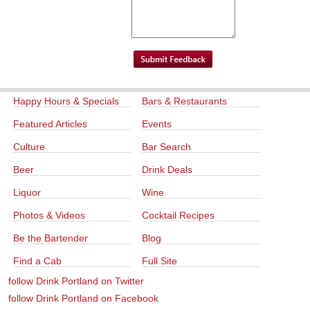
Happy Hours & Specials
Bars & Restaurants
Featured Articles
Events
Culture
Bar Search
Beer
Drink Deals
Liquor
Wine
Photos & Videos
Cocktail Recipes
Be the Bartender
Blog
Find a Cab
Full Site
follow Drink Portland on Twitter
follow Drink Portland on Facebook