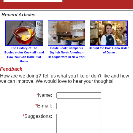
Recent Articles
The History of The
Inside Look: Campari's
Behind the Bar: Liana Oster
Boulevardier Cocktail - and
Stylish North American
of Dante
How You Can Make it at
Headquarters in New York
Home
Feedback
How are we doing? Tell us what you like or don't like and how
we can improve. We would love to hear your thoughts!
*
Name:
*
E-mail:
*
Suggestions: