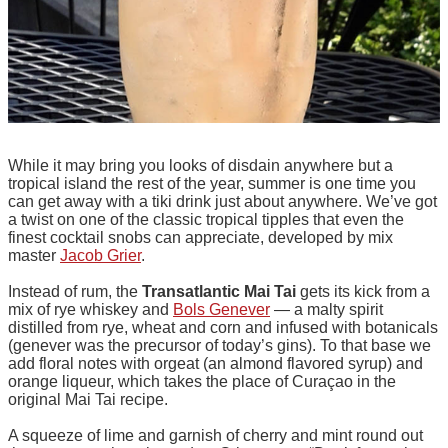
While it may bring you looks of disdain anywhere but a
tropical island the rest of the year, summer is one time you
can get away with a tiki drink just about anywhere. We’ve got
a twist on one of the classic tropical tipples that even the
finest cocktail snobs can appreciate, developed by mix
master
Jacob Grier
.
Instead of rum, the
Transatlantic Mai Tai
gets its kick from a
mix of rye whiskey and
Bols Genever
— a malty spirit
distilled from rye, wheat and corn and infused with botanicals
(genever was the precursor of today’s gins). To that base we
add floral notes with orgeat (an almond flavored syrup) and
orange liqueur, which takes the place of Curaçao in the
original Mai Tai recipe.
A squeeze of lime and garnish of cherry and mint round out