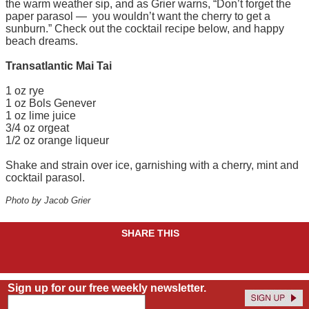
the warm weather sip, and as Grier warns, “Don’t forget the
paper parasol — you wouldn’t want the cherry to get a
sunburn.” Check out the cocktail recipe below, and happy
beach dreams.
Transatlantic Mai Tai
1 oz rye
1 oz Bols Genever
1 oz lime juice
3/4 oz orgeat
1/2 oz orange liqueur
Shake and strain over ice, garnishing with a cherry, mint and
cocktail parasol.
Photo by Jacob Grier
SHARE THIS
Sign up for our free weekly newsletter.