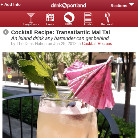
+ Add Info
Sections
Happy Hours
Events
HOME
Articles
Bar Search
Cocktail Recipe: Transatlantic Mai Tai
An island drink any bartender can get behind
by The Drink Nation on Jun 28, 2012 in
Cocktail Recipes