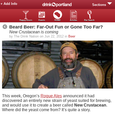
+ Add Info
Sections
Happy Hours
Events
HOME
Articles
Bar Search
Beard Beer: Far-Out Fun or Gone Too Far?
New Crustacean is coming
by The Drink Nation on Jun 22, 2012 in
Beer
This week, Oregon’s
Rogue Ales
announced it had
discovered an entirely new strain of yeast suited for brewing,
and would use it to create a beer called
New Crustacean
.
Where did the yeast come from? It’s quite a story.