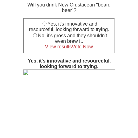
Will you drink New Crustacean "beard
beer"?
Yes, it's innovative and
resourceful, looking forward to trying.
No, it's gross and they shouldn't
even brew it.
View results
Vote Now
Yes, it's innovative and resourceful,
looking forward to trying.