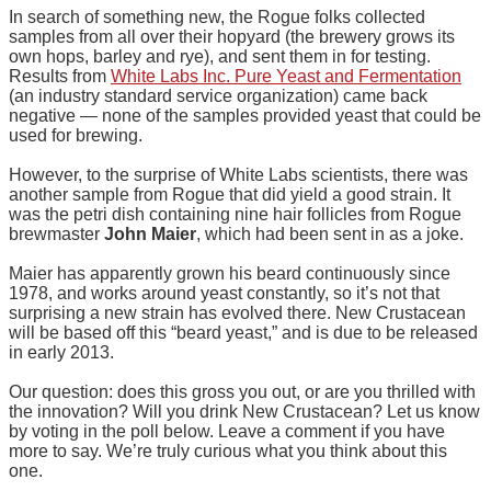
In search of something new, the Rogue folks collected
samples from all over their hopyard (the brewery grows its
own hops, barley and rye), and sent them in for testing.
Results from
White Labs Inc. Pure Yeast and Fermentation
(an industry standard service organization) came back
negative — none of the samples provided yeast that could be
used for brewing.
However, to the surprise of White Labs scientists, there was
another sample from Rogue that did yield a good strain. It
was the petri dish containing nine hair follicles from Rogue
brewmaster
John Maier
, which had been sent in as a joke.
Maier has apparently grown his beard continuously since
1978, and works around yeast constantly, so it’s not that
surprising a new strain has evolved there. New Crustacean
will be based off this “beard yeast,” and is due to be released
in early 2013.
Our question: does this gross you out, or are you thrilled with
the innovation? Will you drink New Crustacean? Let us know
by voting in the poll below. Leave a comment if you have
more to say. We’re truly curious what you think about this
one.