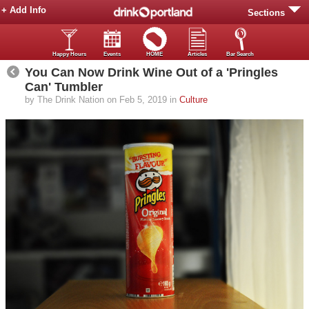
+ Add Info
Sections
Happy Hours
Events
HOME
Articles
Bar Search
You Can Now Drink Wine Out of a 'Pringles
Can' Tumbler
by The Drink Nation on Feb 5, 2019 in
Culture