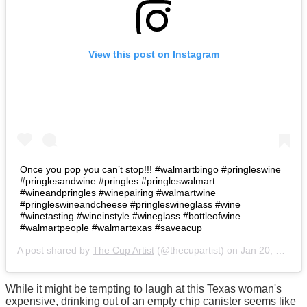
View this post on Instagram
Once you pop you can’t stop!!! #walmartbingo #pringleswine
#pringlesandwine #pringles #pringleswalmart
#wineandpringles #winepairing #walmartwine
#pringleswineandcheese #pringleswineglass #wine
#winetasting #wineinstyle #wineglass #bottleofwine
#walmartpeople #walmartexas #saveacup
A post shared by
The Cup Artist
(@thecupartist) on
Jan 20, 2019 at 10:42pm PST
While it might be tempting to laugh at this Texas woman's
expensive, drinking out of an empty chip canister seems like