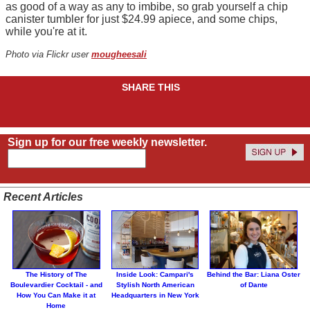
as good of a way as any to imbibe, so grab yourself a chip
canister tumbler for just $24.99 apiece, and some chips,
while you're at it.
Photo via Flickr user
mougheesali
SHARE THIS
Sign up for our free weekly newsletter.
Recent Articles
The History of The
Inside Look: Campari's
Behind the Bar: Liana Oster
Boulevardier Cocktail - and
Stylish North American
of Dante
How You Can Make it at
Headquarters in New York
Home