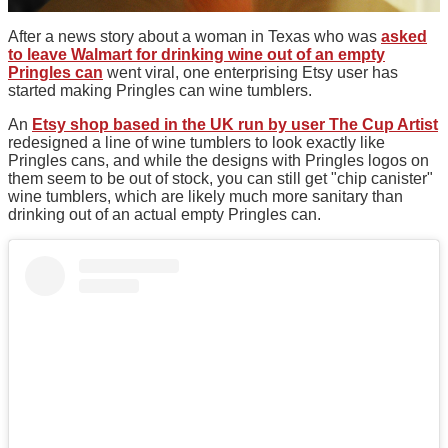
After a news story about a woman in Texas who was
asked
to leave Walmart for drinking wine out of an empty
Pringles can
went viral, one enterprising Etsy user has
started making Pringles can wine tumblers.
An
Etsy shop based in the UK run by user The Cup Artist
redesigned a line of wine tumblers to look exactly like
Pringles cans, and while the designs with Pringles logos on
them seem to be out of stock, you can still get "chip canister"
wine tumblers, which are likely much more sanitary than
drinking out of an actual empty Pringles can.