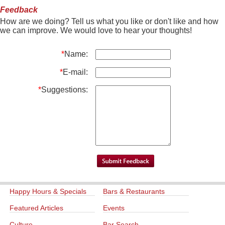
Feedback
How are we doing? Tell us what you like or don't like and how
we can improve. We would love to hear your thoughts!
*
Name:
*
E-mail:
*
Suggestions:
Happy Hours & Specials
Bars & Restaurants
Featured Articles
Events
Culture
Bar Search