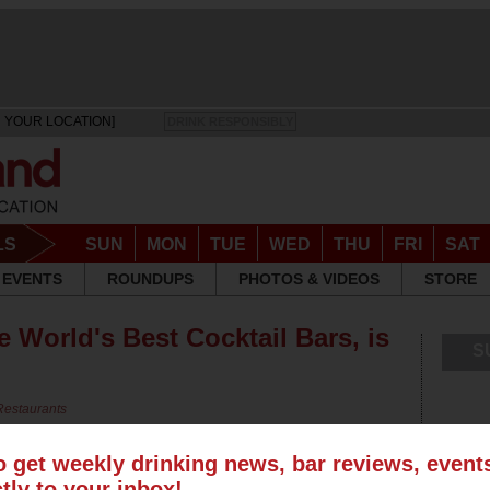
 YOUR LOCATION]
DRINK RESPONSIBLY
LS
SUN
MON
TUE
WED
THU
FRI
SAT
EVENTS
ROUNDUPS
PHOTOS & VIDEOS
STORE
e World's Best Cocktail Bars, is
S
Restaurants
o get weekly drinking news, bar reviews, even
ctly to your inbox!