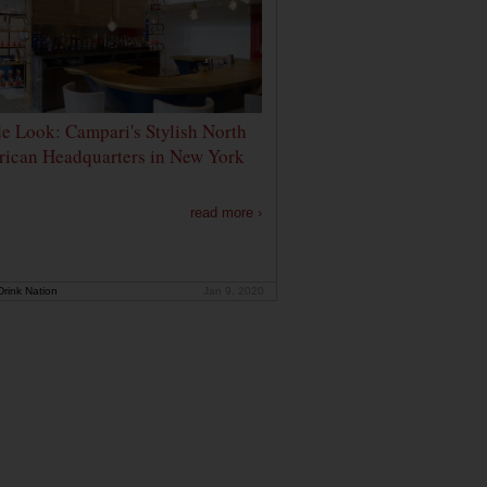
de Look: Campari's Stylish North
ican Headquarters in New York
read more ›
rink Nation
Jan 9, 2020