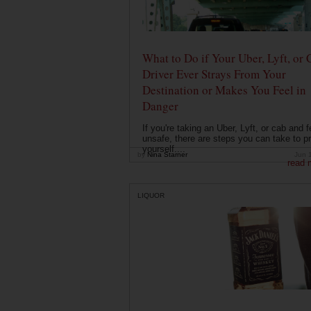
What to Do if Your Uber, Lyft, or 
Driver Ever Strays From Your
Destination or Makes You Feel in
Danger
If you're taking an Uber, Lyft, or cab and f
unsafe, there are steps you can take to pr
yourself....
by
Nina Starner
Jun 
read 
LIQUOR