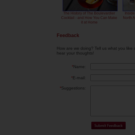
The History of The Boulevardier
Inside
Cocktail - and How You Can Make
North 
it at Home
Feedback
How are we doing? Tell us what you like 
hear your thoughts!
*
Name:
*
E-mail:
*
Suggestions: