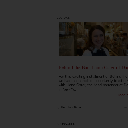
CULTURE
Behind the Bar: Liana Oster of Da
For this exciting installment of Behind the
we had the incredible opportunity to sit d
with Liana Oster, the head bartender at D
in New Yo...
read 
by
The Drink Nation
Jan
SPONSORED