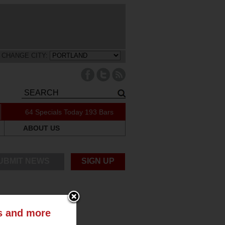
CHANGE CITY:
64 Specials Today
193 Bars
ABOUT US
UBMIT NEWS
SIGN UP
ts and more