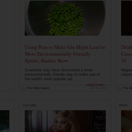
Using Peas to Make Gin Might Lead to
Drink
More Environmentally Friendly
Caus
Spirits, Studies Show
30
Scientists may have discovered a more
Negron
environmentally friendly way to make one of
classi
the world's most popular spi...
read more ›
by
The Drink Nation
Jul 23, 2019
by
The Dr
CULTURE
BEER