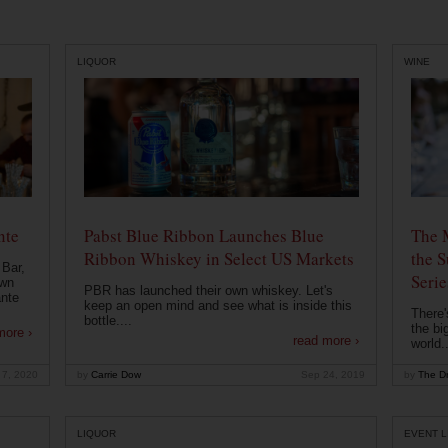
LIQUOR
WINE
nte
Pabst Blue Ribbon Launches Blue
The 
Ribbon Whiskey in Select US Markets
the S
 Bar,
Serie
own
PBR has launched their own whiskey. Let's
ante
keep an open mind and see what is inside this
There'
bottle....
the bi
more ›
read more ›
world..
 7, 2020
by
Carrie Dow
Sep 24, 2019
by
The Dr
LIQUOR
EVENT L