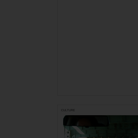
CULTURE