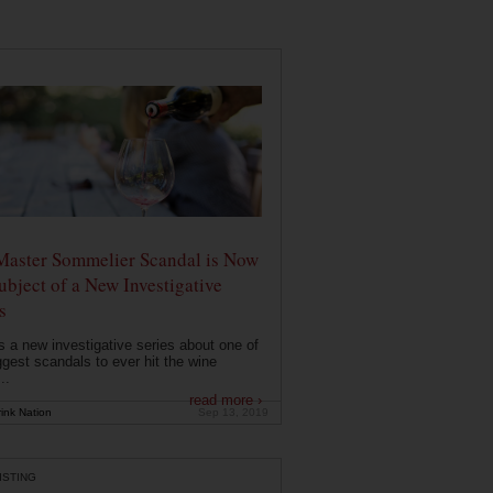
Master Sommelier Scandal is Now
ubject of a New Investigative
s
s a new investigative series about one of
ggest scandals to ever hit the wine
..
read more ›
ink Nation
Sep 13, 2019
ISTING