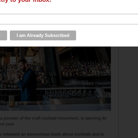
a pioneer of the craft cocktail movement, is opening its
xt year.
also released an eponymous book about cocktails and is