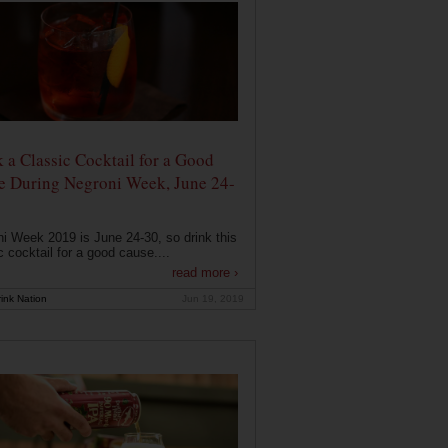
 a Classic Cocktail for a Good
e During Negroni Week, June 24-
i Week 2019 is June 24-30, so drink this
c cocktail for a good cause....
read more ›
ink Nation
Jun 19, 2019