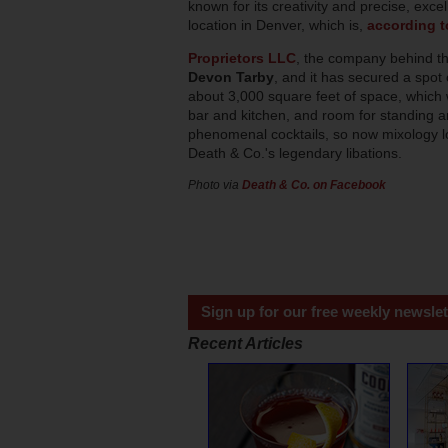
known for its creativity and precise, exce
location in Denver, which is,
according t
Proprietors LLC
, the company behind th
Devon Tarby
, and it has secured a spot 
about 3,000 square feet of space, which w
bar and kitchen, and room for standing and
phenomenal cocktails, so now mixology lo
Death & Co.'s legendary libations.
Photo via
Death & Co. on Facebook
Sign up for our free weekly newslet
Recent Articles