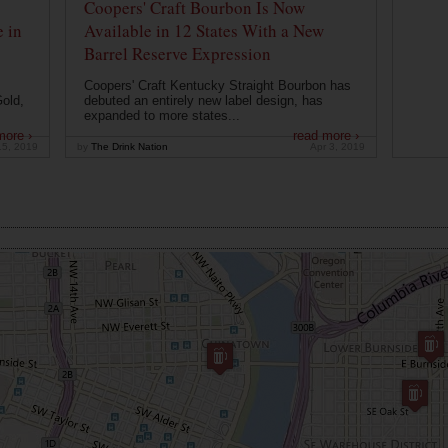
Coopers' Craft Bourbon Is Now
 in
Available in 12 States With a New
Barrel Reserve Expression
Coopers' Craft Kentucky Straight Bourbon has
old,
debuted an entirely new label design, has
expanded to more states...
more ›
read more ›
15, 2019
by
The Drink Nation
Apr 3, 2019