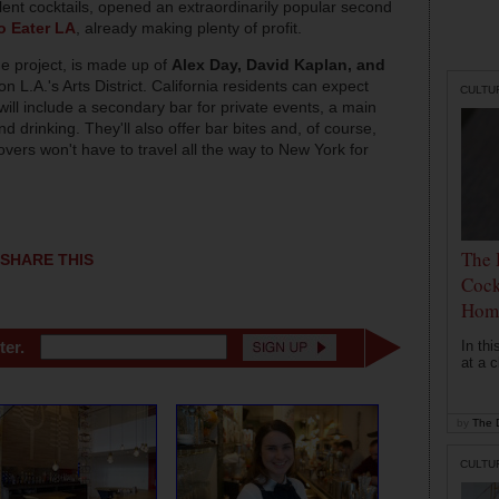
llent cocktails, opened an extraordinarily popular second
o Eater LA
, already making plenty of profit.
e project, is made up of
Alex Day, David Kaplan, and
on L.A.'s Arts District. California residents can expect
CULTU
ill include a secondary bar for private events, a main
 drinking. They'll also offer bar bites and, of course,
vers won't have to travel all the way to New York for
The 
SHARE THIS
Cock
Hom
In th
ter.
at a c
by
The D
CULTU