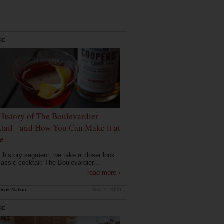
RE
History of The Boulevardier
tail - and How You Can Make it at
e
is history segment, we take a closer look
lassic cocktail: The Boulevardier....
read more ›
rink Nation
Nov 2, 2020
RE