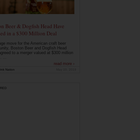
on Beer & Dogfish Head Have
ed in a $300 Million Deal
uge move for the American craft beer
nity, Boston Beer and Dogfish Head
greed to a merger valued at $300 million
. ...
read more ›
ink Nation
May 10, 2019
RED