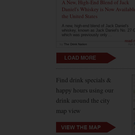
A New, High-End Blend of Jack
Daniel's Whiskey is Now Available
the United States
A new, high-end blend of Jack Daniel's
whiskey, known as Jack Daniel's No. 27 G
which was previously only ...
read 
by
The Drink Nation
Apr 
Find drink specials &
happy hours using our
drink around the city
map view