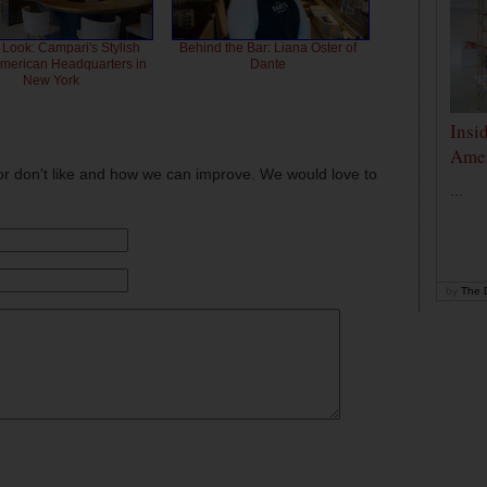
 Look: Campari's Stylish
Behind the Bar: Liana Oster of
American Headquarters in
Dante
New York
Insi
Amer
or don't like and how we can improve. We would love to
...
by
The D