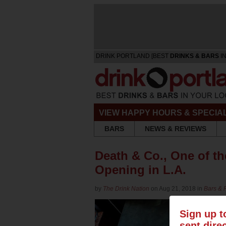
DRINK PORTLAND [BEST
DRINKS & BARS
IN
VIEW HAPPY HOURS & SPECIA
BARS
NEWS & REVIEWS
Death & Co., One of th
Opening in L.A.
by
The Drink Nation
on Aug 21, 2018 in
Bars & 
Sign up t
sent dire