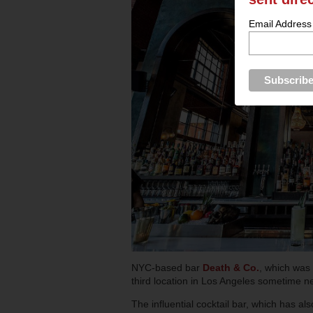
Email Address
NYC-based bar
Death & Co.
, which was 
third location in Los Angeles sometime ne
The influential cocktail bar, which has 