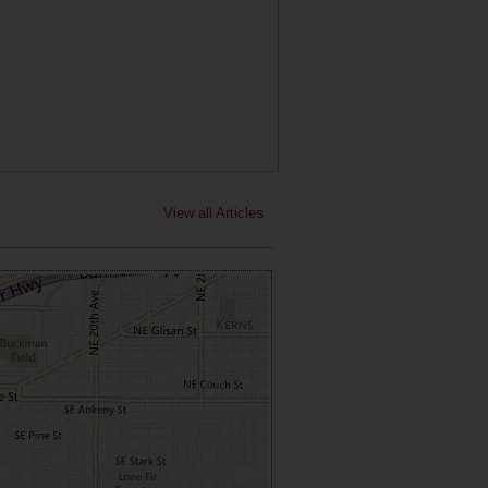
View all Articles