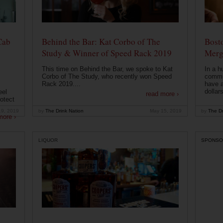
Cab
Behind the Bar: Kat Corbo of The
Bost
Study & Winner of Speed Rack 2019
Merg
This time on Behind the Bar, we spoke to Kat
In a h
Corbo of The Study, who recently won Speed
commu
Rack 2019....
have a
dollars
eel
read more ›
otect
19, 2019
by
The Drink Nation
May 15, 2019
by
The Dr
more ›
LIQUOR
SPONSO