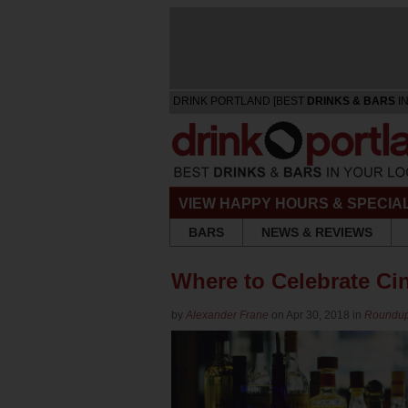
DRINK PORTLAND [BEST
DRINKS & BARS
IN
VIEW HAPPY HOURS & SPECIA
BARS
NEWS & REVIEWS
Where to Celebrate Ci
by
Alexander Frane
on Apr 30, 2018 in
Roundu