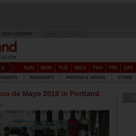
 YOUR LOCATION]
DRINK RESPONSIBLY
LS
SUN
MON
TUE
WED
THU
FRI
SAT
EVENTS
ROUNDUPS
PHOTOS & VIDEOS
STORE
nco de Mayo 2018 in Portland
S
ps