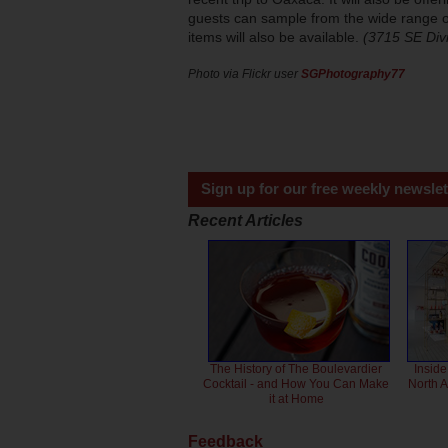
guests can sample from the wide range of
items will also be available.
(3715 SE Div
Photo via Flickr user
SGPhotography77
Sign up for our free weekly newslet
Recent Articles
The History of The Boulevardier
Inside
Cocktail - and How You Can Make
North 
it at Home
Feedback