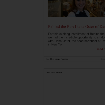
Behind the Bar: Liana Oster of Da
For this exciting installment of Behind the
we had the incredible opportunity to sit d
with Liana Oster, the head bartender at D
in New Yo...
read 
by
The Drink Nation
Jan
SPONSORED