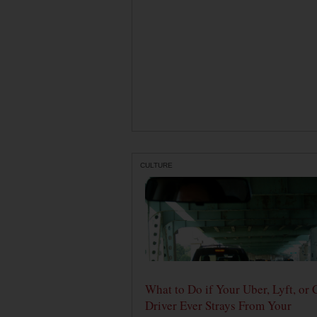
CULTURE
What to Do if Your Uber, Lyft, or 
Driver Ever Strays From Your