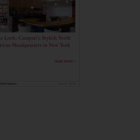
de Look: Campari's Stylish North
ican Headquarters in New York
read more ›
rink Nation
Jan 9, 2020