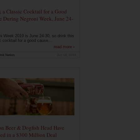
 a Classic Cocktail for a Good
e During Negroni Week, June 24-
i Week 2019 is June 24-30, so drink this
c cocktail for a good cause....
read more ›
ink Nation
Jun 19, 2019
on Beer & Dogfish Head Have
ed in a $300 Million Deal