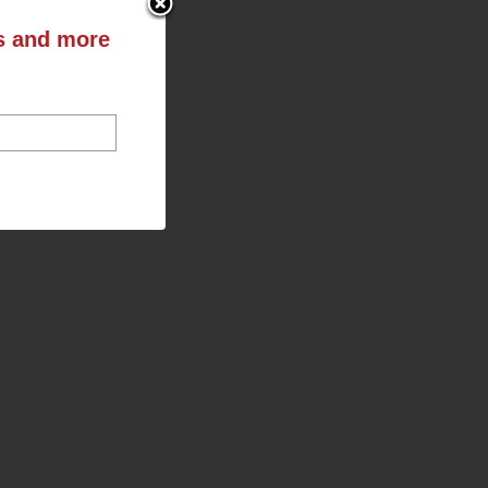
ts and more