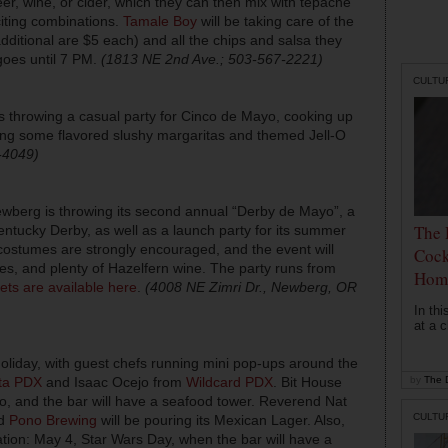
eer, wine, or cider, which they can then mix with tepache
citing combinations.
Tamale Boy
will be taking care of the
dditional are $5 each) and all the chips and salsa they
goes until 7 PM.
(1813 NE 2nd Ave.; 503-567-2221)
CULTU
s throwing a casual party for Cinco de Mayo, cooking up
rving some flavored slushy margaritas and themed Jell-O
-4049)
Newberg is throwing its second annual “Derby de Mayo”, a
The 
ntucky Derby, as well as a launch party for its summer
costumes are strongly encouraged, and the event will
Cock
es, and plenty of Hazelfern wine. The party runs from
Hom
ets are available here
.
(4008 NE Zimri Dr., Newberg, OR
In th
at a c
 holiday, with guest chefs running mini pop-ups around the
ta PDX
and Isaac Ocejo from
Wildcard PDX
. Bit House
by
The D
atio, and the bar will have a seafood tower. Reverend Nat
CULTU
nd
Pono Brewing
will be pouring its Mexican Lager. Also,
ation: May 4, Star Wars Day, when the bar will have a