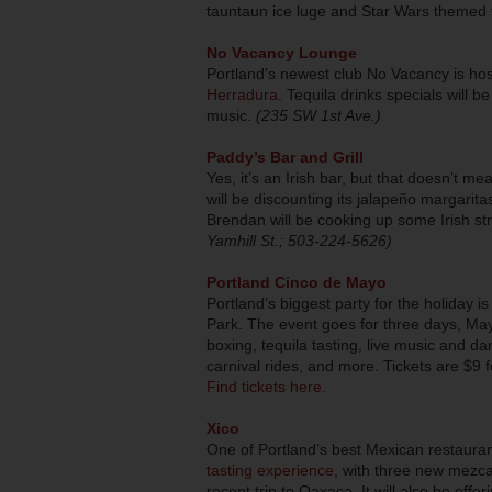
tauntaun ice luge and Star Wars themed 
No Vacancy Lounge
Portland’s newest club No Vacancy is hos
Herradura
. Tequila drinks specials will be
music.
(235 SW 1st Ave.)
Paddy’s Bar and Grill
Yes, it’s an Irish bar, but that doesn’t me
will be discounting its jalapeño margari
Brendan will be cooking up some Irish str
Yamhill St.; 503-224-5626)
Portland Cinco de Mayo
Portland’s biggest party for the holiday 
Park. The event goes for three days, Ma
boxing, tequila tasting, live music and da
carnival rides, and more. Tickets are $9 
Find tickets here
.
Xico
One of Portland’s best Mexican restauran
tasting experience
, with three new mezcal
recent trip to Oaxaca. It will also be offer