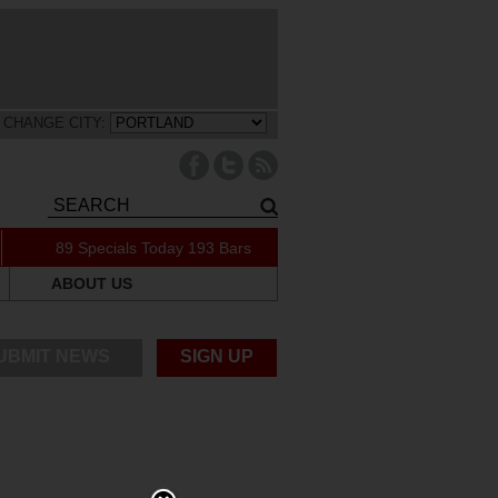
CHANGE CITY:
89 Specials Today
193 Bars
ABOUT US
UBMIT NEWS
SIGN UP