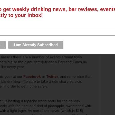
o get weekly drinking news, bar reviews, even
ctly to your inbox!
ink too much tequila and eat too many tacos,
Cinco de
ch means there are a number of events around town
here’s also the giant, family-friendly Portland Cinco de
like every year.
is year at our
Facebook
or
Twitter
, and remember that
ible drinking—be sure to take a ride share service,
er in order to get home safely.
, is hosting a tepache trade party for the holiday.
ade with the peel and rind of pineapple, sweetened with
h a light lager. As part of the cover (which is $15),