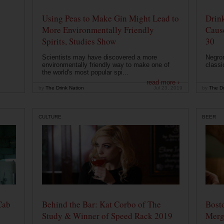
Using Peas to Make Gin Might Lead to
Drink
More Environmentally Friendly
Caus
Spirits, Studies Show
30
Scientists may have discovered a more
Negron
environmentally friendly way to make one of
classi
the world's most popular spi...
read more ›
by
The Drink Nation
Jul 23, 2019
by
The Dr
CULTURE
BEER
Cab
Behind the Bar: Kat Corbo of The
Bost
Study & Winner of Speed Rack 2019
Merg