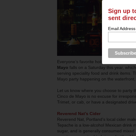
Sign up t
sent dire
Email Address
Everyone’s favorite holiday-excuse to dr
Mayo
falls on a Saturday this year, whi
serving speciality food and drink items. T
Mayo party happening on the waterfront, 
Let us know where you choose to party th
Cinco de Mayo is no excuse for irrespons
Trimet, or cab, or have a designated driv
Reverend Nat’s Cider
Reverend Nat, Portland’s local cider maker
Tepache is a low-alcohol Mexican drink m
sugar, and is generally consumed mixed wit