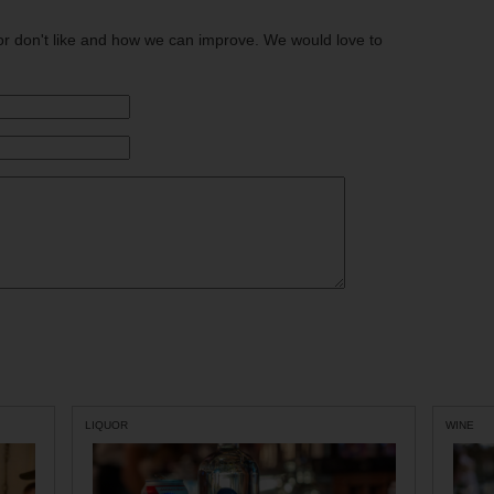
or don't like and how we can improve. We would love to
LIQUOR
WINE