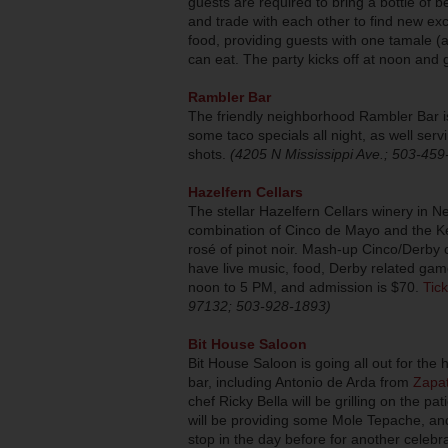
guests are required to bring a bottle of b
and trade with each other to find new ex
food, providing guests with one tamale (a
can eat. The party kicks off at noon and 
Rambler Bar
The friendly neighborhood Rambler Bar i
some taco specials all night, as well se
shots.
(4205 N Mississippi Ave.; 503-459
Hazelfern Cellars
The stellar Hazelfern Cellars winery in 
combination of Cinco de Mayo and the Ke
rosé of pinot noir. Mash-up Cinco/Derby 
have live music, food, Derby related gam
noon to 5 PM, and admission is $70.
Tick
97132; 503-928-1893)
Bit House Saloon
Bit House Saloon is going all out for the
bar, including Antonio de Arda from
Zapa
chef Ricky Bella will be grilling on the p
will be providing some Mole Tepache, a
stop in the day before for another celebr