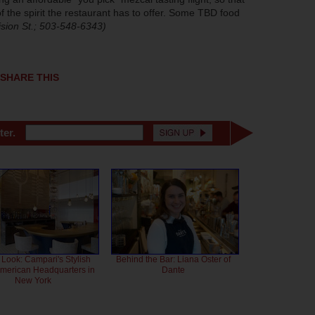
 the spirit the restaurant has to offer. Some TBD food
ision St.; 503-548-6343)
SHARE THIS
ter.
 Look: Campari's Stylish
Behind the Bar: Liana Oster of
American Headquarters in
Dante
New York