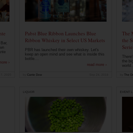
nte
Pabst Blue Ribbon Launches Blue
The 
Ribbon Whiskey in Select US Markets
the S
 Bar,
Serie
own
PBR has launched their own whiskey. Let's
ante
keep an open mind and see what is inside this
There'
bottle....
the bi
more ›
read more ›
world..
 7, 2020
by
Carrie Dow
Sep 24, 2019
by
The Dr
LIQUOR
EVENT L