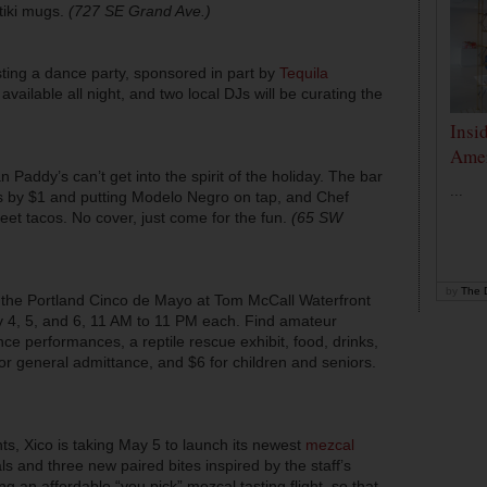
tiki mugs.
(727 SE Grand Ave.)
ting a dance party, sponsored in part by
Tequila
 available all night, and two local DJs will be curating the
Insi
Amer
an Paddy’s can’t get into the spirit of the holiday. The bar
...
tas by $1 and putting Modelo Negro on tap, and Chef
eet tacos. No cover, just come for the fun.
(65 SW
by
The D
is the Portland Cinco de Mayo at Tom McCall Waterfront
y 4, 5, and 6, 11 AM to 11 PM each. Find amateur
nce performances, a reptile rescue exhibit, food, drinks,
for general admittance, and $6 for children and seniors.
ts, Xico is taking May 5 to launch its newest
mezcal
s and three new paired bites inspired by the staff’s
ing an affordable “you pick” mezcal tasting flight, so that