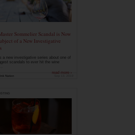
Master Sommelier Scandal is Now
ubject of a New Investigative
s
s a new investigative series about one of
ggest scandals to ever hit the wine
..
read more ›
ink Nation
Sep 13, 2019
ISTING