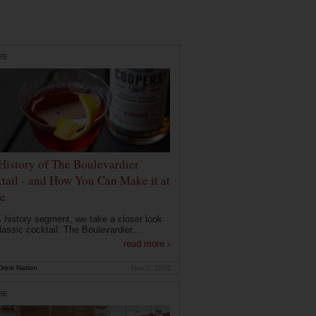
RE
History of The Boulevardier
tail - and How You Can Make it at
e
is history segment, we take a closer look
lassic cocktail: The Boulevardier....
read more ›
rink Nation
Nov 2, 2020
RE