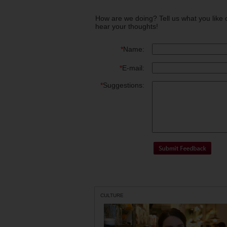
How are we doing? Tell us what you like 
hear your thoughts!
*
Name:
*
E-mail:
*
Suggestions:
CULTURE