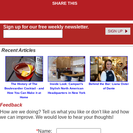
SHARE THIS
Sign up for our free weekly newsletter.
Recent Articles
The History of The
Inside Look: Campari's
Behind the Bar: Liana Oster
Boulevardier Cocktail - and
Stylish North American
of Dante
How You Can Make it at
Headquarters in New York
Home
Feedback
How are we doing? Tell us what you like or don't like and how
we can improve. We would love to hear your thoughts!
*
Name: