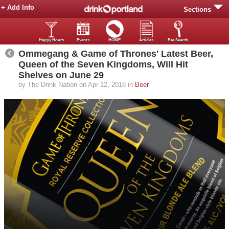
+ Add Info
Sections
Happy Hours
Events
HOME
Articles
Bar Search
Ommegang & Game of Thrones' Latest Beer,
Queen of the Seven Kingdoms, Will Hit
Shelves on June 29
by The Drink Nation on Apr 12, 2018 in
Beer