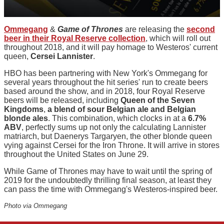
Ommegang
&
Game of Thrones
are releasing the
second
beer in their Royal Reserve collection
, which will roll out
throughout 2018, and it will pay homage to Westeros' current
queen,
Cersei Lannister
.
HBO has been partnering with New York's Ommegang for
several years throughout the hit series' run to create beers
based around the show, and in 2018, four Royal Reserve
beers will be released, including
Queen of the Seven
Kingdoms
,
a blend of sour Belgian ale and Belgian
blonde ales
. This combination, which clocks in at a
6.7%
ABV
, perfectly sums up not only the calculating Lannister
matriarch, but Daenerys Targaryen, the other blonde queen
vying against Cersei for the Iron Throne. It will arrive in stores
throughout the United States on June 29.
While Game of Thrones may have to wait until the spring of
2019 for the undoubtedly thrilling final season, at least they
can pass the time with Ommegang's Westeros-inspired beer.
Photo via Ommegang