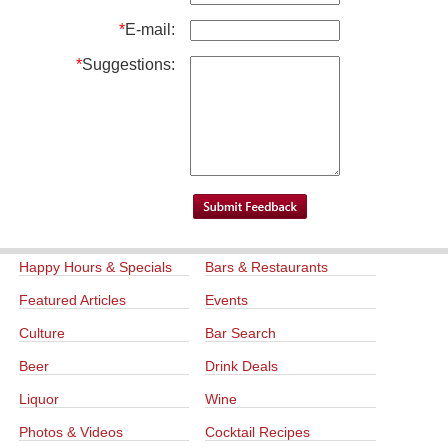
*
E-mail:
*
Suggestions:
Happy Hours & Specials
Bars & Restaurants
Featured Articles
Events
Culture
Bar Search
Beer
Drink Deals
Liquor
Wine
Photos & Videos
Cocktail Recipes