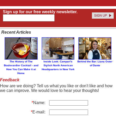
Sign up for our free weekly newsletter.
Recent Articles
The History of The
Inside Look: Campari's
Behind the Bar: Liana Oster
Boulevardier Cocktail - and
Stylish North American
of Dante
How You Can Make it at
Headquarters in New York
Home
Feedback
How are we doing? Tell us what you like or don't like and how
we can improve. We would love to hear your thoughts!
*
Name:
*
E-mail: