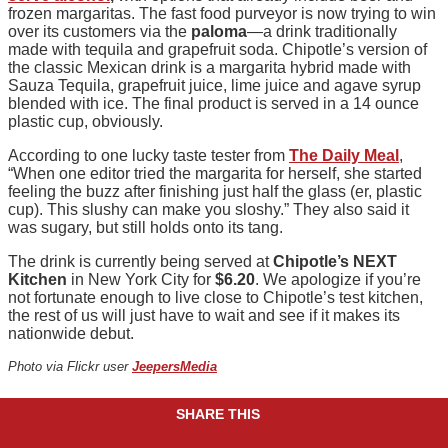
frozen margaritas. The fast food purveyor is now trying to win
over its customers via the
paloma
—a drink traditionally
made with tequila and grapefruit soda. Chipotle’s version of
the classic Mexican drink is a margarita hybrid made with
Sauza Tequila, grapefruit juice, lime juice and agave syrup
blended with ice. The final product is served in a 14 ounce
plastic cup, obviously.
According to one lucky taste tester from
The Daily Meal
,
“When one editor tried the margarita for herself, she started
feeling the buzz after finishing just half the glass (er, plastic
cup). This slushy can make you sloshy.” They also said it
was sugary, but still holds onto its tang.
The drink is currently being served at
Chipotle’s NEXT
Kitchen
in New York City for
$6.20
. We apologize if you’re
not fortunate enough to live close to Chipotle’s test kitchen,
the rest of us will just have to wait and see if it makes its
nationwide debut.
Photo via Flickr user
JeepersMedia
SHARE THIS