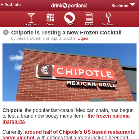
+ Add Info
Sections
Happy Hours
Events
HOME
Articles
Bar Search
Chipotle is Testing a New Frozen Cocktail
by Jessie Donofrio on Apr 3, 2018 in
Liquor
Chipotle
, the popular fast-casual Mexican chain, has begun
to test a brand new boozy menu item—
t
he frozen paloma
margarita
.
Currently,
around half of Chipotle’s US based restaurants
serve alcohol
,
with options that already include beer and