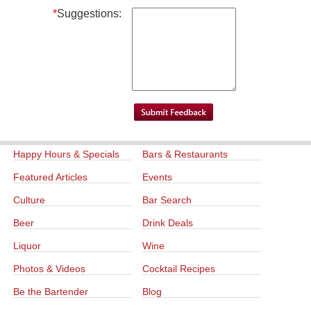
*
Suggestions:
Happy Hours & Specials
Bars & Restaurants
Featured Articles
Events
Culture
Bar Search
Beer
Drink Deals
Liquor
Wine
Photos & Videos
Cocktail Recipes
Be the Bartender
Blog