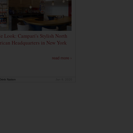
de Look: Campari's Stylish North
ican Headquarters in New York
read more ›
rink Nation
Jan 9, 2020