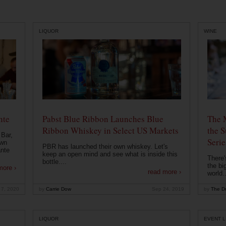
LIQUOR
WINE
nte
Pabst Blue Ribbon Launches Blue
The 
Ribbon Whiskey in Select US Markets
the S
 Bar,
Serie
own
PBR has launched their own whiskey. Let's
ante
keep an open mind and see what is inside this
There'
bottle....
the bi
more ›
read more ›
world..
 7, 2020
by
Carrie Dow
Sep 24, 2019
by
The Dr
LIQUOR
EVENT L