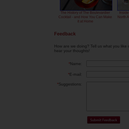
The History of The Boulevardier
Inside
Cocktail - and How You Can Make
North 
it at Home
Feedback
How are we doing? Tell us what you like 
hear your thoughts!
*
Name:
*
E-mail:
*
Suggestions: