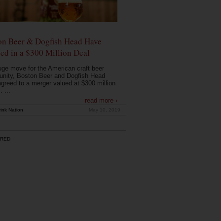
on Beer & Dogfish Head Have
ed in a $300 Million Deal
uge move for the American craft beer
nity, Boston Beer and Dogfish Head
greed to a merger valued at $300 million
. ...
read more ›
ink Nation
May 10, 2019
RED