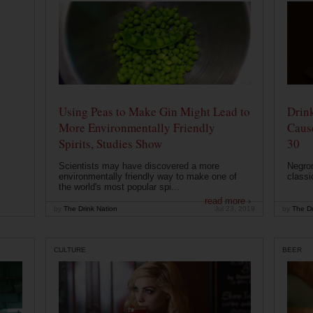
Using Peas to Make Gin Might Lead to
Drink
More Environmentally Friendly
Caus
Spirits, Studies Show
30
Scientists may have discovered a more
Negron
environmentally friendly way to make one of
classi
the world's most popular spi...
read more ›
by
The Drink Nation
Jul 23, 2019
by
The Dr
CULTURE
BEER