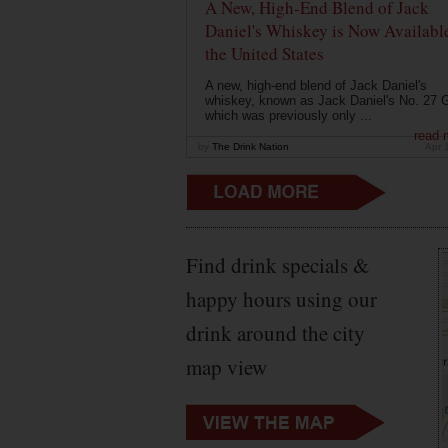
A New, High-End Blend of Jack
Daniel's Whiskey is Now Available
the United States
A new, high-end blend of Jack Daniel's
whiskey, known as Jack Daniel's No. 27 G
which was previously only ...
read 
by
The Drink Nation
Apr 
Find drink specials &
happy hours using our
drink around the city
map view