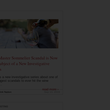
Master Sommelier Scandal is Now
ubject of a New Investigative
s
s a new investigative series about one of
ggest scandals to ever hit the wine
..
read more ›
ink Nation
Sep 13, 2019
ISTING