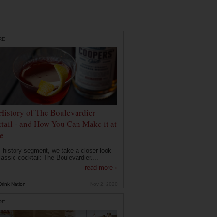
RE
History of The Boulevardier
tail - and How You Can Make it at
e
is history segment, we take a closer look
lassic cocktail: The Boulevardier....
read more ›
rink Nation
Nov 2, 2020
RE