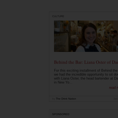
CULTURE
Behind the Bar: Liana Oster of Da
For this exciting installment of Behind the
we had the incredible opportunity to sit d
with Liana Oster, the head bartender at D
in New Yo...
read 
by
The Drink Nation
Jan
SPONSORED