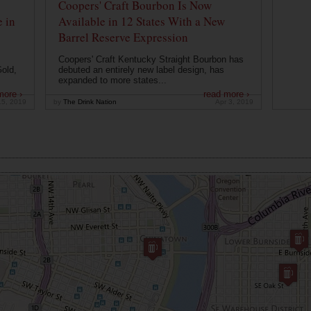
Coopers' Craft Bourbon Is Now
 in
Available in 12 States With a New
Barrel Reserve Expression
Coopers' Craft Kentucky Straight Bourbon has
old,
debuted an entirely new label design, has
expanded to more states...
more ›
read more ›
15, 2019
by
The Drink Nation
Apr 3, 2019