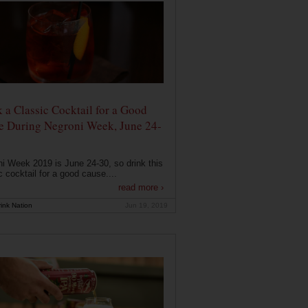
 a Classic Cocktail for a Good
e During Negroni Week, June 24-
i Week 2019 is June 24-30, so drink this
c cocktail for a good cause....
read more ›
ink Nation
Jun 19, 2019