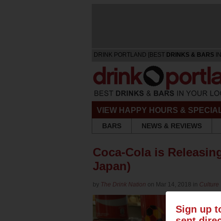
DRINK PORTLAND [BEST
DRINKS & BARS
IN
VIEW HAPPY HOURS & SPECIA
BARS
NEWS & REVIEWS
Coca-Cola is Releasing 
Japan)
by
The Drink Nation
on Mar 14, 2018 in
Culture
Sign up t
sent dire