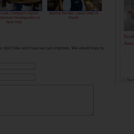
 Look: Campari's Stylish
Behind the Bar: Liana Oster of
American Headquarters in
Dante
New York
Insi
Amer
or don't like and how we can improve. We would love to
...
by
The D