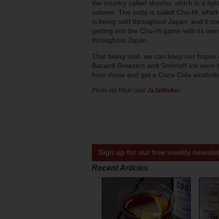
the country called shochu, which is a ligh
volume. The soda is called Chu-Hi, which 
is being sold throughout Japan, and it co
getting into the Chu-Hi game with its own c
throughout Japan.
That being said, we can keep our hopes u
Bacardi Breezers and Smirnoff Ice were 
from those and get a Coca-Cola alcoholic
Photo via Flickr user
JaJaWalker
Sign up for our free weekly newslet
Recent Articles