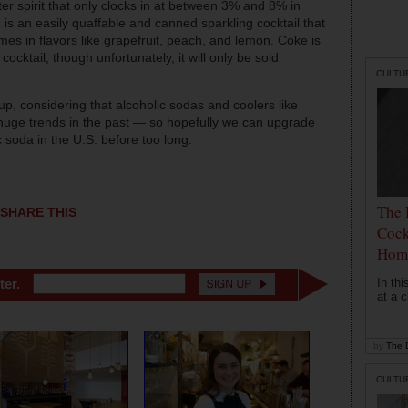
ter spirit that only clocks in at between 3% and 8% in
is an easily quaffable and canned sparkling cocktail that
mes in flavors like grapefruit, peach, and lemon. Coke is
ocktail, though unfortunately, it will only be sold
CULTU
p, considering that alcoholic sodas and coolers like
huge trends in the past — so hopefully we can upgrade
 soda in the U.S. before too long.
The 
SHARE THIS
Cock
Hom
In th
ter.
at a c
by
The D
CULTU