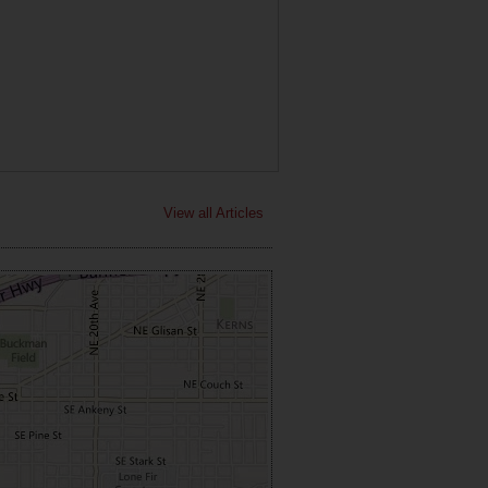
View all Articles