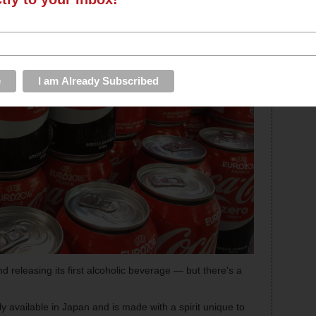
 releasing its first alcoholic beverage — but there's a
ly available in Japan and is made with a spirit unique to