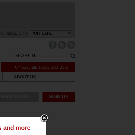
CHANGE CITY:
64 Specials Today
193 Bars
ABOUT US
UBMIT NEWS
SIGN UP
ts and more