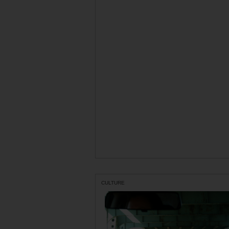
CULTURE