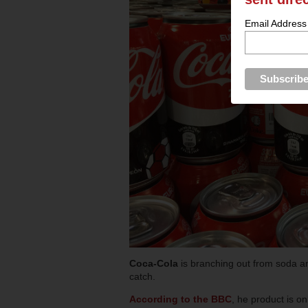
Email Address
Coca-Cola
is branching out from soda and
catch.
According to the BBC
, he product is on