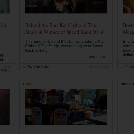
Cab
Behind the Bar: Kat Corbo of The
Bost
Study & Winner of Speed Rack 2019
Merg
This time on Behind the Bar, we spoke to Kat
In a h
Corbo of The Study, who recently won Speed
commu
Rack 2019....
have a
dollars
eel
read more ›
otect
19, 2019
by
The Drink Nation
May 15, 2019
by
The Dr
more ›
LIQUOR
SPONSO