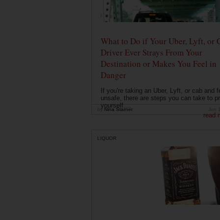
What to Do if Your Uber, Lyft, or 
Driver Ever Strays From Your
Destination or Makes You Feel in
Danger
If you're taking an Uber, Lyft, or cab and f
unsafe, there are steps you can take to pr
yourself....
by
Nina Starner
Jun 
read 
LIQUOR