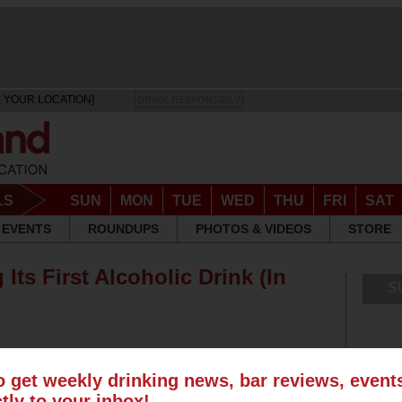
 YOUR LOCATION]
DRINK RESPONSIBLY
LS
SUN
MON
TUE
WED
THU
FRI
SAT
EVENTS
ROUNDUPS
PHOTOS & VIDEOS
STORE
Its First Alcoholic Drink (In
S
o get weekly drinking news, bar reviews, even
ctly to your inbox!