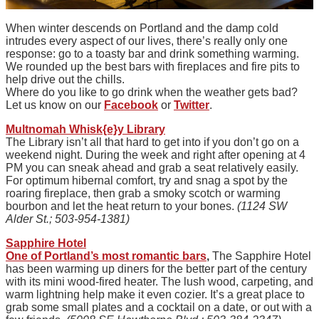
When winter descends on Portland and the damp cold
intrudes every aspect of our lives, there’s really only one
response: go to a toasty bar and drink something warming.
We rounded up the best bars with fireplaces and fire pits to
help drive out the chills.
Where do you like to go drink when the weather gets bad?
Let us know on our
Facebook
or
Twitter
.
Multnomah Whisk{e}y Library
The Library isn’t all that hard to get into if you don’t go on a
weekend night. During the week and right after opening at 4
PM you can sneak ahead and grab a seat relatively easily.
For optimum hibernal comfort, try and snag a spot by the
roaring fireplace, then grab a smoky scotch or warming
bourbon and let the heat return to your bones.
(1124 SW
Alder St.; 503-954-1381)
Sapphire Hotel
One of Portland’s most romantic bars
,
The Sapphire Hotel
has been warming up diners for the better part of the century
with its mini wood-fired heater. The lush wood, carpeting, and
warm lightning help make it even cozier. It’s a great place to
grab some small plates and a cocktail on a date, or out with a