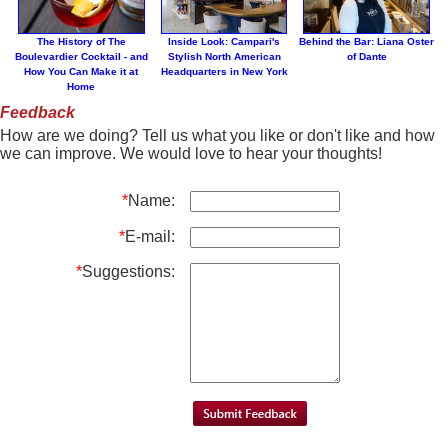
The History of The
Inside Look: Campari's
Behind the Bar: Liana Oster
Boulevardier Cocktail - and
Stylish North American
of Dante
How You Can Make it at
Headquarters in New York
Home
Feedback
How are we doing? Tell us what you like or don't like and how
we can improve. We would love to hear your thoughts!
*
Name:
*
E-mail:
*
Suggestions: