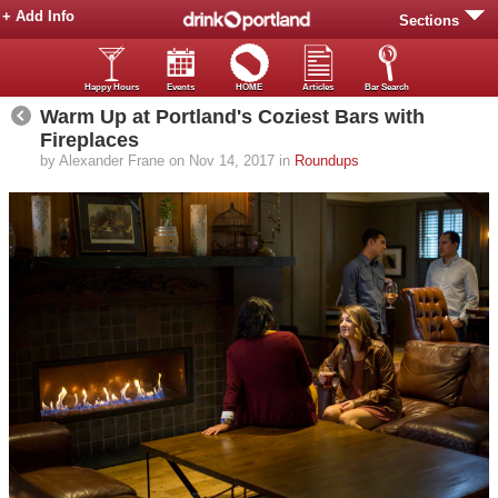
+ Add Info
Sections
Happy Hours
Events
HOME
Articles
Bar Search
Warm Up at Portland's Coziest Bars with
Fireplaces
by Alexander Frane on Nov 14, 2017 in
Roundups