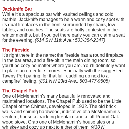
Jackknife Bar
While it’s a spacious bar with vaulted ceilings and cold
marble, Jackknife manages to be a warm and cozy spot with
its dual fireplaces in the front, surrounded by chairs, low
tables, and couches. The seats are hotly contested in the
winter months, but if you get there early you can claim a seat
for the evening.
(614 SW 11th Ave.; 503-384-2347)
The Fireside
It’s right there in the name; the fireside has a round fireplace
in the bar area, and a fire-pit in the main dining room, so
you’ll be cozy no matter where you are. You’ll definitely want
to place an order for s’mores, especially with the suggested
Tawny Port pairing, for that full “cuddling up next to a
campfire” feeling.
(801 NW 23rd Ave.; 503-477-9505)
The Chapel Pub
One of McMenamin’s many beautifully renovated and
maintained locations, The Chapel Pub used to be the Little
Chapel of the Chimes, developed in 1932. The old brick
walls and shining hardwood, indicative of a McMenamin’s
venture, house a crackling fireplace and a tall Round Oak
wood stove. Grab one of McMenamin’s house ales or a
whiskey and cozy up next to either of them.
(430 N