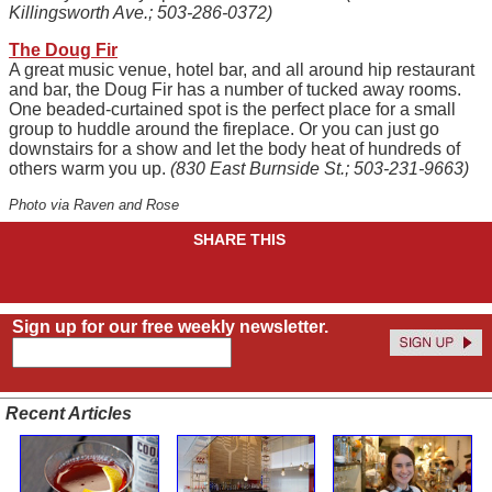
Killingsworth Ave.; 503-286-0372)
The Doug Fir
A great music venue, hotel bar, and all around hip restaurant
and bar, the Doug Fir has a number of tucked away rooms.
One beaded-curtained spot is the perfect place for a small
group to huddle around the fireplace. Or you can just go
downstairs for a show and let the body heat of hundreds of
others warm you up.
(830 East Burnside St.; 503-231-9663)
Photo via Raven and Rose
SHARE THIS
Sign up for our free weekly newsletter.
Recent Articles