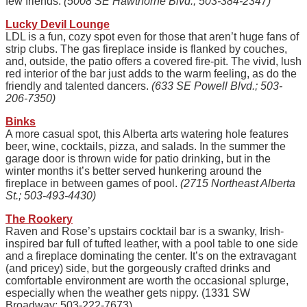
few friends.
(5008 SE Hawthorne Blvd.; 503-384-2347)
Lucky Devil Lounge
LDL is a fun, cozy spot even for those that aren’t huge fans of
strip clubs. The gas fireplace inside is flanked by couches,
and, outside, the patio offers a covered fire-pit. The vivid, lush
red interior of the bar just adds to the warm feeling, as do the
friendly and talented dancers.
(633 SE Powell Blvd.; 503-
206-7350)
Binks
A more casual spot, this Alberta arts watering hole features
beer, wine, cocktails, pizza, and salads. In the summer the
garage door is thrown wide for patio drinking, but in the
winter months it’s better served hunkering around the
fireplace in between games of pool.
(2715 Northeast Alberta
St.; 503-493-4430)
The Rookery
Raven and Rose’s upstairs cocktail bar is a swanky, Irish-
inspired bar full of tufted leather, with a pool table to one side
and a fireplace dominating the center. It’s on the extravagant
(and pricey) side, but the gorgeously crafted drinks and
comfortable environment are worth the occasional splurge,
especially when the weather gets nippy. (1331 SW
Broadway; 503-222-7673)