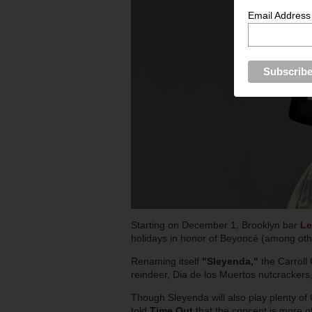
Email Address
Starting on December 1, Brooklyn bar
Le
holidays in honor of Beyoncé (among othe
Renaming itself
"Sleyenda,"
the Carroll 
reindeer, Dia de los Muertos nutcracker
Though Sleyenda will also play plenty of
told
Time Out
that the concept is more of