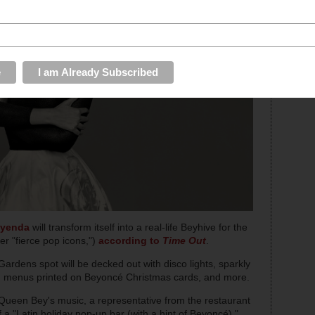
yenda
will transform itself into a real-life Beyhive for the
r "fierce pop icons,")
according to
Time Out
.
Gardens spot will be decked out with disco lights, sparkly
s, menus printed on Beyoncé Christmas cards, and more.
 Queen Bey's music, a representative from the restaurant
 a "Latin holiday pop-up bar (with a hint of Beyoncé),"