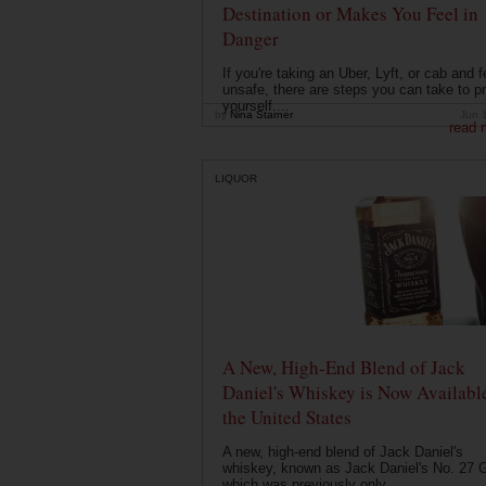
Destination or Makes You Feel in
Danger
If you're taking an Uber, Lyft, or cab and f
unsafe, there are steps you can take to pr
yourself....
by
Nina Starner
Jun 
read 
LIQUOR
A New, High-End Blend of Jack
Daniel's Whiskey is Now Available
the United States
A new, high-end blend of Jack Daniel's
whiskey, known as Jack Daniel's No. 27 G
which was previously only ...