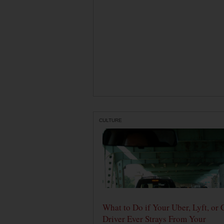
CULTURE
What to Do if Your Uber, Lyft, or 
Driver Ever Strays From Your