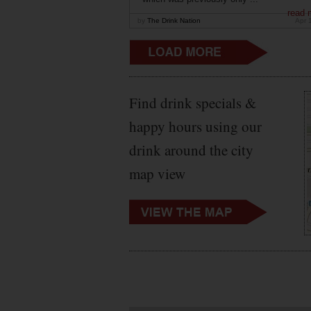
read 
by
The Drink Nation
Apr 
Find drink specials &
happy hours using our
drink around the city
map view