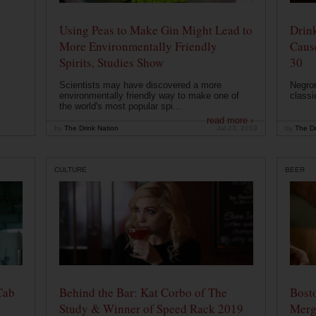
Using Peas to Make Gin Might Lead to
Drink
More Environmentally Friendly
Caus
Spirits, Studies Show
30
Scientists may have discovered a more
Negron
environmentally friendly way to make one of
classi
the world's most popular spi...
read more ›
by
The Drink Nation
Jul 23, 2019
by
The Dr
CULTURE
BEER
Cab
Behind the Bar: Kat Corbo of The
Bost
Study & Winner of Speed Rack 2019
Merg