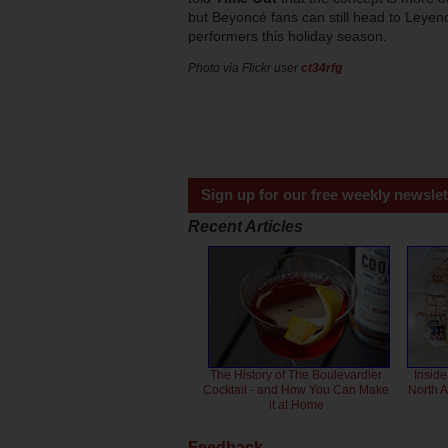
but Beyoncé fans can still head to Leyen
performers this holiday season.
Photo via Flickr user
ct34rfg
Sign up for our free weekly newslet
Recent Articles
The History of The Boulevardier
Inside
Cocktail - and How You Can Make
North 
it at Home
Feedback