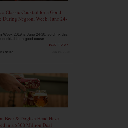
 a Classic Cocktail for a Good
e During Negroni Week, June 24-
i Week 2019 is June 24-30, so drink this
c cocktail for a good cause....
read more ›
ink Nation
Jun 19, 2019
on Beer & Dogfish Head Have
ed in a $300 Million Deal