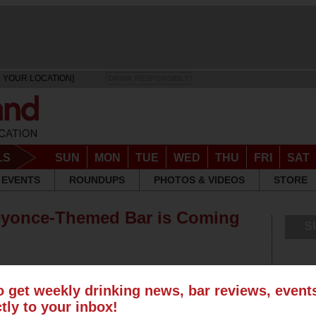
 YOUR LOCATION]
DRINK RESPONSIBLY
LS
SUN
MON
TUE
WED
THU
FRI
SAT
EVENTS
ROUNDUPS
PHOTOS & VIDEOS
STORE
Beyonce-Themed Bar is Coming
S
o get weekly drinking news, bar reviews, even
ctly to your inbox!