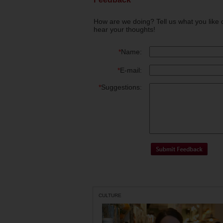
How are we doing? Tell us what you like 
hear your thoughts!
*
Name:
*
E-mail:
*
Suggestions:
CULTURE