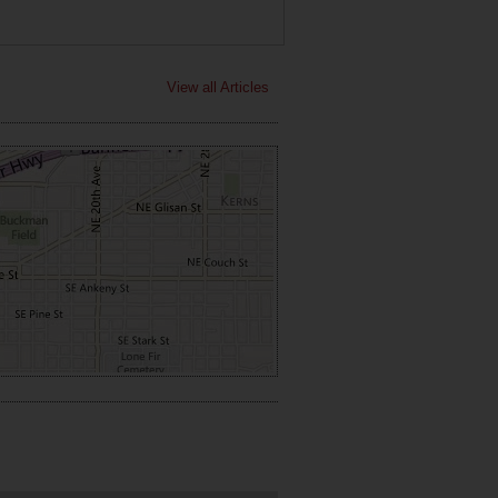
View all Articles