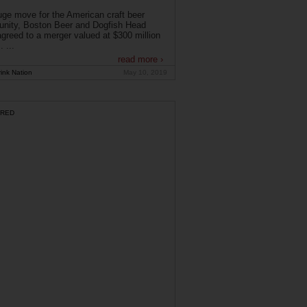
uge move for the American craft beer
nity, Boston Beer and Dogfish Head
greed to a merger valued at $300 million
. ...
read more ›
ink Nation
May 10, 2019
RED