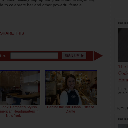
da to celebrate her and other powerful female
CULTU
SHARE THIS
ter.
The 
Cock
Hom
In th
at a c
 Look: Campari's Stylish
Behind the Bar: Liana Oster of
by
The D
American Headquarters in
Dante
New York
CULTU