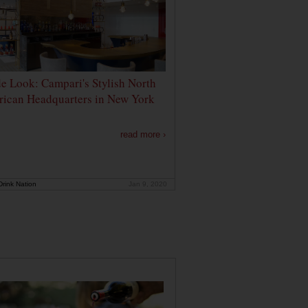
de Look: Campari's Stylish North
ican Headquarters in New York
read more ›
rink Nation
Jan 9, 2020