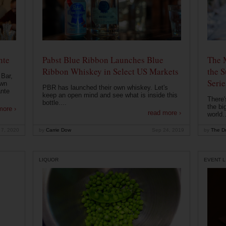
nte
Pabst Blue Ribbon Launches Blue
The 
Ribbon Whiskey in Select US Markets
the S
 Bar,
Serie
own
PBR has launched their own whiskey. Let's
ante
keep an open mind and see what is inside this
There'
bottle....
the bi
more ›
read more ›
world..
 7, 2020
by
Carrie Dow
Sep 24, 2019
by
The Dr
LIQUOR
EVENT L