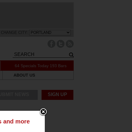
CHANGE CITY:
64 Specials Today
193 Bars
ABOUT US
UBMIT NEWS
SIGN UP
ts and more