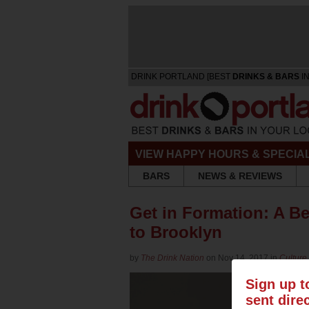
DRINK PORTLAND [BEST
DRINKS & BARS
IN
VIEW HAPPY HOURS & SPECIA
BARS
NEWS & REVIEWS
Get in Formation: A 
to Brooklyn
by
The Drink Nation
on Nov 14, 2017 in
Culture
Sign up t
sent dire