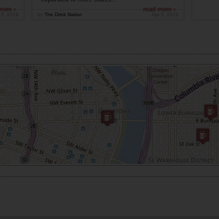
more ›
read more ›
15, 2019
by
The Drink Nation
Apr 3, 2019