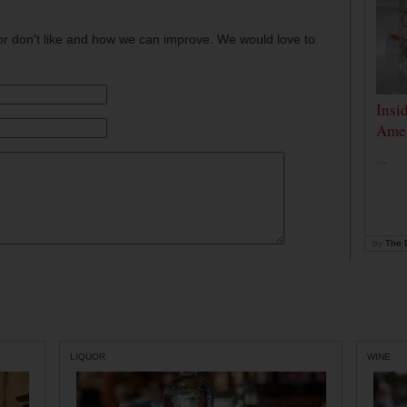
or don't like and how we can improve. We would love to
Insi
Amer
...
by
The D
LIQUOR
WINE