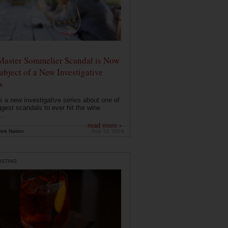
Master Sommelier Scandal is Now
ubject of a New Investigative
s
s a new investigative series about one of
ggest scandals to ever hit the wine
..
read more ›
ink Nation
Sep 13, 2019
ISTING