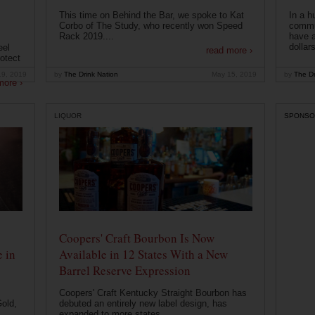
This time on Behind the Bar, we spoke to Kat
In a h
Corbo of The Study, who recently won Speed
commu
Rack 2019....
have a
dollars
eel
read more ›
otect
19, 2019
by
The Drink Nation
May 15, 2019
by
The Dr
more ›
LIQUOR
SPONSO
Coopers' Craft Bourbon Is Now
 in
Available in 12 States With a New
Barrel Reserve Expression
Coopers' Craft Kentucky Straight Bourbon has
old,
debuted an entirely new label design, has
expanded to more states...