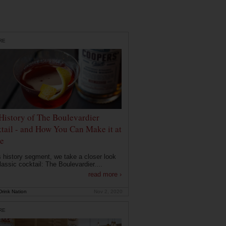
RE
History of The Boulevardier
tail - and How You Can Make it at
e
is history segment, we take a closer look
lassic cocktail: The Boulevardier....
read more ›
rink Nation
Nov 2, 2020
RE