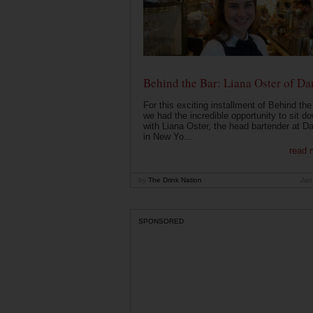
Behind the Bar: Liana Oster of Da
For this exciting installment of Behind the
we had the incredible opportunity to sit d
with Liana Oster, the head bartender at D
in New Yo...
read 
by
The Drink Nation
Jan
SPONSORED