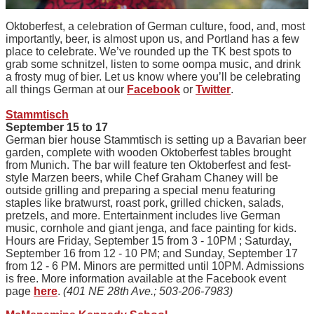
Oktoberfest, a celebration of German culture, food, and, most
importantly, beer, is almost upon us, and Portland has a few
place to celebrate. We’ve rounded up the TK best spots to
grab some schnitzel, listen to some oompa music, and drink
a frosty mug of bier. Let us know where you’ll be celebrating
all things German at our
Facebook
or
Twitter
.
Stammtisch
September 15 to 17
German bier house Stammtisch is setting up a Bavarian beer
garden, complete with wooden Oktoberfest tables brought
from Munich. The bar will feature ten Oktoberfest and fest-
style Marzen beers, while Chef Graham Chaney will be
outside grilling and preparing a special menu featuring
staples like bratwurst, roast pork, grilled chicken, salads,
pretzels, and more. Entertainment includes live German
music, cornhole and giant jenga, and face painting for kids.
Hours are Friday, September 15 from 3 - 10PM ; Saturday,
September 16 from 12 - 10 PM; and Sunday, September 17
from 12 - 6 PM. Minors are permitted until 10PM. Admissions
is free. More information available at the Facebook event
page
here
.
(401 NE 28th Ave.; 503-206-7983)