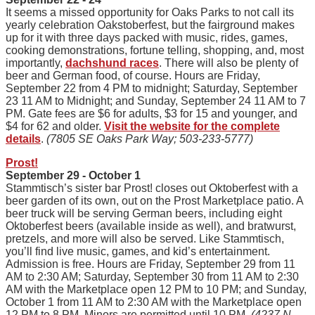
It seems a missed opportunity for Oaks Parks to not call its
yearly celebration Oakstoberfest, but the fairground makes
up for it with three days packed with music, rides, games,
cooking demonstrations, fortune telling, shopping, and, most
importantly,
dachshund races
. There will also be plenty of
beer and German food, of course. Hours are Friday,
September 22 from 4 PM to midnight; Saturday, September
23 11 AM to Midnight; and Sunday, September 24 11 AM to 7
PM. Gate fees are $6 for adults, $3 for 15 and younger, and
$4 for 62 and older.
Visit the website for the complete
details
.
(7805 SE Oaks Park Way; 503-233-5777)
Prost!
September 29 - October 1
Stammtisch’s sister bar Prost! closes out Oktoberfest with a
beer garden of its own, out on the Prost Marketplace patio. A
beer truck will be serving German beers, including eight
Oktoberfest beers (available inside as well), and bratwurst,
pretzels, and more will also be served. Like Stammtisch,
you’ll find live music, games, and kid’s entertainment.
Admission is free. Hours are Friday, September 29 from 11
AM to 2:30 AM; Saturday, September 30 from 11 AM to 2:30
AM with the Marketplace open 12 PM to 10 PM; and Sunday,
October 1 from 11 AM to 2:30 AM with the Marketplace open
12 PM to 8 PM. Minors are permitted until 10 PM.
(4237 N