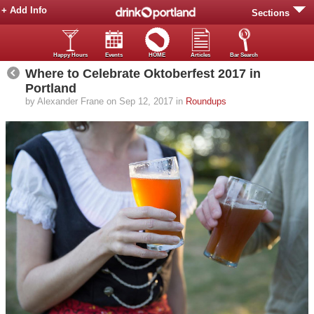
+ Add Info
Sections
Happy Hours
Events
HOME
Articles
Bar Search
Where to Celebrate Oktoberfest 2017 in
Portland
by Alexander Frane on Sep 12, 2017 in
Roundups