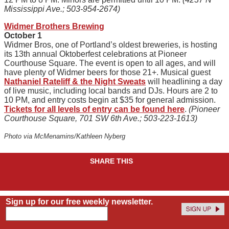
Mississippi Ave.; 503-954-2674)
Widmer Brothers Brewing
October 1
Widmer Bros, one of Portland’s oldest breweries, is hosting
its 13th annual Oktoberfest celebrations at Pioneer
Courthouse Square. The event is open to all ages, and will
have plenty of Widmer beers for those 21+. Musical guest
Nathaniel Rateliff & the Night Sweats
will headlining a day
of live music, including local bands and DJs. Hours are 2 to
10 PM, and entry costs begin at $35 for general admission.
Tickets for all levels of entry can be found here
.
(Pioneer
Courthouse Square, 701 SW 6th Ave.; 503-223-1613)
Photo via McMenamins/Kathleen Nyberg
SHARE THIS
Sign up for our free weekly newsletter.