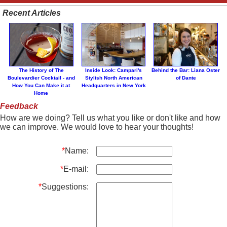
Recent Articles
The History of The
Inside Look: Campari's
Behind the Bar: Liana Oster
Boulevardier Cocktail - and
Stylish North American
of Dante
How You Can Make it at
Headquarters in New York
Home
Feedback
How are we doing? Tell us what you like or don't like and how
we can improve. We would love to hear your thoughts!
*
Name:
*
E-mail:
*
Suggestions: