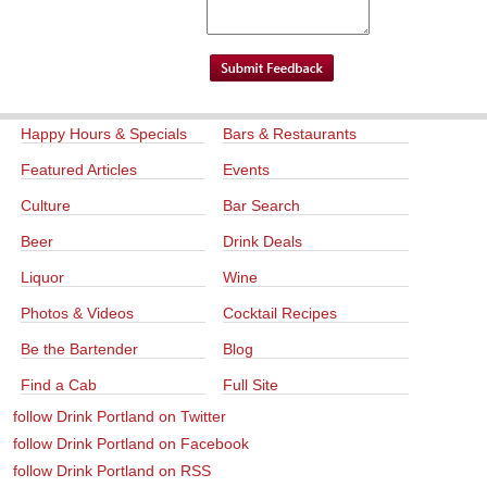
Happy Hours & Specials
Bars & Restaurants
Featured Articles
Events
Culture
Bar Search
Beer
Drink Deals
Liquor
Wine
Photos & Videos
Cocktail Recipes
Be the Bartender
Blog
Find a Cab
Full Site
follow Drink Portland on Twitter
follow Drink Portland on Facebook
follow Drink Portland on RSS