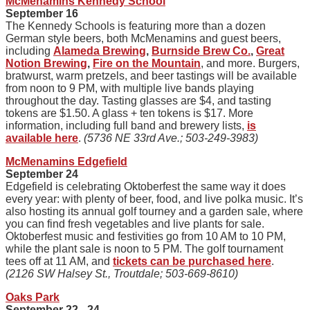
McMenamins Kennedy School
September 16
The Kennedy Schools is featuring more than a dozen
German style beers, both McMenamins and guest beers,
including
Alameda Brewing
,
Burnside Brew Co.
,
Great
Notion Brewing
,
Fire on the Mountain
, and more. Burgers,
bratwurst, warm pretzels, and beer tastings will be available
from noon to 9 PM, with multiple live bands playing
throughout the day. Tasting glasses are $4, and tasting
tokens are $1.50. A glass + ten tokens is $17. More
information, including full band and brewery lists,
is
available here
.
(5736 NE 33rd Ave.; 503-249-3983)
McMenamins Edgefield
September 24
Edgefield is celebrating Oktoberfest the same way it does
every year: with plenty of beer, food, and live polka music. It’s
also hosting its annual golf tourney and a garden sale, where
you can find fresh vegetables and live plants for sale.
Oktoberfest music and festivities go from 10 AM to 10 PM,
while the plant sale is noon to 5 PM. The golf tournament
tees off at 11 AM, and
tickets can be purchased here
.
(2126 SW Halsey St., Troutdale; 503-669-8610)
Oaks Park
September 22 - 24