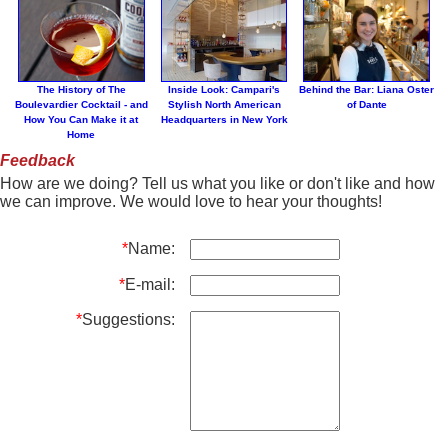
The History of The
Inside Look: Campari's
Behind the Bar: Liana Oster
Boulevardier Cocktail - and
Stylish North American
of Dante
How You Can Make it at
Headquarters in New York
Home
Feedback
How are we doing? Tell us what you like or don't like and how
we can improve. We would love to hear your thoughts!
*
Name:
*
E-mail:
*
Suggestions: