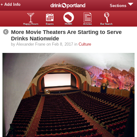
+ Add Info
Sections
Happy Hours
Events
HOME
Articles
Bar Search
More Movie Theaters Are Starting to Serve
Drinks Nationwide
by Alexander Frane on Feb 8, 2017 in
Culture