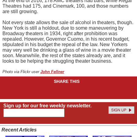
At the end of 2016, 178 AMC theaters had bars, while Regal
Theatres had 175, and Cinemark, 100, and those numbers
are still growing.
Not every state allows the sale of alcohol in theaters, though.
New York is still a holdout, due to some maneuvering by
Broadway theaters in 1934, right after prohibition was
repealed. However, Governor Cuomo, in his recent budget,
stipulated in his budget the repeal of the law. New Yorkers
may very well be drinking a glass of wine in a movie theater
soon. Meanwhile, the rest of the states already are, and it
looks to be helping the struggling theater business.
Photo via Flickr user
John Fellner
SHARE THIS
Sign up for our free weekly newsletter.
Recent Articles