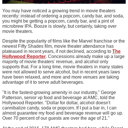
You may have noticed a growing trend in movie theaters
recently: instead of ordering a popcorn, candy bar, and soda,
you might be getting a popcorn, candy bar, and a pint of
microbrew IPA. Booze is slowly, but certainly, taking over
movie theaters.
Despite the popularity of films like the Marvel franchise or the
newest Fifty Shades film, movie theater attendance has
plateaued in recent years, if not declined, according to
The
Hollywood Reporter
. Concessions already make up a large
majority of movie theaters' revenue, and alcohol only
supports that. For a long time, movie theaters in many states
were not allowed to serve alcohol, but in recent years laws
have been relaxed, and more and more venues are taking
advantage of it to serve adult beverages.
"It is the fastest-growing amenity in our industry," George
Patterson, senior vp food and beverage at AMC, told the
Hollywood Reporter. "Dollar for dollar, alcohol doesn't
cannibalize candy, soda or popcorn. If I put a bar in, I can
almost guarantee my food and beverage revenue will go up.
Over 70 percent of our guests are over the age of 21."