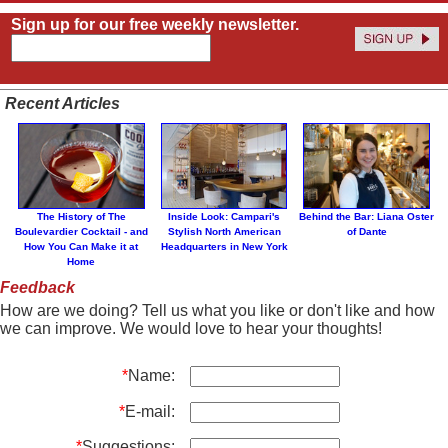
Sign up for our free weekly newsletter.
Recent Articles
The History of The
Inside Look: Campari's
Behind the Bar: Liana Oster
Boulevardier Cocktail - and
Stylish North American
of Dante
How You Can Make it at
Headquarters in New York
Home
Feedback
How are we doing? Tell us what you like or don't like and how
we can improve. We would love to hear your thoughts!
*
Name:
*
E-mail:
*
Suggestions: