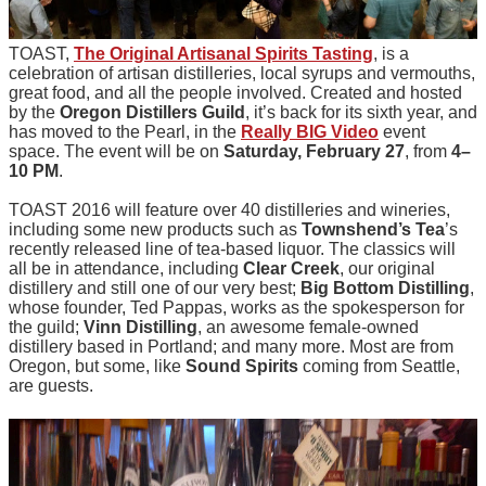
TOAST,
The Original Artisanal Spirits Tasting
, is a
celebration of artisan distilleries, local syrups and vermouths,
great food, and all the people involved. Created and hosted
by the
Oregon Distillers Guild
, it’s back for its sixth year, and
has moved to the Pearl, in the
Really BIG Video
event
space. The event will be on
Saturday, February 27
, from
4–
10 PM
.
TOAST 2016 will feature over 40 distilleries and wineries,
including some new products such as
Townshend’s Tea
’s
recently released line of tea-based liquor. The classics will
all be in attendance, including
Clear Creek
, our original
distillery and still one of our very best;
Big Bottom Distilling
,
whose founder, Ted Pappas, works as the spokesperson for
the guild;
Vinn Distilling
, an awesome female-owned
distillery based in Portland; and many more. Most are from
Oregon, but some, like
Sound Spirits
coming from Seattle,
are guests.