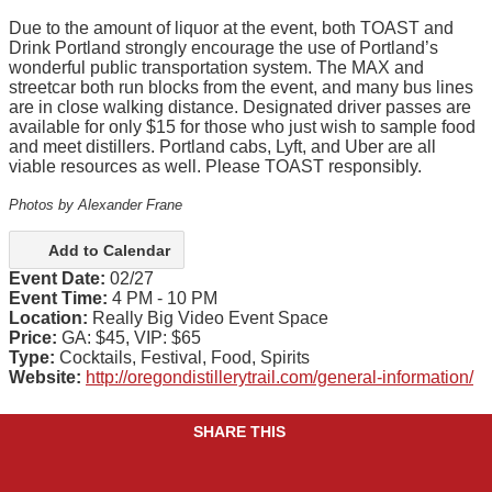
Due to the amount of liquor at the event, both TOAST and
Drink Portland strongly encourage the use of Portland’s
wonderful public transportation system. The MAX and
streetcar both run blocks from the event, and many bus lines
are in close walking distance. Designated driver passes are
available for only $15 for those who just wish to sample food
and meet distillers. Portland cabs, Lyft, and Uber are all
viable resources as well. Please TOAST responsibly.
Photos by Alexander Frane
Add to Calendar
Event Date:
02/27
Event Time:
4 PM - 10 PM
Location:
Really Big Video Event Space
Price:
GA: $45, VIP: $65
Type:
Cocktails, Festival, Food, Spirits
Website:
http://oregondistillerytrail.com/general-information/
SHARE THIS