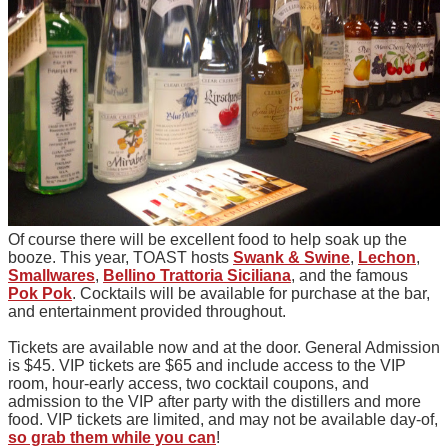
Of course there will be excellent food to help soak up the
booze. This year, TOAST hosts
Swank & Swine
,
Lechon
,
Smallwares
,
Bellino Trattoria Siciliana
, and the famous
Pok Pok
. Cocktails will be available for purchase at the bar,
and entertainment provided throughout.
Tickets are available now and at the door. General Admission
is $45. VIP tickets are $65 and include access to the VIP
room, hour-early access, two cocktail coupons, and
admission to the VIP after party with the distillers and more
food. VIP tickets are limited, and may not be available day-of,
so grab them while you can
!