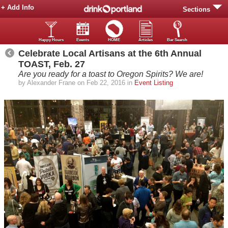
+ Add Info
Sections
Happy Hours
Events
HOME
Articles
Bar Search
Celebrate Local Artisans at the 6th Annual
TOAST, Feb. 27
Are you ready for a toast to Oregon Spirits? We are!
by Alexander Frane on Feb 22, 2016 in
Event Listing