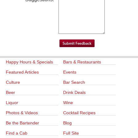
Happy Hours & Specials
Bars & Restaurants
Featured Articles
Events
Culture
Bar Search
Beer
Drink Deals
Liquor
Wine
Photos & Videos
Cocktail Recipes
Be the Bartender
Blog
Find a Cab
Full Site