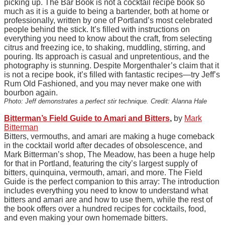
picking up. The Bar Book is not a cocktail recipe book so
much as it is a guide to being a bartender, both at home or
professionally, written by one of Portland’s most celebrated
people behind the stick. It’s filled with instructions on
everything you need to know about the craft, from selecting
citrus and freezing ice, to shaking, muddling, stirring, and
pouring. Its approach is casual and unpretentious, and the
photography is stunning. Despite Morgenthaler’s claim that it
is not a recipe book, it’s filled with fantastic recipes—try Jeff’s
Rum Old Fashioned, and you may never make one with
bourbon again.
Photo: Jeff demonstrates a perfect stir technique. Credit: Alanna Hale
Bitterman’s Field Guide to Amari and Bitters
,
by
Mark
Bitterman
Bitters, vermouths, and amari are making a huge comeback
in the cocktail world after decades of obsolescence, and
Mark Bitterman’s shop, The Meadow, has been a huge help
for that in Portland, featuring the city’s largest supply of
bitters, quinquina, vermouth, amari, and more. The Field
Guide is the perfect companion to this array: The introduction
includes everything you need to know to understand what
bitters and amari are and how to use them, while the rest of
the book offers over a hundred recipes for cocktails, food,
and even making your own homemade bitters.