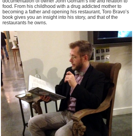
documentation of owner John Gorham’s life and relation to
food. From his childhood with a drug addicted mother to
becoming a father and opening his restaurant, Toro Bravo’s
book gives you an insight into his story, and that of the
restaurants he owns.