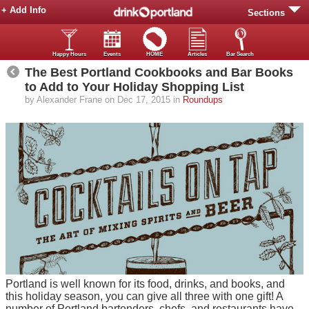
+ Add Info
Sections
Happy Hours
Events
HOME
Articles
Bar Search
The Best Portland Cookbooks and Bar Books
to Add to Your Holiday Shopping List
by Alexander Frane on Dec 17, 2015 in
Roundups
Portland is well known for its food, drinks, and books, and
this holiday season, you can give all three with one gift! A
number of Portland bartenders, chefs, and restaurants have