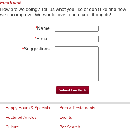
Feedback
How are we doing? Tell us what you like or don't like and how
we can improve. We would love to hear your thoughts!
*
Name:
*
E-mail:
*
Suggestions:
Happy Hours & Specials
Bars & Restaurants
Featured Articles
Events
Culture
Bar Search