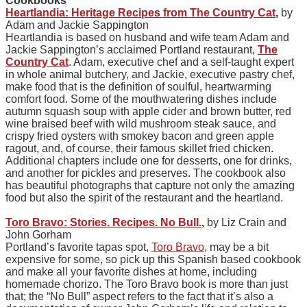
Cookbooks
Heartlandia: Heritage Recipes from The Country Cat
,
by
Adam and Jackie Sappington
Heartlandia is based on husband and wife team Adam and
Jackie Sappington’s acclaimed Portland restaurant,
The
Country Cat
. Adam, executive chef and a self-taught expert
in whole animal butchery, and Jackie, executive pastry chef,
make food that is the definition of soulful, heartwarming
comfort food. Some of the mouthwatering dishes include
autumn squash soup with apple cider and brown butter, red
wine braised beef with wild mushroom steak sauce, and
crispy fried oysters with smokey bacon and green apple
ragout, and, of course, their famous skillet fried chicken.
Additional chapters include one for desserts, one for drinks,
and another for pickles and preserves. The cookbook also
has beautiful photographs that capture not only the amazing
food but also the spirit of the restaurant and the heartland.
Toro Bravo: Stories. Recipes. No Bull.
,
by Liz Crain and
John Gorham
Portland’s favorite tapas spot,
Toro Bravo
, may be a bit
expensive for some, so pick up this Spanish based cookbook
and make all your favorite dishes at home, including
homemade chorizo. The Toro Bravo book is more than just
that; the “No Bull” aspect refers to the fact that it’s also a