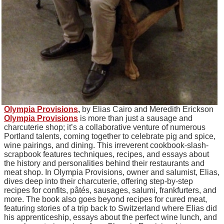
Olympia Provisions
,
by Elias Cairo and Meredith Erickson
Olympia Provisions
is more than just a sausage and
charcuterie shop; it’s a collaborative venture of numerous
Portland talents, coming together to celebrate pig and spice,
wine pairings, and dining. This irreverent cookbook-slash-
scrapbook features techniques, recipes, and essays about
the history and personalities behind their restaurants and
meat shop. In Olympia Provisions, owner and salumist, Elias,
dives deep into their charcuterie, offering step-by-step
recipes for confits, pâtés, sausages, salumi, frankfurters, and
more. The book also goes beyond recipes for cured meat,
featuring stories of a trip back to Switzerland where Elias did
his apprenticeship, essays about the perfect wine lunch, and