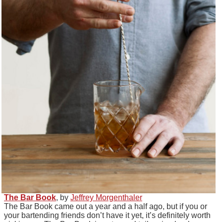
The Bar Book
, by
Jeffrey Morgenthaler
The Bar Book came out a year and a half ago, but if you or
your bartending friends don’t have it yet, it’s definitely worth