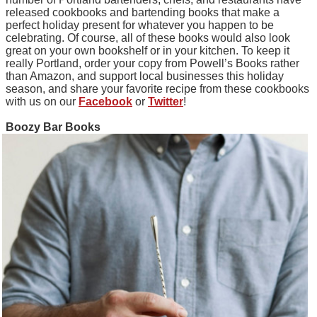
released cookbooks and bartending books that make a
perfect holiday present for whatever you happen to be
celebrating. Of course, all of these books would also look
great on your own bookshelf or in your kitchen. To keep it
really Portland, order your copy from Powell’s Books rather
than Amazon, and support local businesses this holiday
season, and share your favorite recipe from these cookbooks
with us on our
Facebook
or
Twitter
!
Boozy Bar Books