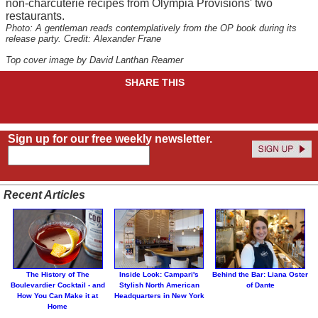
non-charcuterie recipes from Olympia Provisions' two
restaurants.
Photo: A gentleman reads contemplatively from the OP book during its
release party. Credit: Alexander Frane
Top cover image by David Lanthan Reamer
SHARE THIS
Sign up for our free weekly newsletter.
Recent Articles
The History of The
Inside Look: Campari's
Behind the Bar: Liana Oster
Boulevardier Cocktail - and
Stylish North American
of Dante
How You Can Make it at
Headquarters in New York
Home