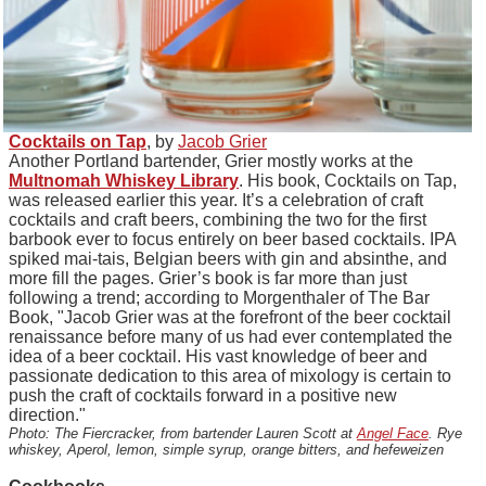
Cocktails on Tap
, by
Jacob Grier
Another Portland bartender, Grier mostly works at the
Multnomah Whiskey Library
. His book, Cocktails on Tap,
was released earlier this year. It’s a celebration of craft
cocktails and craft beers, combining the two for the first
barbook ever to focus entirely on beer based cocktails. IPA
spiked mai-tais, Belgian beers with gin and absinthe, and
more fill the pages. Grier’s book is far more than just
following a trend; according to Morgenthaler of The Bar
Book, "Jacob Grier was at the forefront of the beer cocktail
renaissance before many of us had ever contemplated the
idea of a beer cocktail. His vast knowledge of beer and
passionate dedication to this area of mixology is certain to
push the craft of cocktails forward in a positive new
direction."
Photo: The Fiercracker, from bartender Lauren Scott at
Angel Face
. Rye
whiskey, Aperol, lemon, simple syrup, orange bitters, and hefeweizen