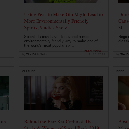
Using Peas to Make Gin Might Lead to
Drink
More Environmentally Friendly
Caus
Spirits, Studies Show
30
Scientists may have discovered a more
Negron
environmentally friendly way to make one of
classi
the world's most popular spi...
read more ›
by
The Drink Nation
Jul 23, 2019
by
The Dr
CULTURE
BEER
Cab
Behind the Bar: Kat Corbo of The
Bost
Study & Winner of Speed Rack 2019
Merg