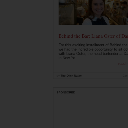
Behind the Bar: Liana Oster of Da
For this exciting installment of Behind the
we had the incredible opportunity to sit d
with Liana Oster, the head bartender at D
in New Yo...
read 
by
The Drink Nation
Jan
SPONSORED