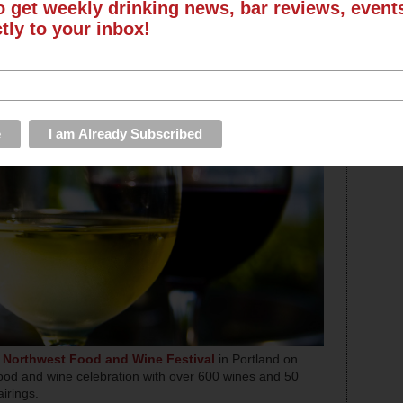
o get weekly drinking news, bar reviews, even
ctly to your inbox!
e
Northwest Food and Wine Festival
in Portland on
food and wine celebration with over 600 wines and 50
airings.