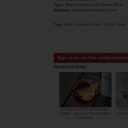
Type:
Beer,Festival,Food,Spirits,Wine
Website:
www.nwwinefestival.com/
Tags:
Beer
,
Festival
,
Food
,
Spirits
,
Wine
Sign up for our free weekly newslet
Recent Articles
The History of The Boulevardier
Inside
Cocktail - and How You Can Make
North 
it at Home