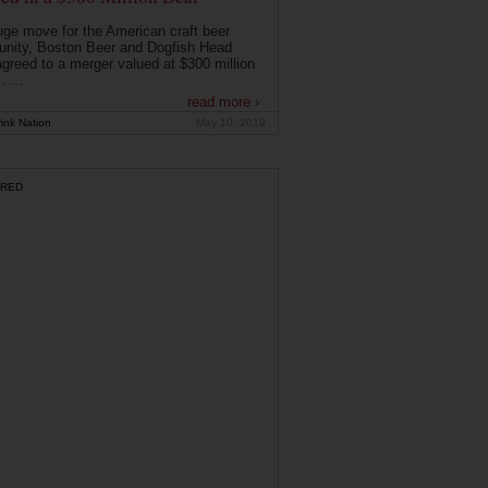
uge move for the American craft beer
nity, Boston Beer and Dogfish Head
greed to a merger valued at $300 million
. ...
read more ›
ink Nation
May 10, 2019
RED