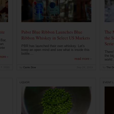
nte
Pabst Blue Ribbon Launches Blue
The 
Ribbon Whiskey in Select US Markets
the S
 Bar,
Serie
own
PBR has launched their own whiskey. Let's
ante
keep an open mind and see what is inside this
There'
bottle....
the bi
more ›
read more ›
world..
 7, 2020
by
Carrie Dow
Sep 24, 2019
by
The Dr
LIQUOR
EVENT L