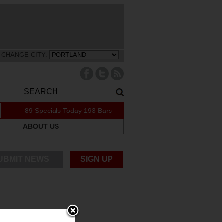
CHANGE CITY:
89 Specials Today
193 Bars
ABOUT US
UBMIT NEWS
SIGN UP