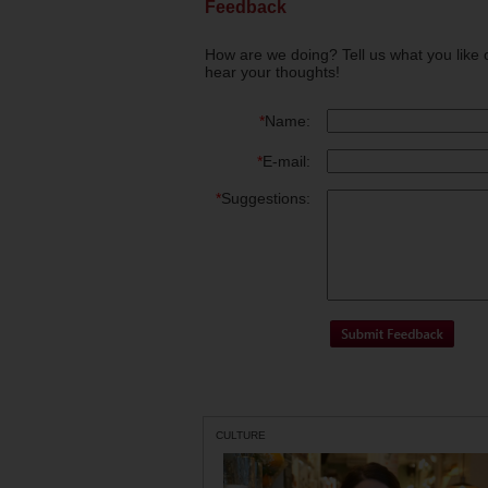
Feedback
How are we doing? Tell us what you like 
hear your thoughts!
*
Name:
*
E-mail:
*
Suggestions:
CULTURE