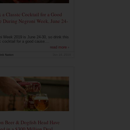
 a Classic Cocktail for a Good
e During Negroni Week, June 24-
i Week 2019 is June 24-30, so drink this
c cocktail for a good cause....
read more ›
ink Nation
Jun 19, 2019
on Beer & Dogfish Head Have
ed in a $300 Million Deal