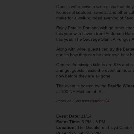
Guests will receive a wine glass that they
wonderful seafood, sweets, and other culin
make for a well-rounded evening of flavor
Enjoy Pate’ in Portland with gourmet ch
this year with flavors from Anderson Ra
this year, The Sausage Slam, A Fungus Af
Along with wine, guests can try the Barte
guests how they can be their own best ba
General Admission tickets are $75 and 
and get guests inside the event an hour e
now before they are all gone.
The event is hosted by the
Pacific Wine
at 100 NE Multnomah St.
Photo via Flickr user
khawkins04
Event Date:
11/14
Event Time:
5 PM - 8 PM
Location:
The Doubletree Lloyd Center
Price:
$75 GA; $95 VIP