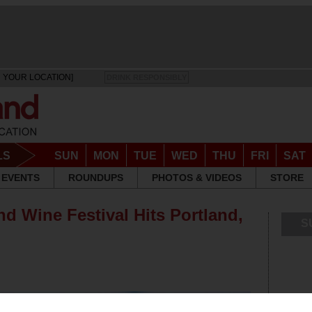
 YOUR LOCATION]
DRINK RESPONSIBLY
LS
SUN
MON
TUE
WED
THU
FRI
SAT
EVENTS
ROUNDUPS
PHOTOS & VIDEOS
STORE
d Wine Festival Hits Portland,
S