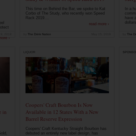
This time on Behind the Bar, we spoke to Kat
In a h
Corbo of The Study, who recently won Speed
commu
Rack 2019....
have a
dollars
eel
read more ›
otect
19, 2019
by
The Drink Nation
May 15, 2019
by
The Dr
more ›
LIQUOR
SPONSO
Coopers' Craft Bourbon Is Now
 in
Available in 12 States With a New
Barrel Reserve Expression
Coopers' Craft Kentucky Straight Bourbon has
old,
debuted an entirely new label design, has