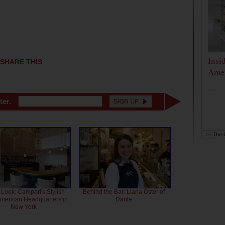
Insi
SHARE THIS
Amer
...
ter.
by
The D
 Look: Campari's Stylish
Behind the Bar: Liana Oster of
American Headquarters in
Dante
New York