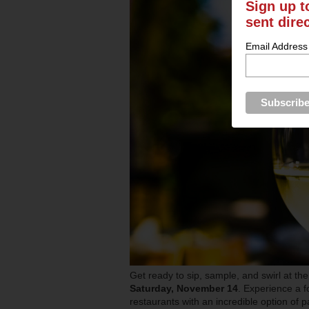
Sign up t
sent dire
Email Address
Get ready to sip, sample, and swirl at th
Saturday, November 14
. Experience a 
restaurants with an incredible option of p