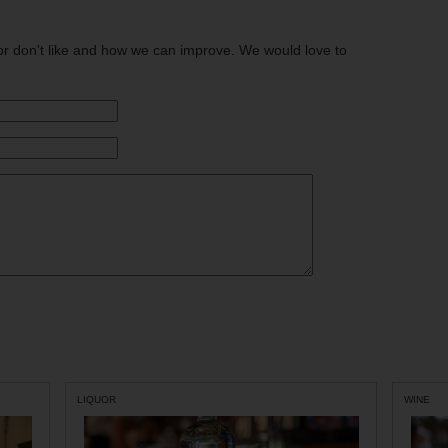
or don't like and how we can improve. We would love to
LIQUOR
WINE