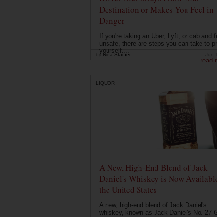
Destination or Makes You Feel in
Danger
If you're taking an Uber, Lyft, or cab and f
unsafe, there are steps you can take to pr
yourself....
by
Nina Starner
Jun 
read 
LIQUOR
A New, High-End Blend of Jack
Daniel's Whiskey is Now Available
the United States
A new, high-end blend of Jack Daniel's
whiskey, known as Jack Daniel's No. 27 G