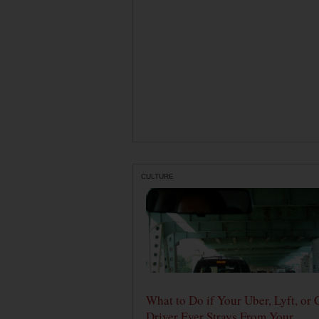
CULTURE
What to Do if Your Uber, Lyft, or 
Driver Ever Strays From Your