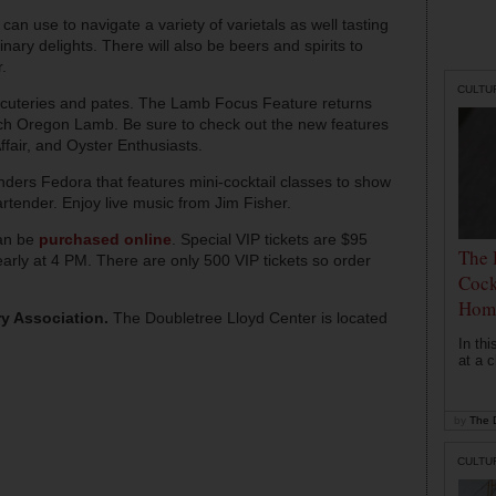
 can use to navigate a variety of varietals as well tasting
ary delights. There will also be beers and spirits to
.
CULTU
arcuteries and pates. The Lamb Focus Feature returns
nch Oregon Lamb. Be sure to check out the new features
fair, and Oyster Enthusiasts.
nders Fedora that features mini-cocktail classes to show
rtender. Enjoy live music from Jim Fisher.
can be
purchased online
. Special VIP tickets are $95
The 
arly at 4 PM. There are only 500 VIP tickets so order
Cock
Hom
ry Association.
The Doubletree Lloyd Center is located
In th
at a c
by
The D
CULTU