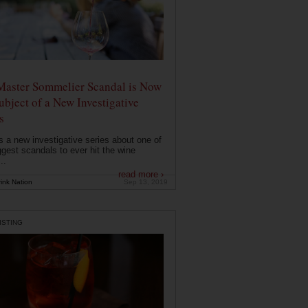
Master Sommelier Scandal is Now
ubject of a New Investigative
s
s a new investigative series about one of
ggest scandals to ever hit the wine
..
read more ›
ink Nation
Sep 13, 2019
ISTING