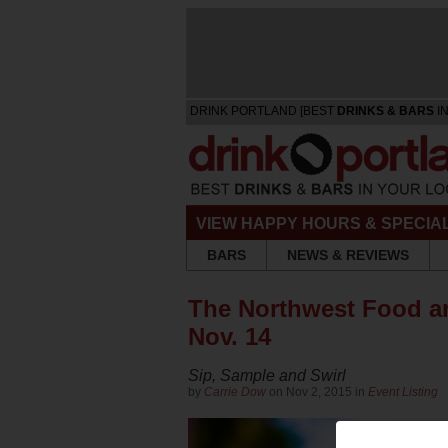
DRINK PORTLAND [BEST
DRINKS & BARS
IN
VIEW HAPPY HOURS & SPECIA
BARS
NEWS & REVIEWS
The Northwest Food an
Nov. 14
Sip, Sample and Swirl
by
Carrie Dow
on Nov 2, 2015 in
Event Listing