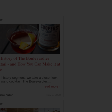
RE
History of The Boulevardier
tail - and How You Can Make it at
e
is history segment, we take a closer look
lassic cocktail: The Boulevardier....
read more ›
rink Nation
Nov 2, 2020
RE