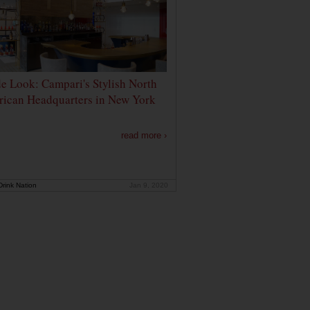
de Look: Campari's Stylish North
ican Headquarters in New York
read more ›
rink Nation
Jan 9, 2020