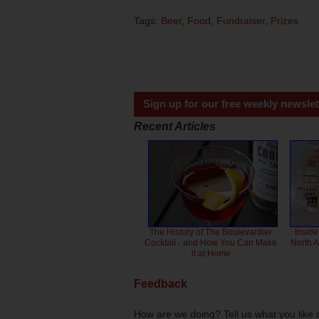
Tags:
Beer
,
Food
,
Fundraiser
,
Prizes
Sign up for our free weekly newslet
Recent Articles
The History of The Boulevardier
Inside
Cocktail - and How You Can Make
North 
it at Home
Feedback
How are we doing? Tell us what you like 