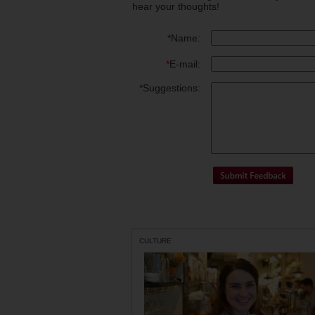
hear your thoughts!
*
Name:
*
E-mail:
*
Suggestions:
CULTURE