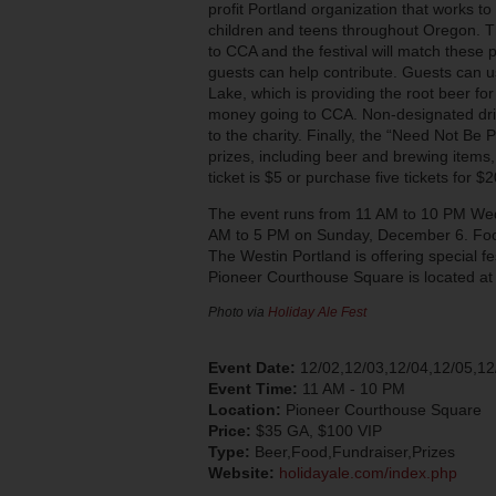
profit Portland organization that works to i
children and teens throughout Oregon. Th
to CCA and the festival will match these
guests can help contribute. Guests can u
Lake, which is providing the root beer for 
money going to CCA. Non-designated driv
to the charity. Finally, the “Need Not Be Pr
prizes, including beer and brewing items,
ticket is $5 or purchase five tickets for $2
The event runs from 11 AM to 10 PM We
AM to 5 PM on Sunday, December 6. Food 
The Westin Portland is offering special fe
Pioneer Courthouse Square is located at
Photo via
Holiday Ale Fest
Event Date:
12/02,12/03,12/04,12/05,12
Event Time:
11 AM - 10 PM
Location:
Pioneer Courthouse Square
Price:
$35 GA, $100 VIP
Type:
Beer,Food,Fundraiser,Prizes
Website:
holidayale.com/index.php