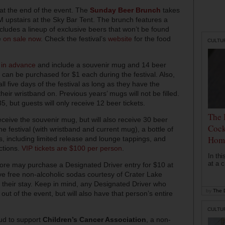
y at the end of the event. The
Sunday Beer Brunch
takes
 upstairs at the Sky Bar Tent. The brunch features a
ludes a lineup of exclusive beers that won’t be found
e
on sale now
. Check the festival’s
website
for the food
CULTU
 in advance
and include a souvenir mug and 14 beer
ts can be purchased for $1 each during the festival. Also,
ll five days of the festival as long as they have the
their wristband on. Previous years’ mugs will not be filled.
, but guests will only receive 12 beer tickets.
The 
receive the souvenir mug, but will also receive 30 beer
Cock
 the festival (with wristband and current mug), a bottle of
Hom
s, including limited release and lounge tappings, and
ctions.
VIP tickets are $100 per person
.
In th
at a c
more may purchase a Designated Driver entry for $10 at
eive free non-alcoholic sodas courtesy of Crater Lake
f their stay. Keep in mind, any Designated Driver who
by
The D
 out of the event, but will also have that person’s entire
CULTU
oud to support
Children’s Cancer Association
, a non-