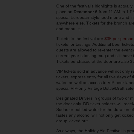
One of the festival’s highlights is actuall
place on
December 6
from 11 AM to 1 PM
special European-style food menu and inc
anywhere else. Tickets for the brunch ar
and menu list.
Tickets to the festival are
$35 per person
tickets for tastings. Additional beer ticke
guests are allowed to re-enter the event a
current year’s tasting mug and still have 
Tickets purchased at the door are also $35
VIP tickets sold in advance will not only 
tickets, express entry for all five days of
water, as well as access to VIP beer lane
special VIP-only Vintage Bottle/Draft sele
Designated Drivers in groups of two or 
the door only. DD ticket holders will rec
Sodas or bottled water for the duration o
tastes any alcohol will not only get kicked
group kicked out.
As always, the Holiday Ale Festival is pr