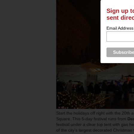
Sign up t
sent dire
Email Address
Start the holidays off right with the 20th
Square. This 5-day festival runs from
De
festival under a clear top tent with gas 
of the city’s largest decorated Christmas 