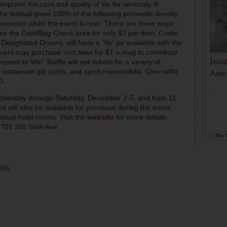
mprove the care and quality of life for seriously ill
e festival gives 100% of the following proceeds directly
 proceeds when the event is over. There are three ways
se the Coat/Bag Check area for only $2 per item. Crater
Designated Drivers, will have a “tip” jar available with the
ers may purchase root beer for $1 a mug to contribute
Insi
esent to Win” Raffle will sell tickets for a variety of
Amer
 restaurant gift cards, and sport memorabilia. One raffle
0.
...
dnesday through Saturday, December 2-5, and from 11
will also be available for purchase during the event.
stival hotel rooms. Visit the
website
for more details.
 701 SW Sixth Ave.
by
The D
/06