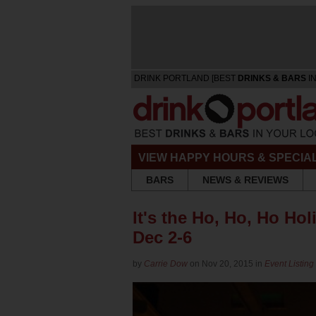
DRINK PORTLAND [BEST
DRINKS & BARS
IN
VIEW HAPPY HOURS & SPECIA
BARS
NEWS & REVIEWS
It's the Ho, Ho, Ho Hol
Dec 2-6
by
Carrie Dow
on Nov 20, 2015 in
Event Listing