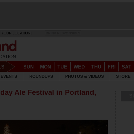
 YOUR LOCATION]
DRINK RESPONSIBLY
LS
SUN
MON
TUE
WED
THU
FRI
SAT
EVENTS
ROUNDUPS
PHOTOS & VIDEOS
STORE
iday Ale Festival in Portland,
S