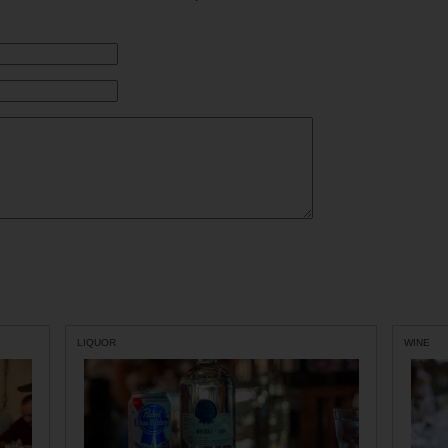
LIQUOR
WINE