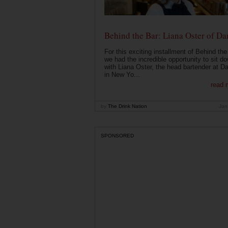
Behind the Bar: Liana Oster of Da
For this exciting installment of Behind the
we had the incredible opportunity to sit d
with Liana Oster, the head bartender at D
in New Yo...
read 
by
The Drink Nation
Jan
SPONSORED