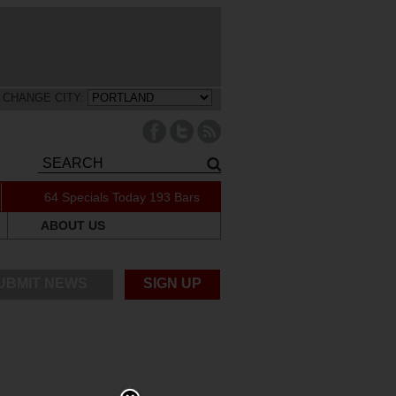
CHANGE CITY:
64 Specials Today
193 Bars
ABOUT US
UBMIT NEWS
SIGN UP