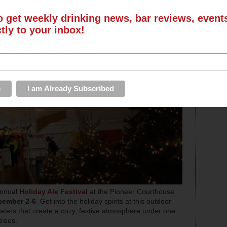
o get weekly drinking news, bar reviews, even
ctly to your inbox!
 annual
Holiday Ale Festival
at the Pioneer Courthouse
cember 2-6
. Get into the holiday spirits at this outdoor
heaters that create a cozy, festive atmosphere under one
trees.