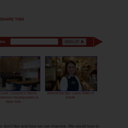
SHARE THIS
ter.
 Look: Campari's Stylish
Behind the Bar: Liana Oster of
American Headquarters in
Dante
New York
or don't like and how we can improve. We would love to