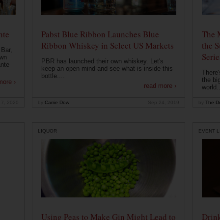
nte
Pabst Blue Ribbon Launches Blue
The 
Ribbon Whiskey in Select US Markets
the S
 Bar,
Serie
own
PBR has launched their own whiskey. Let's
ante
keep an open mind and see what is inside this
There'
bottle....
the bi
more ›
read more ›
world..
 7, 2020
by
Carrie Dow
Sep 24, 2019
by
The Dr
LIQUOR
EVENT L
Using Peas to Make Gin Might Lead to
Drink