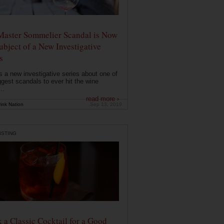
Master Sommelier Scandal is Now
ubject of a New Investigative
s
s a new investigative series about one of
ggest scandals to ever hit the wine
..
read more ›
ink Nation
Sep 13, 2019
ISTING
 a Classic Cocktail for a Good