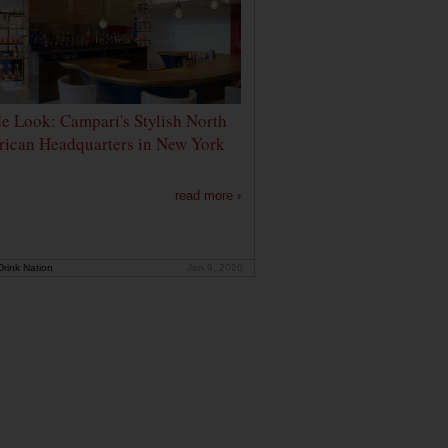
de Look: Campari's Stylish North
ican Headquarters in New York
read more ›
rink Nation
Jan 9, 2020