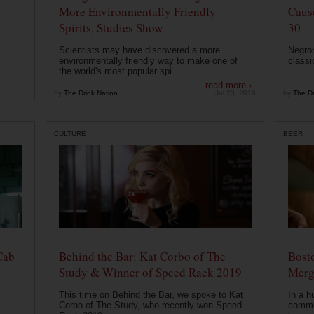
More Environmentally Friendly
Caus
Spirits, Studies Show
30
Scientists may have discovered a more
Negron
environmentally friendly way to make one of
classi
the world's most popular spi...
read more ›
by
The Drink Nation
Jul 23, 2019
by
The Dr
CULTURE
BEER
Cab
Behind the Bar: Kat Corbo of The
Bost
Study & Winner of Speed Rack 2019
Merg
This time on Behind the Bar, we spoke to Kat
In a h
Corbo of The Study, who recently won Speed
commu