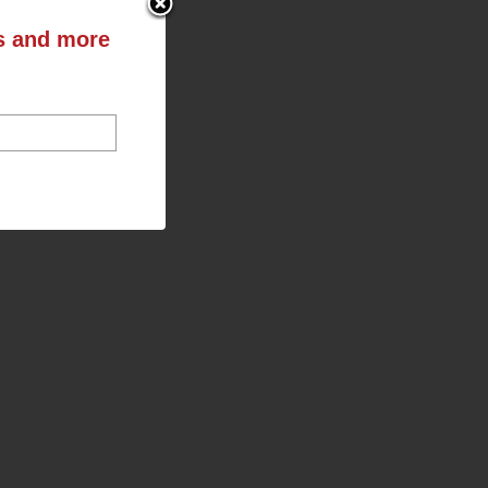
ts and more