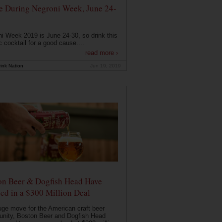
e During Negroni Week, June 24-
i Week 2019 is June 24-30, so drink this
c cocktail for a good cause....
read more ›
ink Nation
Jun 19, 2019
on Beer & Dogfish Head Have
ed in a $300 Million Deal
uge move for the American craft beer
nity, Boston Beer and Dogfish Head