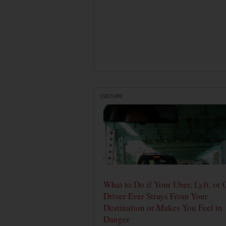
CULTURE
What to Do if Your Uber, Lyft, or 
Driver Ever Strays From Your
Destination or Makes You Feel in
Danger