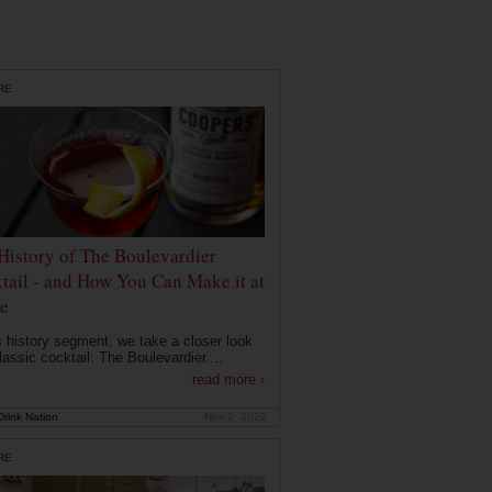
RE
History of The Boulevardier
tail - and How You Can Make it at
e
is history segment, we take a closer look
lassic cocktail: The Boulevardier....
read more ›
rink Nation
Nov 2, 2020
RE