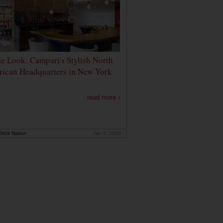
de Look: Campari's Stylish North
ican Headquarters in New York
read more ›
rink Nation
Jan 9, 2020