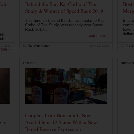
Cab
Behind the Bar: Kat Corbo of The
Bost
Study & Winner of Speed Rack 2019
Merg
This time on Behind the Bar, we spoke to Kat
In a h
Corbo of The Study, who recently won Speed
commu
Rack 2019....
have a
dollars
eel
read more ›
otect
19, 2019
by
The Drink Nation
May 15, 2019
by
The Dr
more ›
LIQUOR
SPONSO
Coopers' Craft Bourbon Is Now
 in
Available in 12 States With a New
Barrel Reserve Expression