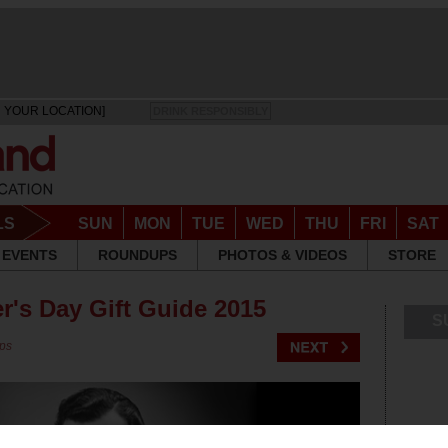
 YOUR LOCATION]
DRINK RESPONSIBLY
LS
SUN
MON
TUE
WED
THU
FRI
SAT
EVENTS
ROUNDUPS
PHOTOS & VIDEOS
STORE
r's Day Gift Guide 2015
S
ps