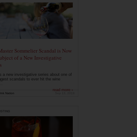
Master Sommelier Scandal is Now
ubject of a New Investigative
s
s a new investigative series about one of
ggest scandals to ever hit the wine
..
read more ›
ink Nation
Sep 13, 2019
ISTING