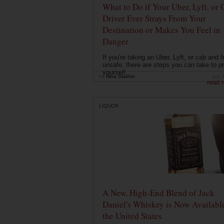
What to Do if Your Uber, Lyft, or 
Driver Ever Strays From Your
Destination or Makes You Feel in
Danger
If you're taking an Uber, Lyft, or cab and f
unsafe, there are steps you can take to pr
yourself....
by
Nina Starner
Jun 
read 
LIQUOR
A New, High-End Blend of Jack
Daniel's Whiskey is Now Available
the United States