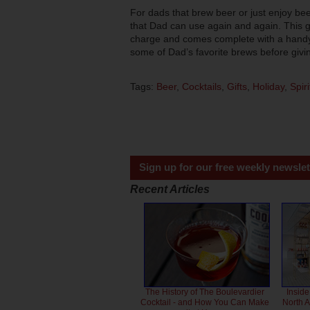
For dads that brew beer or just enjoy bee
that Dad can use again and again. This g
charge and comes complete with a handy b
some of Dad’s favorite brews before givin
Tags:
Beer
,
Cocktails
,
Gifts
,
Holiday
,
Spiri
Sign up for our free weekly newslet
Recent Articles
The History of The Boulevardier
Inside
Cocktail - and How You Can Make
North 