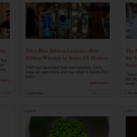
nte
Pabst Blue Ribbon Launches Blue
The 
Ribbon Whiskey in Select US Markets
the S
 Bar,
Serie
own
PBR has launched their own whiskey. Let's
ante
keep an open mind and see what is inside this
There'
bottle....
the bi
more ›
read more ›
world..
 7, 2020
by
Carrie Dow
Sep 24, 2019
by
The Dr
LIQUOR
EVENT L