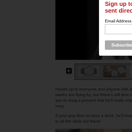
Sign up t
sent dire
Email Address
Heads up to everyone and anyone with a
weeks are flying by, but there’s still tim
you to snag a present that he’ll really en
mug.
If your pop likes to have a drink, he’ll l
to all the dads out there!