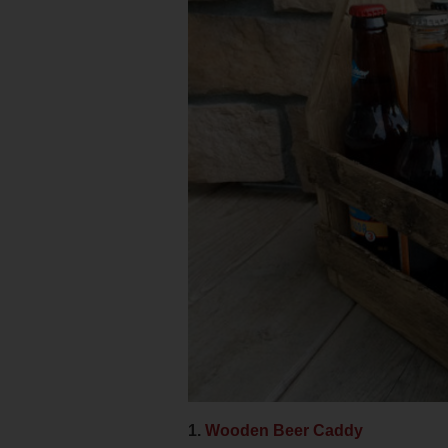
1.
Wooden Beer Caddy