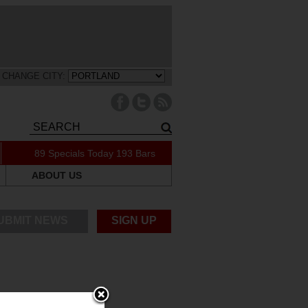
CHANGE CITY:
89 Specials Today
193 Bars
ABOUT US
UBMIT NEWS
SIGN UP