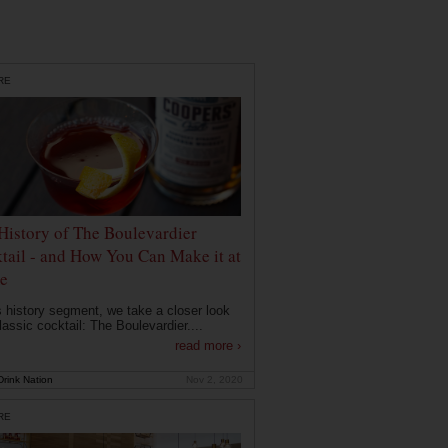
RE
History of The Boulevardier
tail - and How You Can Make it at
e
is history segment, we take a closer look
lassic cocktail: The Boulevardier....
read more ›
rink Nation
Nov 2, 2020
RE