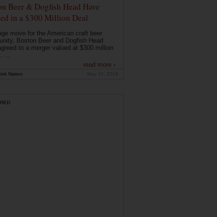
on Beer & Dogfish Head Have
ed in a $300 Million Deal
uge move for the American craft beer
nity, Boston Beer and Dogfish Head
greed to a merger valued at $300 million
. ...
read more ›
ink Nation
May 10, 2019
RED