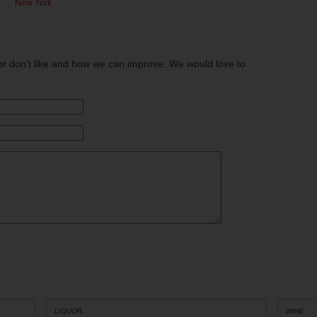
New York
or don't like and how we can improve. We would love to
LIQUOR
WINE