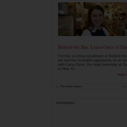
Behind the Bar: Liana Oster of Da
For this exciting installment of Behind the
we had the incredible opportunity to sit d
with Liana Oster, the head bartender at D
in New Yo...
read 
by
The Drink Nation
Jan
SPONSORED