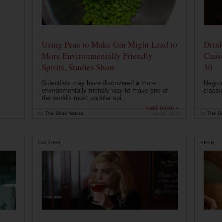
Using Peas to Make Gin Might Lead to
Drink
More Environmentally Friendly
Caus
Spirits, Studies Show
30
Scientists may have discovered a more
Negron
environmentally friendly way to make one of
classi
the world's most popular spi...
read more ›
by
The Drink Nation
Jul 23, 2019
by
The Dr
CULTURE
BEER