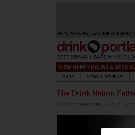
DRINK PORTLAND [BEST
DRINKS & BARS
IN
VIEW HAPPY HOURS & SPECIA
BARS
NEWS & REVIEWS
The Drink Nation Fathe
by
The Drink Nation
on Jun 16, 2015 in
Roundu