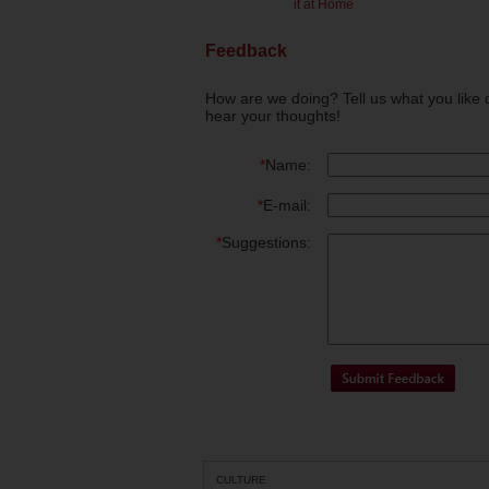
it at Home
Feedback
How are we doing? Tell us what you like 
hear your thoughts!
*
Name:
*
E-mail:
*
Suggestions:
CULTURE