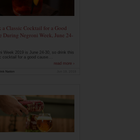
 a Classic Cocktail for a Good
e During Negroni Week, June 24-
i Week 2019 is June 24-30, so drink this
c cocktail for a good cause....
read more ›
ink Nation
Jun 19, 2019