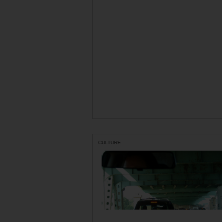
CULTURE