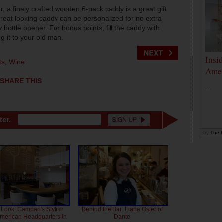
r, a finely crafted wooden 6-pack caddy is a great gift
reat looking caddy can be personalized for no extra
ottle opener. For bonus points, fill the caddy with
g it to your old man.
Insi
ts
,
Wine
Amer
SHARE THIS
...
ter.
by
The D
 Look: Campari's Stylish
Behind the Bar: Liana Oster of
American Headquarters in
Dante