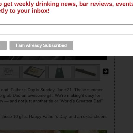
o get weekly drinking news, bar reviews, even
ctly to your inbox!
 dad: Father’s Day is Sunday, June 21. These summer
e to grab Dad an awesome gift. We’re making it easy for
joy — and not just another tie or “World’s Greatest Dad”
ove these 10 gifts. Happy Father’s Day, and an extra cheers