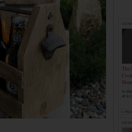
CULTU
The 
Cock
Hom
In th
at a c
by
The D
CULTU