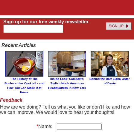
Sign up for our free weekly newsletter.
Recent Articles
The History of The
Inside Look: Campari's
Behind the Bar: Liana Oster
Boulevardier Cocktail - and
Stylish North American
of Dante
How You Can Make it at
Headquarters in New York
Home
Feedback
How are we doing? Tell us what you like or don't like and how
we can improve. We would love to hear your thoughts!
*
Name: