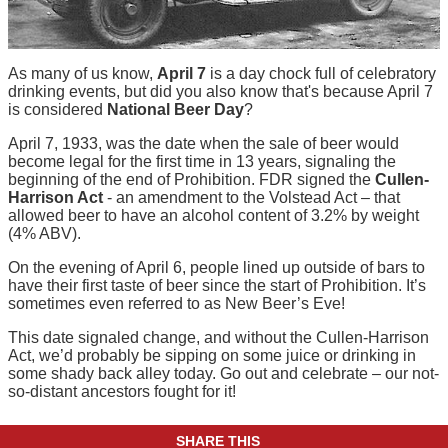
As many of us know,
April 7
is a day chock full of celebratory
drinking events, but did you also know that's because April 7
is considered
National Beer Day
?
April 7, 1933, was the date when the sale of beer would
become legal for the first time in 13 years, signaling the
beginning of the end of Prohibition. FDR signed the
Cullen-
Harrison Act
- an amendment to the Volstead Act – that
allowed beer to have an alcohol content of 3.2% by weight
(4% ABV).
On the evening of April 6, people lined up outside of bars to
have their first taste of beer since the start of Prohibition. It’s
sometimes even referred to as New Beer’s Eve!
This date signaled change, and without the Cullen-Harrison
Act, we’d probably be sipping on some juice or drinking in
some shady back alley today. Go out and celebrate – our not-
so-distant ancestors fought for it!
SHARE THIS