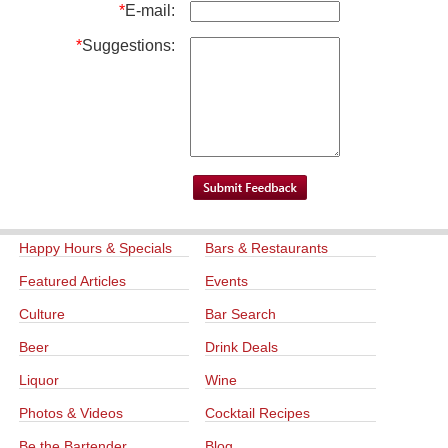
*
E-mail:
*
Suggestions:
Happy Hours & Specials
Bars & Restaurants
Featured Articles
Events
Culture
Bar Search
Beer
Drink Deals
Liquor
Wine
Photos & Videos
Cocktail Recipes
Be the Bartender
Blog