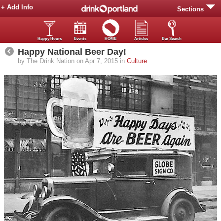
+ Add Info
Sections
Happy Hours
Events
HOME
Articles
Bar Search
Happy National Beer Day!
by The Drink Nation on Apr 7, 2015 in
Culture