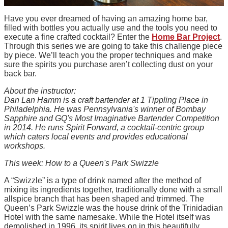
Have you ever dreamed of having an amazing home bar,
filled with bottles you actually use and the tools you need to
execute a fine crafted cocktail? Enter the
Home Bar Project
.
Through this series we are going to take this challenge piece
by piece. We’ll teach you the proper techniques and make
sure the spirits you purchase aren’t collecting dust on your
back bar.
About the instructor:
Dan Lan Hamm is a craft bartender at 1 Tippling Place in
Philadelphia. He was Pennsylvania's winner of Bombay
Sapphire and GQ's Most Imaginative Bartender Competition
in 2014. He runs Spirit Forward, a cocktail-centric group
which caters local events and provides educational
workshops.
This week: How to a Queen's Park Swizzle
A “Swizzle” is a type of drink named after the method of
mixing its ingredients together, traditionally done with a small
allspice branch that has been shaped and trimmed. The
Queen’s Park Swizzle was the house drink of the Trinidadian
Hotel with the same namesake. While the Hotel itself was
demolished in 1996, its spirit lives on in this beautifully