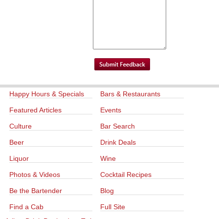
Happy Hours & Specials
Bars & Restaurants
Featured Articles
Events
Culture
Bar Search
Beer
Drink Deals
Liquor
Wine
Photos & Videos
Cocktail Recipes
Be the Bartender
Blog
Find a Cab
Full Site