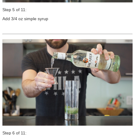
Step 5 of 11:
Add 3/4 oz simple syrup
Step 6 of 11: