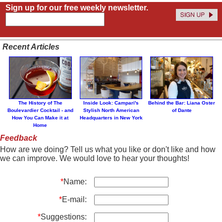
Sign up for our free weekly newsletter.
Recent Articles
The History of The
Inside Look: Campari's
Behind the Bar: Liana Oster
Boulevardier Cocktail - and
Stylish North American
of Dante
How You Can Make it at
Headquarters in New York
Home
Feedback
How are we doing? Tell us what you like or don't like and how
we can improve. We would love to hear your thoughts!
*
Name:
*
E-mail:
*
Suggestions: