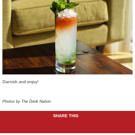
Garnish and enjoy!
Photos by The Drink Nation
SHARE THIS