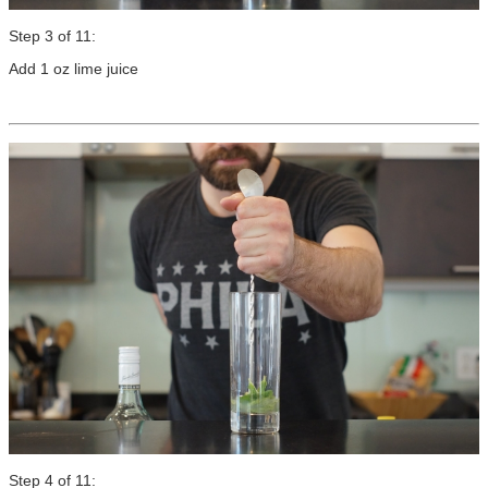
Step 3 of 11:
Add 1 oz lime juice
Step 4 of 11: