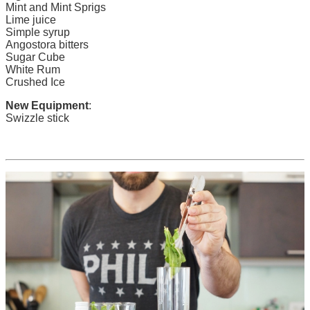
Mint and Mint Sprigs
Lime juice
Simple syrup
Angostora bitters
Sugar Cube
White Rum
Crushed Ice
New Equipment
:
Swizzle stick