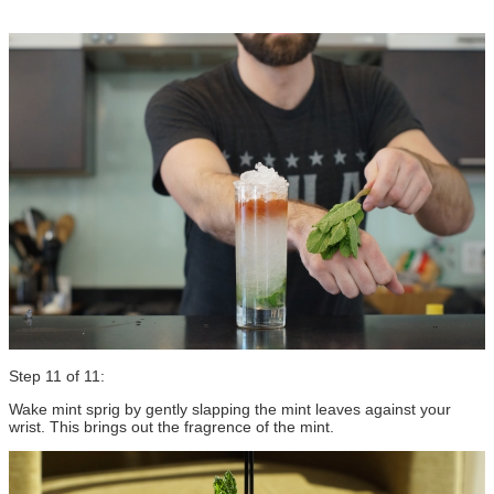
Step 11 of 11:
Wake mint sprig by gently slapping the mint leaves against your
wrist. This brings out the fragrence of the mint.