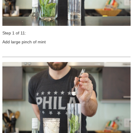
Step 1 of 11:
Add large pinch of mint