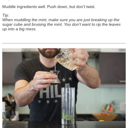
Muddle ingredients well. Push down, but don't twist.
Tip:
When muddling the mint, make sure you are just breaking up the
sugar cube and bruising the mint. You don’t want to rip the leaves
up into a big mess.