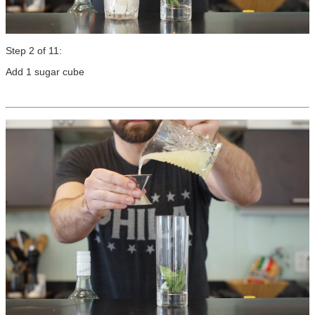
Step 2 of 11:
Add 1 sugar cube