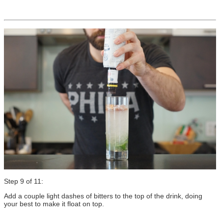
Step 9 of 11:
Add a couple light dashes of bitters to the top of the drink, doing
your best to make it float on top.