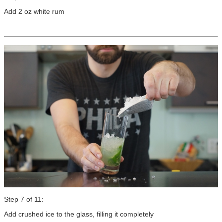
Add 2 oz white rum
Step 7 of 11:
Add crushed ice to the glass, filling it completely