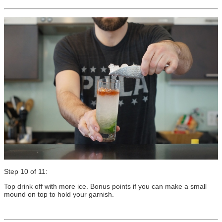
Step 10 of 11:
Top drink off with more ice. Bonus points if you can make a small
mound on top to hold your garnish.