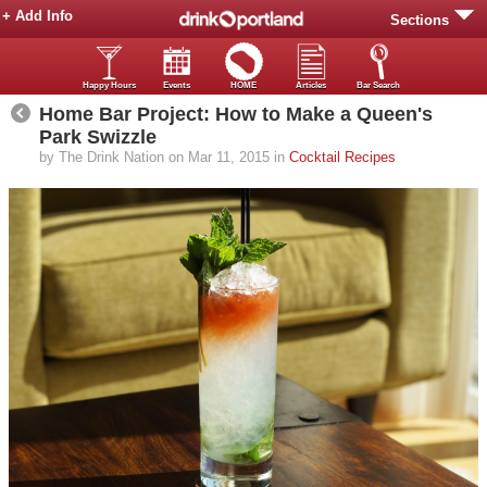
+ Add Info
Sections
Happy Hours
Events
HOME
Articles
Bar Search
Home Bar Project: How to Make a Queen's
Park Swizzle
by The Drink Nation on Mar 11, 2015 in
Cocktail Recipes