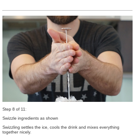
Step 8 of 11:
Swizzle ingredients as shown
Swizzling settles the ice, cools the drink and mixes everything
together nicely.