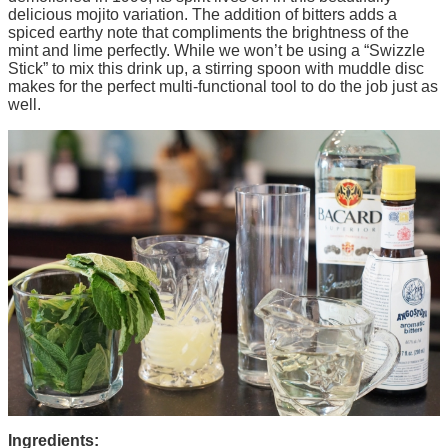
delicious mojito variation. The addition of bitters adds a
spiced earthy note that compliments the brightness of the
mint and lime perfectly. While we won’t be using a “Swizzle
Stick” to mix this drink up, a stirring spoon with muddle disc
makes for the perfect multi-functional tool to do the job just as
well.
Ingredients: