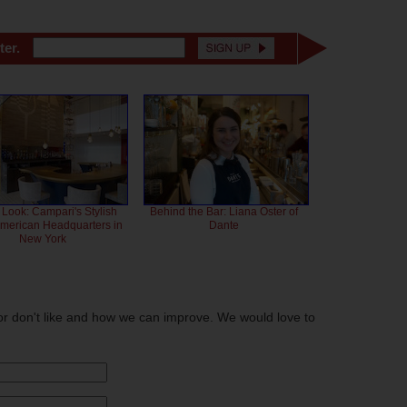
ter.
 Look: Campari's Stylish
Behind the Bar: Liana Oster of
American Headquarters in
Dante
New York
or don't like and how we can improve. We would love to