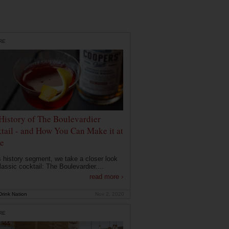
RE
History of The Boulevardier
tail - and How You Can Make it at
e
is history segment, we take a closer look
lassic cocktail: The Boulevardier....
read more ›
rink Nation
Nov 2, 2020
RE