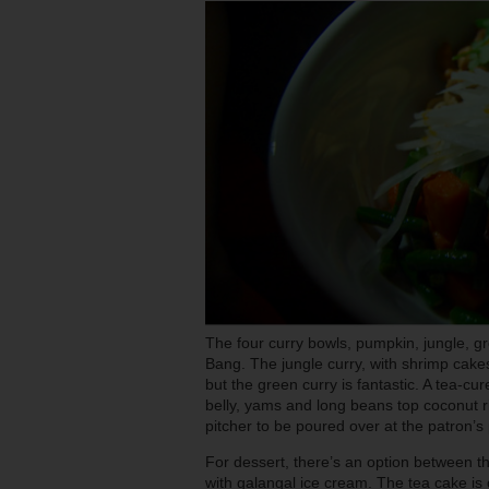
The four curry bowls, pumpkin, jungle, 
Bang. The jungle curry, with shrimp cakes
but the green curry is fantastic. A tea-
belly, yams and long beans top coconut ri
pitcher to be poured over at the patron’s 
For dessert, there’s an option between t
with galangal ice cream. The tea cake is 