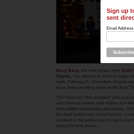
Sign up t
sent dire
Email Address
Bang Bang
, the new project from
Aalto
Kaplan,
has opened its doors to eager c
night, February 5. Since then, they’ve w
have been providing some of the best Tha
The menu isn’t the standard “pick-your-pr
and food-cart scene, and neither is it der
well-crafted small plates and curries. Wh
the beef tartare with curried lemon, cure
crackers is the perfect way to start your 
being the best choice.