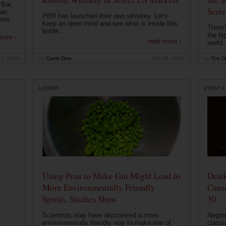
 Bar,
Serie
own
PBR has launched their own whiskey. Let's
ante
keep an open mind and see what is inside this
There'
bottle....
the bi
more ›
read more ›
world..
 7, 2020
by
Carrie Dow
Sep 24, 2019
by
The Dr
LIQUOR
EVENT L
Using Peas to Make Gin Might Lead to
Drink
More Environmentally Friendly
Caus
Spirits, Studies Show
30
Scientists may have discovered a more
Negron
environmentally friendly way to make one of
classi