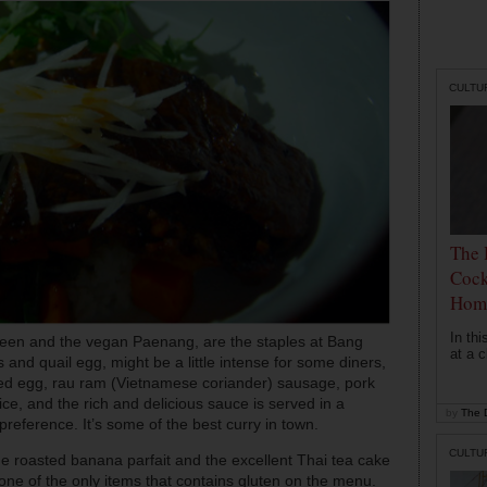
CULTU
The 
Cock
Hom
In th
green and the vegan Paenang, are the staples at Bang
at a c
 and quail egg, might be a little intense for some diners,
cured egg, rau ram (Vietnamese coriander) sausage, pork
ce, and the rich and delicious sauce is served in a
by
The D
preference. It’s some of the best curry in town.
CULTU
he roasted banana parfait and the excellent Thai tea cake
one of the only items that contains gluten on the menu.