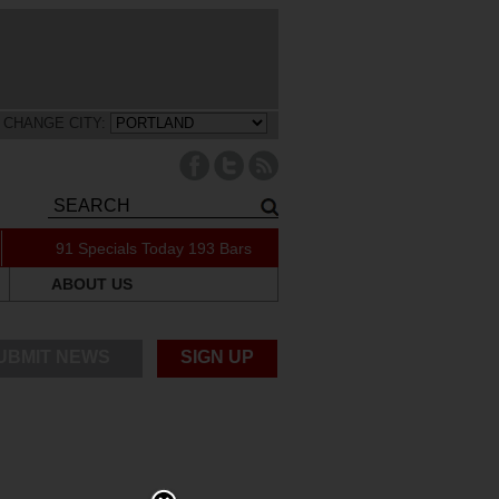
CHANGE CITY:
91 Specials Today
193 Bars
ABOUT US
UBMIT NEWS
SIGN UP