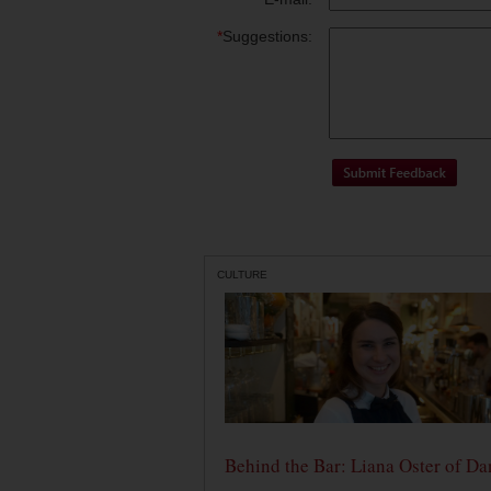
*
Suggestions:
CULTURE
Behind the Bar: Liana Oster of Da