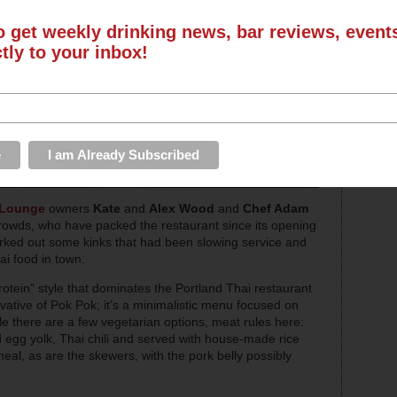
o get weekly drinking news, bar reviews, even
ctly to your inbox!
 Lounge
owners
Kate
and
Alex Wood
and
Chef Adam
rowds, who have packed the restaurant since its opening
orked out some kinks that had been slowing service and
i food in town.
otein” style that dominates the Portland Thai restaurant
ivative of Pok Pok; it’s a minimalistic menu focused on
ile there are a few vegetarian options, meat rules here:
d egg yolk, Thai chili and served with house-made rice
meal, as are the skewers, with the pork belly possibly