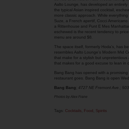
Aalto Lounge, has developed an entirel
the typical Asian inspired cocktail, esc
more classic approach. While everything 
Suze, a French apertif, Cocci Americano 
a Rittenhouse and Punt E Mes Manhattan w
eschewed is the recent tendency to price 
menu are around $8.
The space itself, formerly Hoda’s, has b
resembles Aalto Lounge’s Modern Mid Cent
that make for a stylish but unpretentious 
that makes for a good excuse to lean in c
Bang Bang has opened with a promising b
restaurant goes. Bang Bang is open W
Bang Bang
;
4727 NE Fremont Ave.; 50
Photos by Alex Frane
Tags:
Cocktails
,
Food
,
Spirits