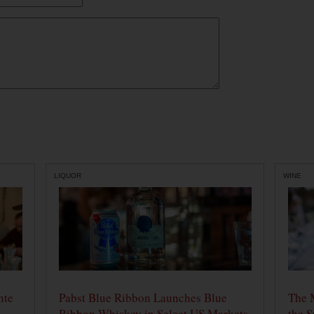
LIQUOR
WINE
nte
Pabst Blue Ribbon Launches Blue
The 
Ribbon Whiskey in Select US Markets
the S