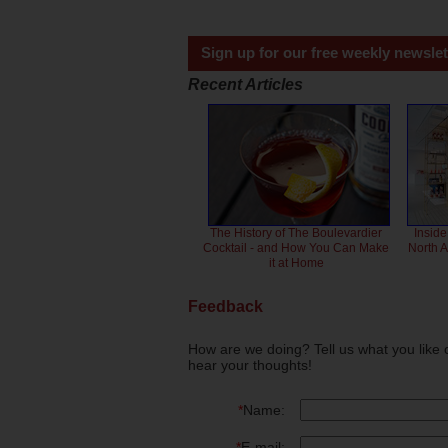
Sign up for our free weekly newslet
Recent Articles
The History of The Boulevardier
Inside
Cocktail - and How You Can Make
North 
it at Home
Feedback
How are we doing? Tell us what you like 
hear your thoughts!
*
Name:
*
E-mail: