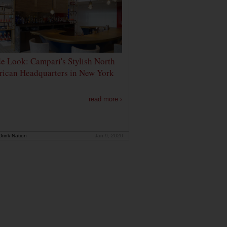
de Look: Campari's Stylish North
ican Headquarters in New York
read more ›
rink Nation
Jan 9, 2020