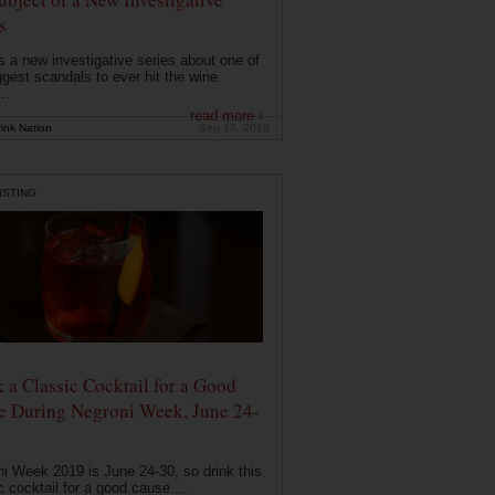
s
s a new investigative series about one of
ggest scandals to ever hit the wine
..
read more ›
ink Nation
Sep 13, 2019
ISTING
 a Classic Cocktail for a Good
e During Negroni Week, June 24-
i Week 2019 is June 24-30, so drink this
c cocktail for a good cause....