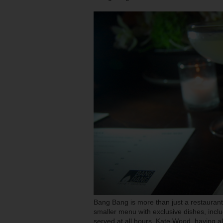
Bang Bang is more than just a restaurant. 
smaller menu with exclusive dishes, inclu
served at all hours. Kate Wood, having 