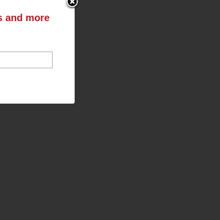
ts and more