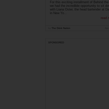
For this exciting installment of Behind the
we had the incredible opportunity to sit d
with Liana Oster, the head bartender at D
in New Yo...
read 
by
The Drink Nation
Jan
SPONSORED