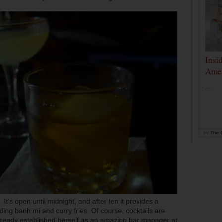
Insi
Amer
...
by
The D
It’s open until midnight, and after ten it provides a
ding banh mi and curry fries. Of course, cocktails are
already established herself as an amazing bar manager at