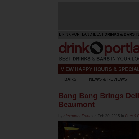
DRINK PORTLAND [BEST
DRINKS & BARS
IN
VIEW HAPPY HOURS & SPECIA
BARS
NEWS & REVIEWS
Bang Bang Brings Deli
Beaumont
by
Alexander Frane
on Feb 20, 2015 in
Bars & 