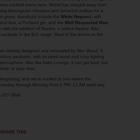
y new cocktail menu here. Wood has strayed away from
hewing lemongrass infusions and tamarind vodkas for a
is great, standouts include the
White Negroni,
with
and Aria, a Portland gin, and the
Well Respected Man
,
ith the addition of Nocino, a walnut liqueur. Also
cocktails in the $12 range. Most of the drinks on the
een entirely designed and renovated by Alex Wood. It
ury aesthetic, with its sleek wood and cozy lighting
atmosphere. Also like Aalto Lounge, it can get loud, but
loser to your date.
eginning, and we’re excited to see where the
ednesday through Monday from 5 PM–12 AM each day.
3-287-3846
SHARE THIS