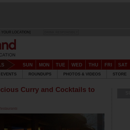
 YOUR LOCATION]
DRINK RESPONSIBLY
LS
SUN
MON
TUE
WED
THU
FRI
SAT
EVENTS
ROUNDUPS
PHOTOS & VIDEOS
STORE
cious Curry and Cocktails to
S
Restaurants