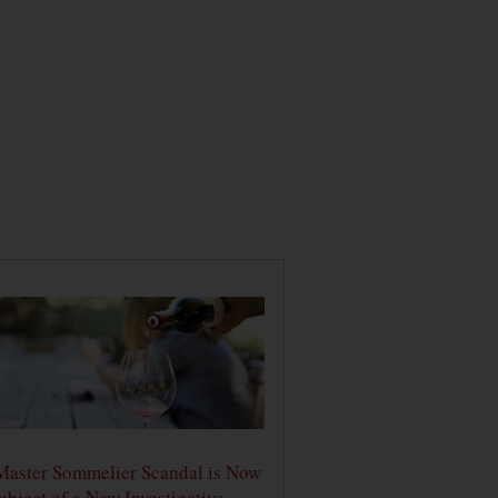
Master Sommelier Scandal is Now
ubject of a New Investigative