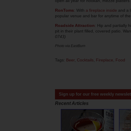
open all year for hookah, mezze platters
RonToms
: With
a fireplace inside
and a l
popular venue and bar for anytime of th
Roadside Attraction
: Hip and partially 
pit in their plant filled, covered patio. Wa
0743)
Photo via EastBurn
Tags:
Beer
,
Cocktails
,
Fireplace
,
Food
Sign up for our free weekly newslet
Recent Articles