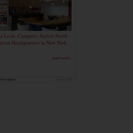
de Look: Campari's Stylish North
ican Headquarters in New York
read more ›
rink Nation
Jan 9, 2020