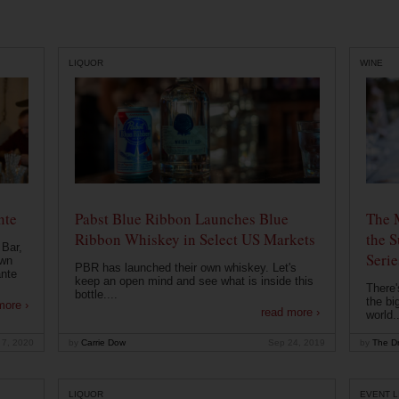
LIQUOR
WINE
nte
Pabst Blue Ribbon Launches Blue
The 
Ribbon Whiskey in Select US Markets
the S
 Bar,
Serie
own
PBR has launched their own whiskey. Let's
ante
keep an open mind and see what is inside this
There'
bottle....
the bi
more ›
read more ›
world..
 7, 2020
by
Carrie Dow
Sep 24, 2019
by
The Dr
LIQUOR
EVENT L