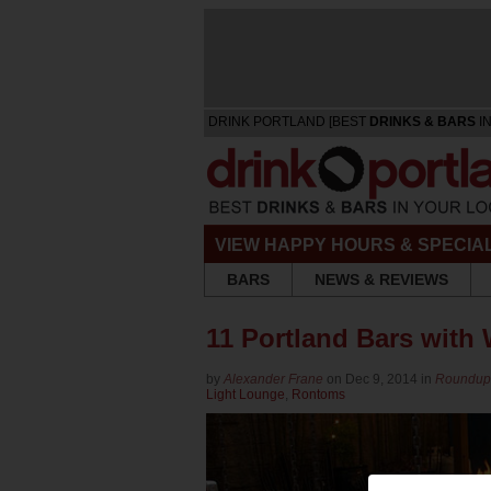
DRINK PORTLAND [BEST
DRINKS & BARS
IN
VIEW HAPPY HOURS & SPECIA
BARS
NEWS & REVIEWS
11 Portland Bars with 
by
Alexander Frane
on Dec 9, 2014 in
Roundu
Light Lounge
,
Rontoms