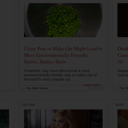
Using Peas to Make Gin Might Lead to
Drink
More Environmentally Friendly
Caus
Spirits, Studies Show
30
Scientists may have discovered a more
Negron
environmentally friendly way to make one of
classi
the world's most popular spi...
read more ›
by
The Drink Nation
Jul 23, 2019
by
The Dr
CULTURE
BEER