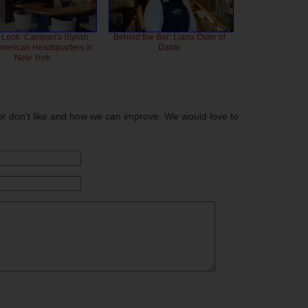
 Look: Campari's Stylish
Behind the Bar: Liana Oster of
American Headquarters in
Dante
New York
or don't like and how we can improve. We would love to