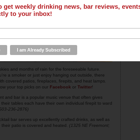
o get weekly drinking news, bar reviews, even
ctly to your inbox!
skies and months of rain for the foreseeable future.
u’re a smoker or just enjoy hanging out outside, there
th covered patios, fireplaces, firepits, and heat lamps.
now your top picks on our
Facebook
or
Twitter
!
nt and bar is a popular music venue that often gives
heir tables each have their own individual firepit to ward
 503-236-2876)
ktail bar serves up excellently crafted drinks, as well as
their patio is covered and heated.
(1325 NE Freemont;