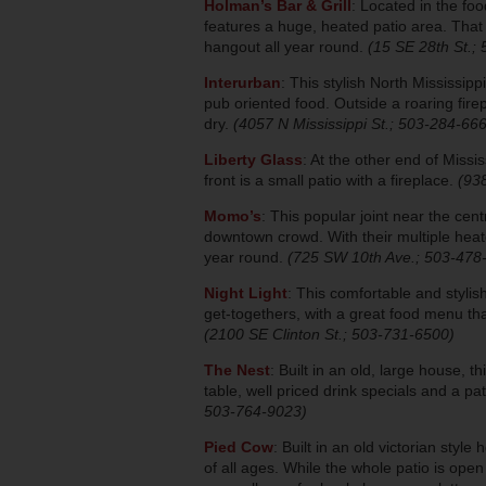
Holman’s Bar & Grill
: Located in the f
features a huge, heated patio area. That
hangout all year round.
(15 SE 28th St.;
Interurban
: This stylish North Mississipp
pub oriented food. Outside a roaring fi
dry.
(4057 N Mississippi St.; 503-284-66
Liberty Glass
: At the other end of Missis
front is a small patio with a fireplace.
(93
Momo’s
: This popular joint near the cent
downtown crowd. With their multiple heate
year round.
(725 SW 10th Ave.; 503-478
Night Light
: This comfortable and stylis
get-togethers, with a great food menu tha
(2100 SE Clinton St.; 503-731-6500)
The Nest
: Built in an old, large house, 
table, well priced drink specials and a p
503-764-9023)
Pied Cow
: Built in an old victorian styl
of all ages. While the whole patio is ope