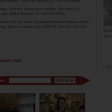
 and dessert.
(3244 SE Belmont St.; 503-230-4866)
arge, covered, heated patio outside, RonToms is a
e year
(600 E Burnside St.; 503-236-4536)
hidden from the street, Roadside Attraction features a fire-
rning: this bar is cash only!
(1000 SE 12th Ave; 503-233-
Insi
Amer
...
SHARE THIS
by
The D
ter.