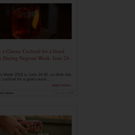
 a Classic Cocktail for a Good
e During Negroni Week, June 24-
i Week 2019 is June 24-30, so drink this
c cocktail for a good cause....
read more ›
ink Nation
Jun 19, 2019