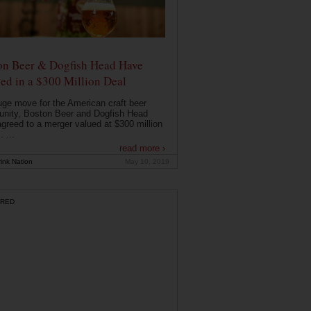
on Beer & Dogfish Head Have
ed in a $300 Million Deal
uge move for the American craft beer
nity, Boston Beer and Dogfish Head
greed to a merger valued at $300 million
. ...
read more ›
ink Nation
May 10, 2019
RED