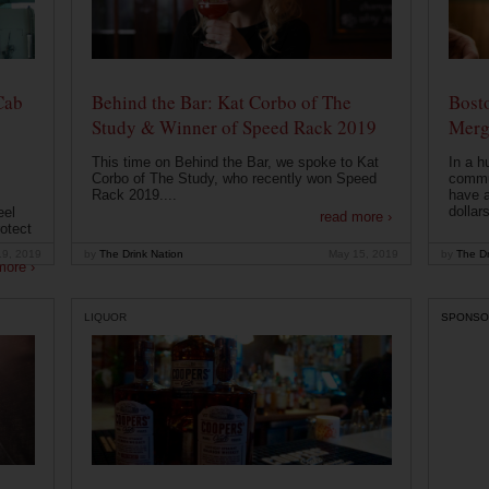
Cab
Behind the Bar: Kat Corbo of The
Bost
Study & Winner of Speed Rack 2019
Merg
This time on Behind the Bar, we spoke to Kat
In a h
Corbo of The Study, who recently won Speed
commu
Rack 2019....
have a
dollars
eel
read more ›
otect
19, 2019
by
The Drink Nation
May 15, 2019
by
The Dr
more ›
LIQUOR
SPONSO