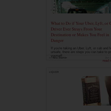
What to Do if Your Uber, Lyft, or 
Driver Ever Strays From Your
Destination or Makes You Feel in
Danger
If you're taking an Uber, Lyft, or cab and f
unsafe, there are steps you can take to pr
yourself....
by
Nina Starner
Jun 
read 
LIQUOR