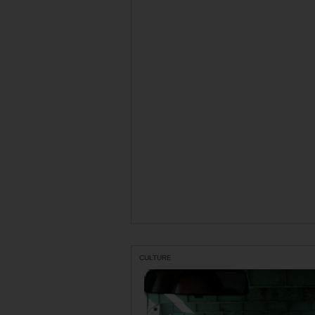
CULTURE