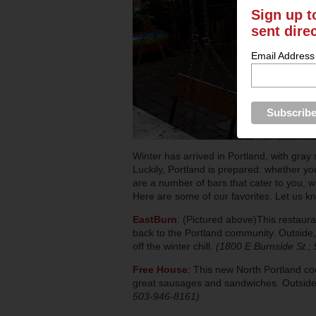
Sign up t
sent dire
Email Address
Winter has arrived in Portland, with gray 
Luckily, Portland is prepared: whether yo
are a number of bars that cater to you, wi
Here are some of our favorites. Let us k
EastBurn
: (Pictured above)This restaura
back to the Portland community. Outside, t
off the winter chill.
(1800 E Burnside St.;
Free House
: This new North Portland coc
great sausages and sandwiches. Outside 
503-946-8161)