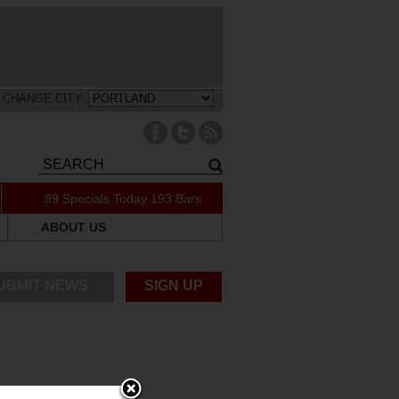
CHANGE CITY:
89 Specials Today
193 Bars
ABOUT US
UBMIT NEWS
SIGN UP