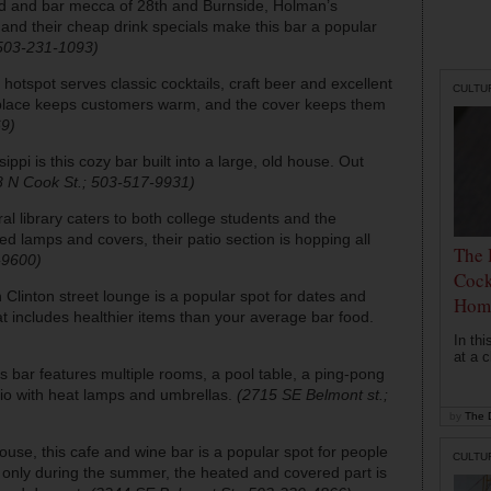
ood and bar mecca of 28th and Burnside, Holman’s
 and their cheap drink specials make this bar a popular
 503-231-1093)
i hotspot serves classic cocktails, craft beer and excellent
CULTU
replace keeps customers warm, and the cover keeps them
69)
sippi is this cozy bar built into a large, old house. Out
8 N Cook St.; 503-517-9931)
ral library caters to both college students and the
d lamps and covers, their patio section is hopping all
The 
-9600)
Cock
h Clinton street lounge is a popular spot for dates and
Hom
t includes healthier items than your average bar food.
In th
at a c
this bar features multiple rooms, a pool table, a ping-pong
atio with heat lamps and umbrellas.
(2715 SE Belmont st.;
by
The D
e house, this cafe and wine bar is a popular spot for people
CULTU
n only during the summer, the heated and covered part is