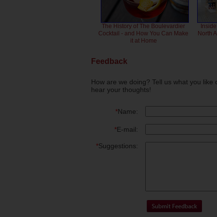
The History of The Boulevardier
Inside
Cocktail - and How You Can Make
North 
it at Home
Feedback
How are we doing? Tell us what you like 
hear your thoughts!
*
Name:
*
E-mail:
*
Suggestions: