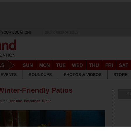
 YOUR LOCATION]
DRINK RESPONSIBLY
LS
SUN
MON
TUE
WED
THU
FRI
SAT
EVENTS
ROUNDUPS
PHOTOS & VIDEOS
STORE
Winter-Friendly Patios
S
ps
for
EastBurn
,
Interurban
,
Night