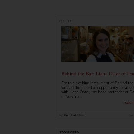
CULTURE
Behind the Bar: Liana Oster of Da
For this exciting installment of Behind the
we had the incredible opportunity to sit d
with Liana Oster, the head bartender at D
in New Yo...
read 
by
The Drink Nation
Jan
SPONSORED