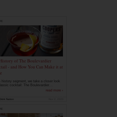
RE
History of The Boulevardier
tail - and How You Can Make it at
e
is history segment, we take a closer look
lassic cocktail: The Boulevardier....
read more ›
rink Nation
Nov 2, 2020
RE