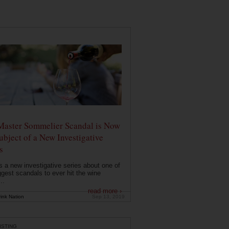
Master Sommelier Scandal is Now
ubject of a New Investigative
s
s a new investigative series about one of
ggest scandals to ever hit the wine
..
read more ›
ink Nation
Sep 13, 2019
ISTING