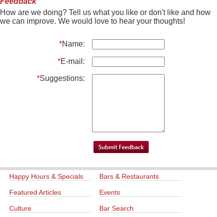
Feedback
How are we doing? Tell us what you like or don't like and how
we can improve. We would love to hear your thoughts!
*
Name:
*
E-mail:
*
Suggestions:
Happy Hours & Specials
Bars & Restaurants
Featured Articles
Events
Culture
Bar Search