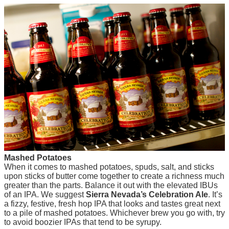
Mashed Potatoes
When it comes to mashed potatoes, spuds, salt, and sticks
upon sticks of butter come together to create a richness much
greater than the parts. Balance it out with the elevated IBUs
of an IPA. We suggest
Sierra Nevada’s Celebration Ale
. It’s
a fizzy, festive, fresh hop IPA that looks and tastes great next
to a pile of mashed potatoes. Whichever brew you go with, try
to avoid boozier IPAs that tend to be syrupy.