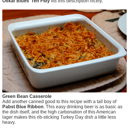
Oskar Blues’ Ten Fidy
fits this description nicely.
Green Bean Casserole
Add another canned good to this recipe with a tall boy of
Pabst Blue Ribbon
. This easy drinking beer is as basic as
the dish itself, and the high carbonation of this American
lager makes this rib-sticking Turkey Day dish a little less
heavy.