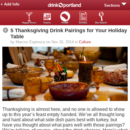
+ Add Info
Sections
Happy Hours
Events
HOME
Articles
Bar Search
5 Thanksgiving Drink Pairings for Your Holiday
Table
by Marcos Espinoza on Nov 26, 2014 in
Culture
Thanksgiving is almost here, and no one is allowed to show
up to this year’s feast empty handed. We’ve all thought long
and hard about what side dish pairs best with turkey, but
have you thought about what pairs well with those pairings?