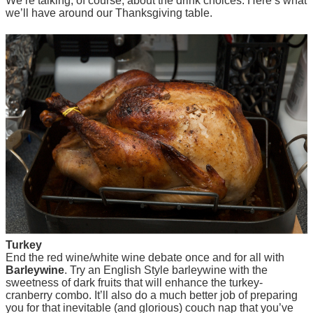
We’re talking, of course, about the drink choices. Here’s what
we’ll have around our Thanksgiving table.
Turkey
End the red wine/white wine debate once and for all with
Barleywine
. Try an English Style barleywine with the
sweetness of dark fruits that will enhance the turkey-
cranberry combo. It’ll also do a much better job of preparing
you for that inevitable (and glorious) couch nap that you’ve