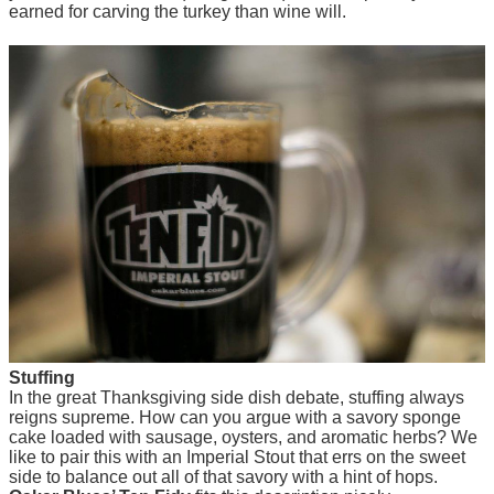
earned for carving the turkey than wine will.
Stuffing
In the great Thanksgiving side dish debate, stuffing always
reigns supreme. How can you argue with a savory sponge
cake loaded with sausage, oysters, and aromatic herbs? We
like to pair this with an Imperial Stout that errs on the sweet
side to balance out all of that savory with a hint of hops.