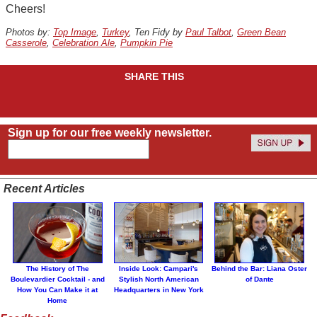
Cheers!
Photos by:
Top Image
,
Turkey
, Ten Fidy by
Paul Talbot
,
Green Bean
Casserole
,
Celebration Ale
,
Pumpkin Pie
SHARE THIS
Sign up for our free weekly newsletter.
Recent Articles
The History of The
Inside Look: Campari's
Behind the Bar: Liana Oster
Boulevardier Cocktail - and
Stylish North American
of Dante
How You Can Make it at
Headquarters in New York
Home