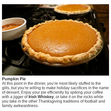
Pumpkin Pie
At this point in the dinner, you’re most likely stuffed to the
gills, but you’re willing to make holiday sacrifices in the name
of dessert. Enjoy your pie efficiently by spiking your coffee
with a jigger of
Irish Whiskey
, or take it on the rocks while
you take in the other Thanksgiving traditions of football and
family awkwardness.