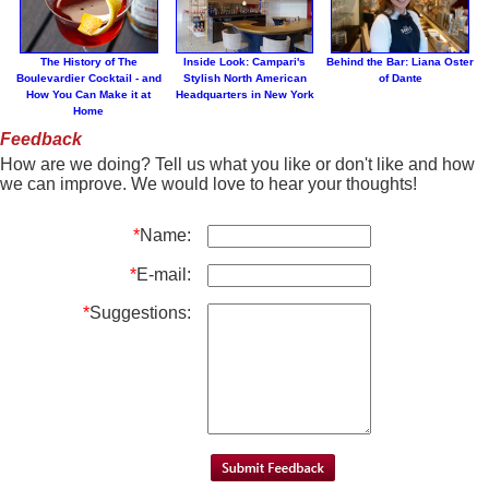
The History of The
Inside Look: Campari's
Behind the Bar: Liana Oster
Boulevardier Cocktail - and
Stylish North American
of Dante
How You Can Make it at
Headquarters in New York
Home
Feedback
How are we doing? Tell us what you like or don't like and how
we can improve. We would love to hear your thoughts!
*
Name:
*
E-mail:
*
Suggestions: