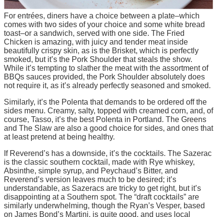
For entrées, diners have a choice between a plate–which
comes with two sides of your choice and some white bread
toast–or a sandwich, served with one side. The Fried
Chicken is amazing, with juicy and tender meat inside
beautifully crispy skin, as is the Brisket, which is perfectly
smoked, but it’s the Pork Shoulder that steals the show.
While it’s tempting to slather the meat with the assortment of
BBQs sauces provided, the Pork Shoulder absolutely does
not require it, as it’s already perfectly seasoned and smoked.
Similarly, it’s the Polenta that demands to be ordered off the
sides menu. Creamy, salty, topped with creamed corn, and, of
course, Tasso, it’s the best Polenta in Portland. The Greens
and The Slaw are also a good choice for sides, and ones that
at least pretend at being healthy.
If Reverend’s has a downside, it’s the cocktails. The Sazerac
is the classic southern cocktail, made with Rye whiskey,
Absinthe, simple syrup, and Peychaud’s Bitter, and
Reverend’s version leaves much to be desired; it’s
understandable, as Sazeracs are tricky to get right, but it’s
disappointing at a Southern spot. The “draft cocktails” are
similarly underwhelming, though the Ryan’s Vesper, based
on James Bond’s Martini, is quite good, and uses local