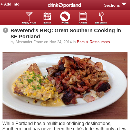
+ Add Info
Sections
Happy Hours
Events
HOME
Articles
Bar Search
Reverend's BBQ: Great Southern Cooking in
SE Portland
by Alexander Frane on Nov 24, 2014 in
Bars & Restaurants
While Portland has a multitude of dining destinations,
Southern food has never been the city’s forte, with only a few