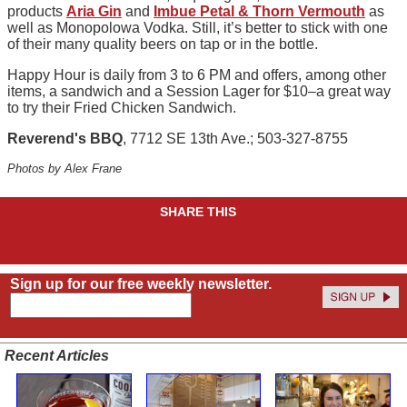
products
Aria Gin
and
Imbue Petal & Thorn Vermouth
as
well as Monopolowa Vodka. Still, it’s better to stick with one
of their many quality beers on tap or in the bottle.
Happy Hour is daily from 3 to 6 PM and offers, among other
items, a sandwich and a Session Lager for $10–a great way
to try their Fried Chicken Sandwich.
Reverend's BBQ
, 7712 SE 13th Ave.; 503-327-8755
Photos by Alex Frane
SHARE THIS
Sign up for our free weekly newsletter.
Recent Articles