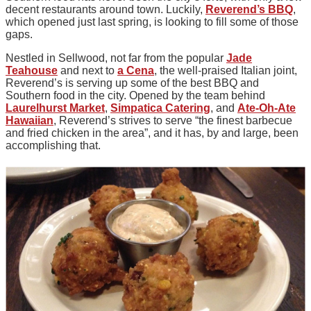
decent restaurants around town. Luckily,
Reverend’s BBQ
,
which opened just last spring, is looking to fill some of those
gaps.
Nestled in Sellwood, not far from the popular
Jade
Teahouse
and next to
a Cena
, the well-praised Italian joint,
Reverend’s is serving up some of the best BBQ and
Southern food in the city. Opened by the team behind
Laurelhurst Market
,
Simpatica Catering
, and
Ate-Oh-Ate
Hawaiian
, Reverend’s strives to serve “the finest barbecue
and fried chicken in the area”, and it has, by and large, been
accomplishing that.