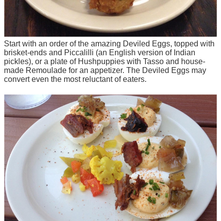
Start with an order of the amazing Deviled Eggs, topped with
brisket-ends and Piccalilli (an English version of Indian
pickles), or a plate of Hushpuppies with Tasso and house-
made Remoulade for an appetizer. The Deviled Eggs may
convert even the most reluctant of eaters.