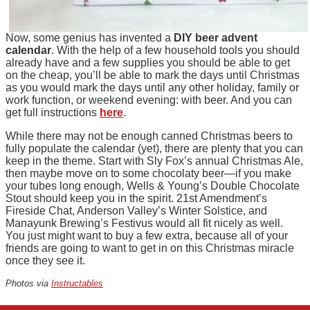
Now, some genius has invented a
DIY beer advent
calendar
. With the help of a few household tools you should
already have and a few supplies you should be able to get
on the cheap, you’ll be able to mark the days until Christmas
as you would mark the days until any other holiday, family or
work function, or weekend evening: with beer. And you can
get full instructions
here
.
While there may not be enough canned Christmas beers to
fully populate the calendar (yet), there are plenty that you can
keep in the theme. Start with Sly Fox’s annual Christmas Ale,
then maybe move on to some chocolaty beer—if you make
your tubes long enough, Wells & Young’s Double Chocolate
Stout should keep you in the spirit. 21st Amendment’s
Fireside Chat, Anderson Valley’s Winter Solstice, and
Manayunk Brewing’s Festivus would all fit nicely as well.
You just might want to buy a few extra, because all of your
friends are going to want to get in on this Christmas miracle
once they see it.
Photos via
Instructables