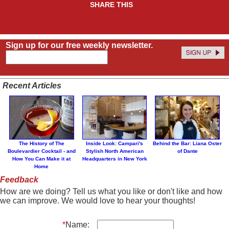
SHARE THIS
Sign up for our free weekly newsletter.
Recent Articles
The History of The
Inside Look: Campari's
Behind the Bar: Liana Oster
Boulevardier Cocktail - and
Stylish North American
of Dante
How You Can Make it at
Headquarters in New York
Home
Feedback
How are we doing? Tell us what you like or don't like and how
we can improve. We would love to hear your thoughts!
*
Name: