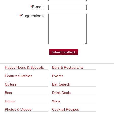
*
E-mail:
*
Suggestions:
Happy Hours & Specials
Bars & Restaurants
Featured Articles
Events
Culture
Bar Search
Beer
Drink Deals
Liquor
Wine
Photos & Videos
Cocktail Recipes