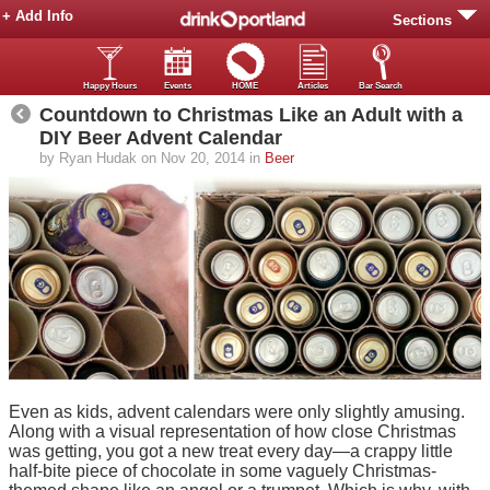
+ Add Info
Sections
Happy Hours
Events
HOME
Articles
Bar Search
Countdown to Christmas Like an Adult with a
DIY Beer Advent Calendar
by Ryan Hudak on Nov 20, 2014 in
Beer
Even as kids, advent calendars were only slightly amusing.
Along with a visual representation of how close Christmas
was getting, you got a new treat every day—a crappy little
half-bite piece of chocolate in some vaguely Christmas-