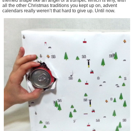
themed shape like an angel or a trumpet. Which is why, with
all the other Christmas traditions you kept up on, advent
calendars really weren’t that hard to give up. Until now.