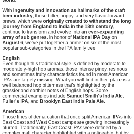
world
.
With
i
ngenuity and innovation as hallmarks of the craft
beer industry
, those bitter, hoppy, and very flavor-forward
brews, which were
originally created to withstand the long
journey from England to India in the 18th century
,
continue to transform and evolve into
an ever-expanding
array of sub genres.
In honor of
National IPA Day
on
August 6
, we’ve put together a primer on six of the most
popular sub-categories in the IPA family tree.
E
nglish
Even though this traditional style is defined by moderate to
moderately-high hop aromas, those intense piney, resinous
and sometimes fruity characteristics found in most American
IPAs are largely missing. What you will find in their place is a
well balanced hop bitterness that's highlighted by the
grassier and earthier notes of English hops. Some
commercial examples include
Samuel Smith's India Ale
,
Fuller's IPA
, and
Brooklyn East India Pale Ale
.
American
Those lines of demarcation that once split American IPAs into
East Coast and West Coast camps are growing increasingly
blurred. Traditionally, East Coast IPAs were defined by a
complex malt character highlighted with a noticeable, but by