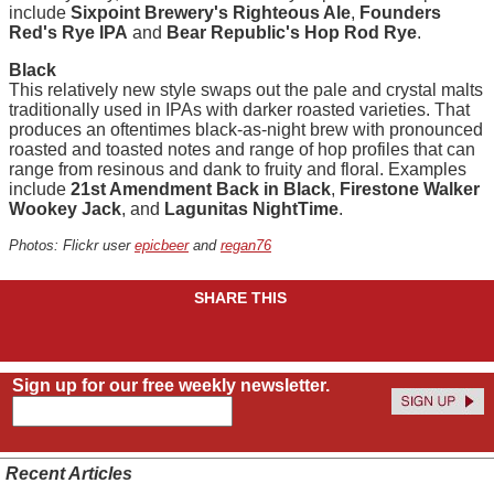
include
Sixpoint Brewery's Righteous Ale
,
Founders
Red's Rye IPA
and
Bear Republic's Hop Rod Rye
.
Black
This relatively new style swaps out the pale and crystal malts
traditionally used in IPAs with darker roasted varieties. That
produces an oftentimes black-as-night brew with pronounced
roasted and toasted notes and range of hop profiles that can
range from resinous and dank to fruity and floral. Examples
include
21st Amendment Back in Black
,
Firestone Walker
Wookey Jack
, and
Lagunitas NightTime
.
Photos: Flickr user
epicbeer
and
regan76
SHARE THIS
Sign up for our free weekly newsletter.
Recent Articles