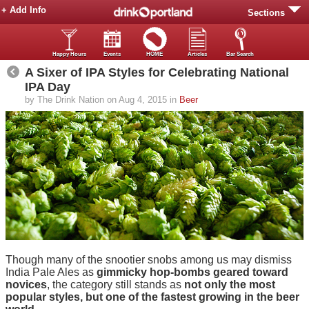
+ Add Info
Sections
Happy Hours
Events
HOME
Articles
Bar Search
A Sixer of IPA Styles for Celebrating National
IPA Day
by The Drink Nation on Aug 4, 2015 in
Beer
Though many of the snootier snobs among us may dismiss
India Pale Ales as
gimmicky hop-bombs geared toward
novices
, the category still stands as
not only the most
popular styles, but one of the fastest growing in the beer