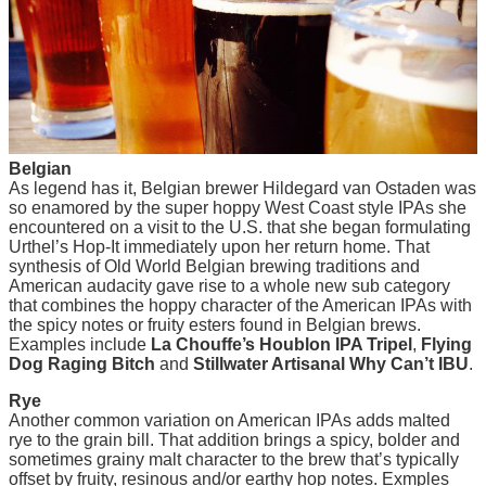
Belgian
As legend has it, Belgian brewer Hildegard van Ostaden was
so enamored by the super hoppy West Coast style IPAs she
encountered on a visit to the U.S. that she began formulating
Urthel’s Hop-It immediately upon her return home. That
synthesis of Old World Belgian brewing traditions and
American audacity gave rise to a whole new sub category
that combines the hoppy character of the American IPAs with
the spicy notes or fruity esters found in Belgian brews.
Examples include
La Chouffe’s Houblon IPA Tripel
,
Flying
Dog Raging Bitch
and
Stillwater Artisanal Why Can’t IBU
.
Rye
Another common variation on American IPAs adds malted
rye to the grain bill. That addition brings a spicy, bolder and
sometimes grainy malt character to the brew that’s typically
offset by fruity, resinous and/or earthy hop notes. Exmples