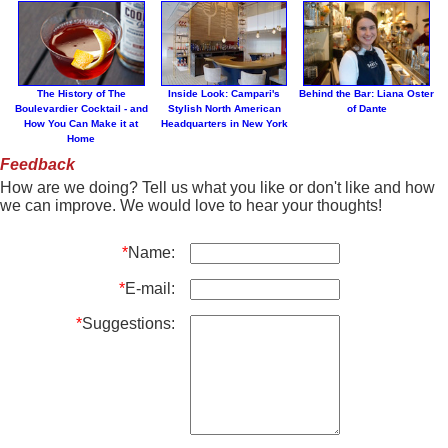
The History of The
Inside Look: Campari's
Behind the Bar: Liana Oster
Boulevardier Cocktail - and
Stylish North American
of Dante
How You Can Make it at
Headquarters in New York
Home
Feedback
How are we doing? Tell us what you like or don't like and how
we can improve. We would love to hear your thoughts!
*
Name:
*
E-mail:
*
Suggestions: