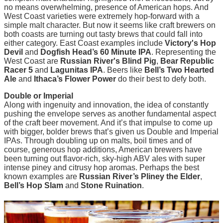
no means overwhelming, presence of American hops. And
West Coast varieties were extremely hop-forward with a
simple malt character. But now it seems like craft brewers on
both coasts are turning out tasty brews that could fall into
either category. East Coast examples include
Victory's Hop
Devil
and
Dogfish Head’s 60 Minute IPA
. Representing the
West Coast are
Russian River's Blind Pig
,
Bear Republic
Racer 5
and
Lagunitas IPA
. Beers like
Bell’s Two Hearted
Ale
and
Ithaca’s Flower Power
do their best to defy both.
Double or Imperial
Along with ingenuity and innovation, the idea of constantly
pushing the envelope serves as another fundamental aspect
of the craft beer movement. And it’s that impulse to come up
with bigger, bolder brews that’s given us Double and Imperial
IPAs. Through doubling up on malts, boil times and of
course, generous hop additions, American brewers have
been turning out flavor-rich, sky-high ABV ales with super
intense piney and citrusy hop aromas. Perhaps the best
known examples are
Russian River’s Pliney the Elder
,
Bell’s Hop Slam
and
Stone Ruination
.