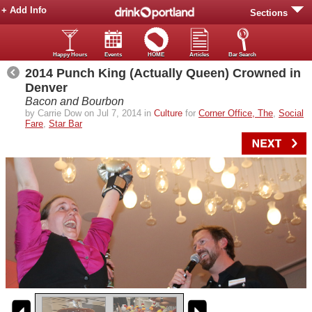
+ Add Info
Sections
Happy Hours
Events
HOME
Articles
Bar Search
2014 Punch King (Actually Queen) Crowned in
Denver
Bacon and Bourbon
by Carrie Dow on Jul 7, 2014 in
Culture
for
Corner Office, The
,
Social
Fare
,
Star Bar