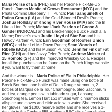
Maria Polise of Ela (PHL)
and her Porcine Pick-Me-Up
Punch;
James Menite of Crown Restaurant (NYC)
and the
Phats Comino Blueberry Hill Punch;
Paul Sanguinetti of
Patina Group (LA)
and the Cold-Blooded Devil’s Punch;
Joshua Holliday of Khong River House (MIA)
and the In
Like a Lion Punch;
Michael Jack Pazdon of Goose &
Gander (NORCAL
) and his Breckenridge Buck Punch a la
Maroc; Denver’s own
Justin Lloyd of Star Bar
and his
Howdy Partner Punch;
Erin Goodman of Roofers Union
(WDC)
and her Lei Me Down Punch;
Sean Woods of
Ribelle (BOS)
and his Munson Punch;
Jennifer Fink of Fat
Rice (CHI)
and her Jazzy Teler Punch;
Andrew Meltzer of
15 Romolo (SF)
and the Improved Whiskey Cola. Recipes
for all the punches can be found on the Punch Kings website
if you want to try them at home.
And the winner is…
Maria Polise of Ela in Philadelphia
! Her
Porcine Pick-Me-Up Punch was made using one bottle of
Breck Bourbon, one bottle of Dolin Rouge Vermouth, 2
bottles of Marquis de la Tour Champagne, oleo Saccharum
and tea, orange peels with tubinado sugar, Lapsang
Souchong tea, Lemon Hart 151 infused with cinnamon sticks
allspice and cloves and citric acid with water. She received
her gloves, her $1000 reserve bottle and she receives a 3-
day trip to the Cochon 555 Heritage BBQ city of her choice