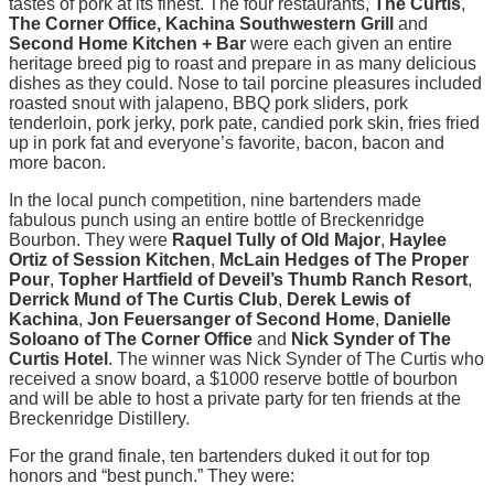
tastes of pork at its finest. The four restaurants,
The Curtis
,
The Corner Office, Kachina Southwestern Grill
and
Second Home Kitchen + Bar
were each given an entire
heritage breed pig to roast and prepare in as many delicious
dishes as they could. Nose to tail porcine pleasures included
roasted snout with jalapeno, BBQ pork sliders, pork
tenderloin, pork jerky, pork pate, candied pork skin, fries fried
up in pork fat and everyone’s favorite, bacon, bacon and
more bacon.
In the local punch competition, nine bartenders made
fabulous punch using an entire bottle of Breckenridge
Bourbon. They were
Raquel Tully of Old Major
,
Haylee
Ortiz of Session Kitchen
,
McLain Hedges of The Proper
Pour
,
Topher Hartfield of Deveil’s Thumb Ranch Resort
,
Derrick Mund of The Curtis Club
,
Derek Lewis of
Kachina
,
Jon Feuersanger of Second Home
,
Danielle
Soloano of The Corner Office
and
Nick Synder of The
Curtis Hotel
. The winner was Nick Synder of The Curtis who
received a snow board, a $1000 reserve bottle of bourbon
and will be able to host a private party for ten friends at the
Breckenridge Distillery.
For the grand finale, ten bartenders duked it out for top
honors and “best punch.” They were: