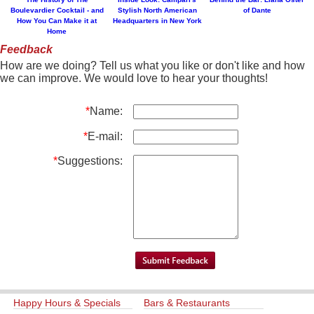
Boulevardier Cocktail - and
Stylish North American
of Dante
How You Can Make it at
Headquarters in New York
Home
Feedback
How are we doing? Tell us what you like or don't like and how
we can improve. We would love to hear your thoughts!
*
Name:
*
E-mail:
*
Suggestions:
Happy Hours & Specials
Bars & Restaurants