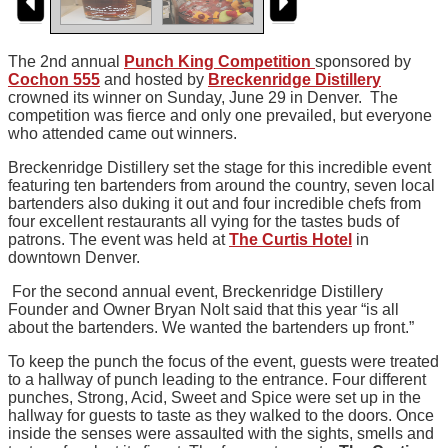
The 2nd annual
Punch King Competition
sponsored by
Cochon 555
and hosted by
Breckenridge Distillery
crowned its winner on Sunday, June 29 in Denver. The
competition was fierce and only one prevailed, but everyone
who attended came out winners.
Breckenridge Distillery set the stage for this incredible event
featuring ten bartenders from around the country, seven local
bartenders also duking it out and four incredible chefs from
four excellent restaurants all vying for the tastes buds of
patrons. The event was held at
The Curtis Hotel
in
downtown Denver.
For the second annual event, Breckenridge Distillery
Founder and Owner Bryan Nolt said that this year “is all
about the bartenders. We wanted the bartenders up front.”
To keep the punch the focus of the event, guests were treated
to a hallway of punch leading to the entrance. Four different
punches, Strong, Acid, Sweet and Spice were set up in the
hallway for guests to taste as they walked to the doors. Once
inside the senses were assaulted with the sights, smells and