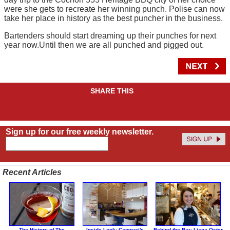
were she gets to recreate her winning punch. Polise can now
take her place in history as the best puncher in the business.
Bartenders should start dreaming up their punches for next
year now.Until then we are all punched and pigged out.
SHARE THIS
Sign up for our free weekly newsletter.
Recent Articles
The History of The
Inside Look: Campari's
Behind the Bar: Liana Oster