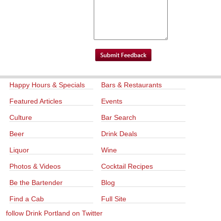
Happy Hours & Specials
Bars & Restaurants
Featured Articles
Events
Culture
Bar Search
Beer
Drink Deals
Liquor
Wine
Photos & Videos
Cocktail Recipes
Be the Bartender
Blog
Find a Cab
Full Site
follow Drink Portland on Twitter