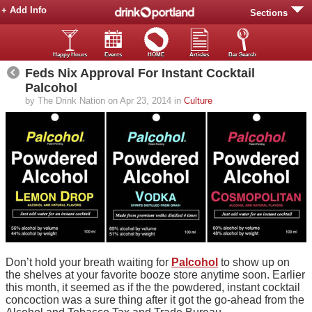
+ Add Info
Sections
Happy Hours
Events
HOME
Articles
Bar Search
Feds Nix Approval For Instant Cocktail
Palcohol
by The Drink Nation on Apr 23, 2014 in
Culture
Don’t hold your breath waiting for
Palcohol
to show up on
the shelves at your favorite booze store anytime soon. Earlier
this month, it seemed as if the the powdered, instant cocktail
concoction was a sure thing after it got the go-ahead from the