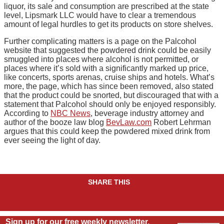
liquor, its sale and consumption are prescribed at the state
level, Lipsmark LLC would have to clear a tremendous
amount of legal hurdles to get its products on store shelves.
Further complicating matters is a page on the Palcohol
website that suggested the powdered drink could be easily
smuggled into places where alcohol is not permitted, or
places where it’s sold with a significantly marked up price,
like concerts, sports arenas, cruise ships and hotels. What’s
more, the page, which has since been removed, also stated
that the product could be snorted, but discouraged that with a
statement that Palcohol should only be enjoyed responsibly.
According to
NBC News
, beverage industry attorney and
author of the booze law blog
BevLaw.com
Robert Lehrman
argues that this could keep the powdered mixed drink from
ever seeing the light of day.
SHARE THIS
Sign up for our free weekly newsletter.