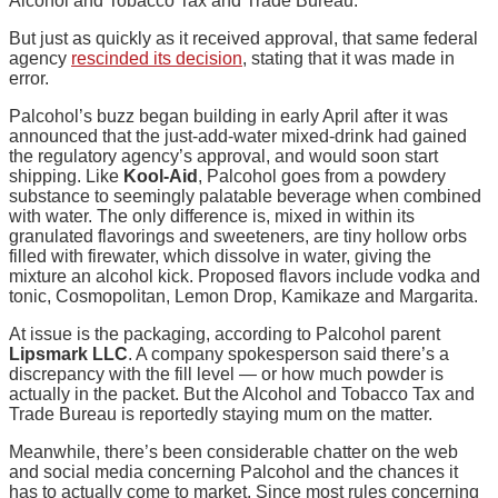
Alcohol and Tobacco Tax and Trade Bureau.
But just as quickly as it received approval, that same federal
agency
rescinded its decision
, stating that it was made in
error.
Palcohol’s buzz began building in early April after it was
announced that the just-add-water mixed-drink had gained
the regulatory agency’s approval, and would soon start
shipping. Like
Kool-Aid
, Palcohol goes from a powdery
substance to seemingly palatable beverage when combined
with water. The only difference is, mixed in within its
granulated flavorings and sweeteners, are tiny hollow orbs
filled with firewater, which dissolve in water, giving the
mixture an alcohol kick. Proposed flavors include vodka and
tonic, Cosmopolitan, Lemon Drop, Kamikaze and Margarita.
At issue is the packaging, according to Palcohol parent
Lipsmark LLC
. A company spokesperson said there’s a
discrepancy with the fill level — or how much powder is
actually in the packet. But the Alcohol and Tobacco Tax and
Trade Bureau is reportedly staying mum on the matter.
Meanwhile, there’s been considerable chatter on the web
and social media concerning Palcohol and the chances it
has to actually come to market. Since most rules concerning