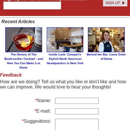
Recent Articles
The History of The
Inside Look: Campari's
Behind the Bar: Liana Oster
Boulevardier Cocktail - and
Stylish North American
of Dante
How You Can Make it at
Headquarters in New York
Home
Feedback
How are we doing? Tell us what you like or don't like and how
we can improve. We would love to hear your thoughts!
*
Name:
*
E-mail:
*
Suggestions: